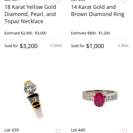
18 Karat Yellow Gold
14 Karat Gold and
Diamond, Pearl, and
Brown Diamond Ring
Topaz Necklace
Estimate
$2,000 - $3,000
Estimate
$800 - $1,200
$3,200
$1,000
12 Bids
6 Bids
Sold for
Sold for
Lot 439
Lot 440