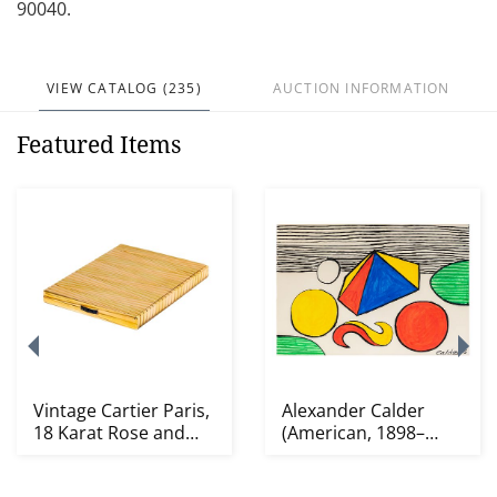
90040.
VIEW CATALOG (235)
AUCTION INFORMATION
Featured Items
Vintage Cartier Paris,
Alexander Calder
18 Karat Rose and
(American, 1898–
Yellow Gold, S...
1976): Le Nil Vert