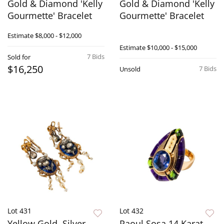
Gold & Diamond 'Kelly
Gold & Diamond 'Kelly
Gourmette' Bracelet
Gourmette' Bracelet
Estimate
$8,000 - $12,000
Estimate
$10,000 - $15,000
7 Bids
Sold for
$16,250
7 Bids
Unsold
Lot 431
Lot 432
Yellow Gold, Silver,
Raoul Sosa 14 Karat