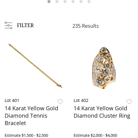
FILTER
235 Results
Lot 401
Lot 402
14 Karat Yellow Gold
14 Karat Yellow Gold
Diamond Tennis
Diamond Cluster Ring
Bracelet
Estimate
$1,500 - $2,500
Estimate
$2,000 - $4,000