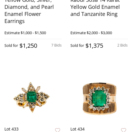
Diamond, and Pearl
Yellow Gold Enamel
Enamel Flower
and Tanzanite Ring
Earrings
Estimate
$1,000 - $1,500
Estimate
$2,000 - $3,000
$1,250
$1,375
7 Bids
2 Bids
Sold for
Sold for
Lot 433
Lot 434