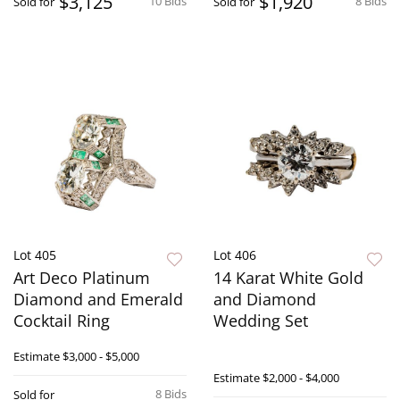
$3,125
$1,920
10 Bids
8 Bids
Sold for
Sold for
Lot 405
Lot 406
Art Deco Platinum
14 Karat White Gold
Diamond and Emerald
and Diamond
Cocktail Ring
Wedding Set
Estimate
$3,000 - $5,000
Estimate
$2,000 - $4,000
8 Bids
Sold for