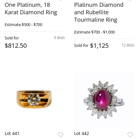
One Platinum, 18
Platinum Diamond
Karat Diamond Ring
and Rubellite
Tourmaline Ring
Estimate
$500 - $700
Estimate
$700 - $1,000
9 Bids
Sold for
$812.50
$1,125
12 Bids
Sold for
Lot 441
Lot 442