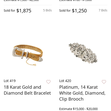
$1,875
$1,250
5 Bids
7 Bids
Sold for
Sold for
Lot 419
Lot 420
18 Karat Gold and
Platinum, 14 Karat
Diamond Belt Bracelet
White Gold, Diamond,
Clip Brooch
Estimate
$15,000 - $20,000