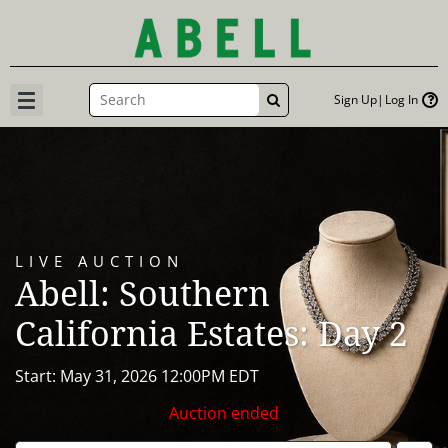
Sign Up
Log In
GO
LIVE AUCTION
Abell: Southern
California Estates: Day 2
Start: May 31, 2026 12:00PM EDT
Auction ended