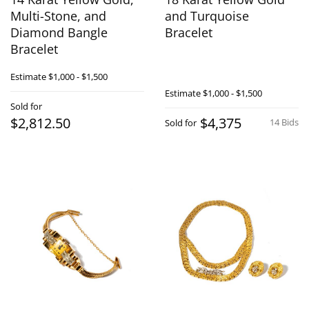
Multi-Stone, and
and Turquoise
Diamond Bangle
Bracelet
Bracelet
Estimate
$1,000 - $1,500
Estimate
$1,000 - $1,500
Sold for
$2,812.50
$4,375
14 Bids
Sold for