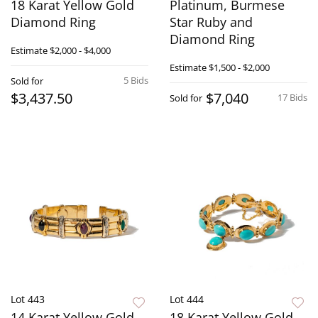
18 Karat Yellow Gold
Platinum, Burmese
Diamond Ring
Star Ruby and
Diamond Ring
Estimate
$2,000 - $4,000
Estimate
$1,500 - $2,000
5 Bids
Sold for
$3,437.50
$7,040
17 Bids
Sold for
Lot 443
Lot 444
14 Karat Yellow Gold,
18 Karat Yellow Gold