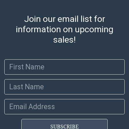
Join our email list for
information on upcoming
sales!
First Name
Last Name
Email Address
SUBSCRIBE