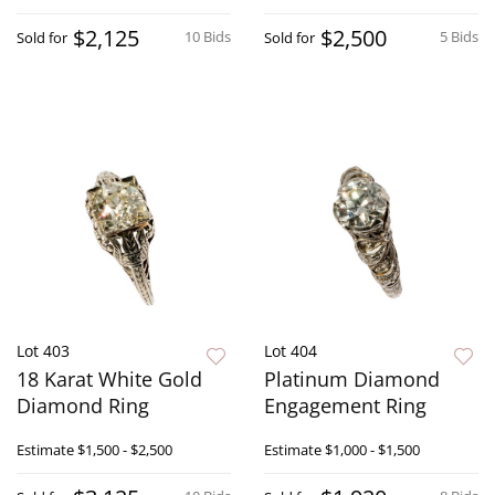
$2,125
$2,500
10 Bids
5 Bids
Sold for
Sold for
Lot 403
Lot 404
18 Karat White Gold
Platinum Diamond
Diamond Ring
Engagement Ring
Estimate
$1,500 - $2,500
Estimate
$1,000 - $1,500