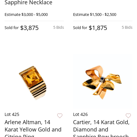
Sapphire Necklace
Estimate
$3,000 - $5,000
Estimate
$1,500 - $2,500
$3,875
$1,875
5 Bids
5 Bids
Sold for
Sold for
Lot 425
Lot 426
Arlene Altman, 14
Cartier, 14 Karat Gold,
Karat Yellow Gold and
Diamond and
Citrine Ring
Sapphire Bow brooch