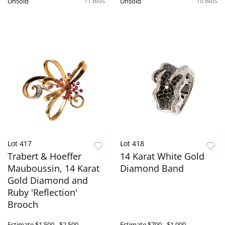
11 Bids
10 Bids
Unsold
Unsold
Lot 417
Lot 418
Trabert & Hoeffer
14 Karat White Gold
Mauboussin, 14 Karat
Diamond Band
Gold Diamond and
Ruby 'Reflection'
Brooch
Estimate
$1,500 - $2,500
Estimate
$700 - $1,000