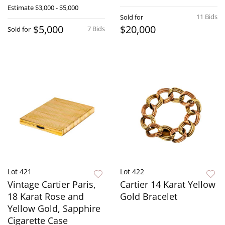
Estimate
$3,000 - $5,000
11 Bids
Sold for
$5,000
$20,000
7 Bids
Sold for
Lot 421
Lot 422
Vintage Cartier Paris,
Cartier 14 Karat Yellow
18 Karat Rose and
Gold Bracelet
Yellow Gold, Sapphire
Cigarette Case