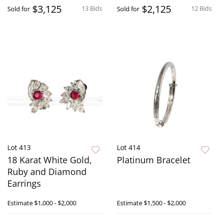
$3,125
$2,125
13 Bids
12 Bids
Sold for
Sold for
Lot 413
Lot 414
18 Karat White Gold,
Platinum Bracelet
Ruby and Diamond
Earrings
Estimate
$1,000 - $2,000
Estimate
$1,500 - $2,000