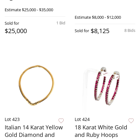
Estimate
$25,000 - $35,000
Estimate
$8,000 - $12,000
1 Bid
Sold for
$25,000
$8,125
8 Bids
Sold for
Lot 423
Lot 424
Italian 14 Karat Yellow
18 Karat White Gold
Gold Diamond and
and Ruby Hoops