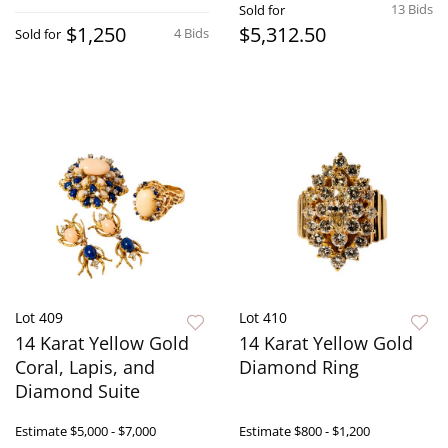
13 Bids
Sold for
$1,250
$5,312.50
4 Bids
Sold for
Lot 409
Lot 410
14 Karat Yellow Gold
14 Karat Yellow Gold
Coral, Lapis, and
Diamond Ring
Diamond Suite
Estimate
$5,000 - $7,000
Estimate
$800 - $1,200