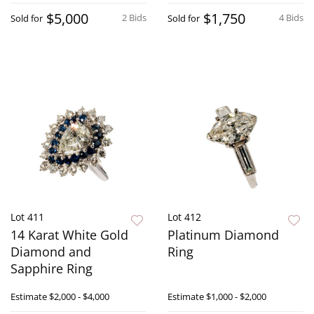
$5,000
$1,750
2 Bids
4 Bids
Sold for
Sold for
Lot 411
Lot 412
14 Karat White Gold
Platinum Diamond
Diamond and
Ring
Sapphire Ring
Estimate
$2,000 - $4,000
Estimate
$1,000 - $2,000