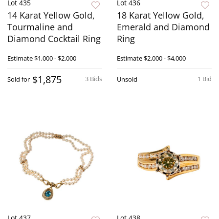
Lot 435
Lot 436
14 Karat Yellow Gold,
18 Karat Yellow Gold,
Tourmaline and
Emerald and Diamond
Diamond Cocktail Ring
Ring
Estimate
$1,000 - $2,000
Estimate
$2,000 - $4,000
$1,875
3 Bids
1 Bid
Sold for
Unsold
Lot 437
Lot 438