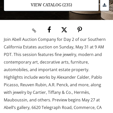
VIEW CATALOG (235)
Join Abell Auction Company for Day 2 of our Southern
California Estates auction on Sunday, May 31 at 9 AM
PDT. This session features fine jewelry, modern and
contemporary art, decorative arts, furniture,
automobiles, and important estate property.
Highlights include works by Alexander Calder, Pablo
Picasso, Reuven Rubin, A.R. Penck, and more, along
with jewelry by Cartier, Tiffany & Co., Hermès,
Mauboussin, and others. Preview begins May 27 at
Abell’s gallery, 6620 Telegraph Road, Commerce, CA