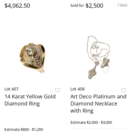
$4,062.50
$2,500
7 Bids
Sold for
Lot 407
Lot 408
14 Karat Yellow Gold
Art Deco Platinum and
Diamond Ring
Diamond Necklace
with Ring
Estimate
$2,000 - $3,000
Estimate
$800 - $1,200