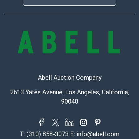
Abell Auction Company
2613 Yates Avenue, Los Angeles, California,
90040
T:
(310) 858-3073
E:
info@abell.com