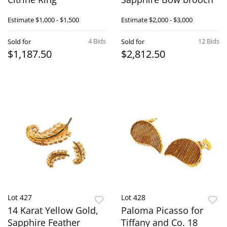
Estimate
$1,000 - $1,500
Estimate
$2,000 - $3,000
4 Bids
12 Bids
Sold for
Sold for
$1,187.50
$2,812.50
Lot 427
Lot 428
14 Karat Yellow Gold,
Paloma Picasso for
Sapphire Feather
Tiffany and Co. 18