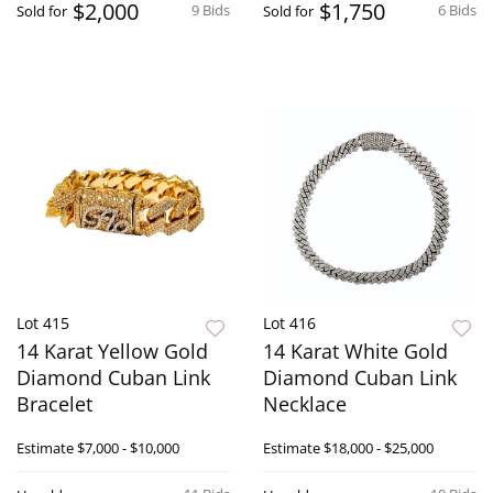
$2,000
$1,750
9 Bids
6 Bids
Sold for
Sold for
Lot 415
Lot 416
14 Karat Yellow Gold
14 Karat White Gold
Diamond Cuban Link
Diamond Cuban Link
Bracelet
Necklace
Estimate
$7,000 - $10,000
Estimate
$18,000 - $25,000