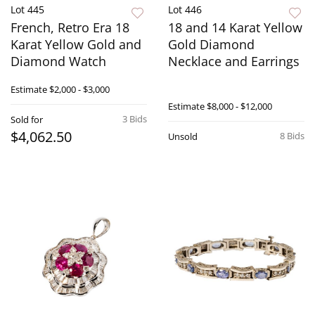
Lot 445
Lot 446
French, Retro Era 18
18 and 14 Karat Yellow
Karat Yellow Gold and
Gold Diamond
Diamond Watch
Necklace and Earrings
Estimate
$2,000 - $3,000
Estimate
$8,000 - $12,000
3 Bids
Sold for
$4,062.50
8 Bids
Unsold