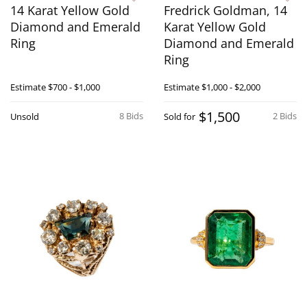
14 Karat Yellow Gold
Fredrick Goldman, 14
Diamond and Emerald
Karat Yellow Gold
Ring
Diamond and Emerald
Ring
Estimate
$700 - $1,000
Estimate
$1,000 - $2,000
$1,500
8 Bids
2 Bids
Unsold
Sold for