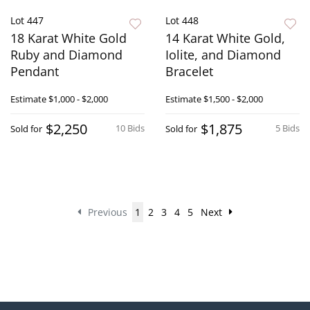
Lot 447
Lot 448
18 Karat White Gold
14 Karat White Gold,
Ruby and Diamond
Iolite, and Diamond
Pendant
Bracelet
Estimate
$1,000 - $2,000
Estimate
$1,500 - $2,000
$2,250
$1,875
10 Bids
5 Bids
Sold for
Sold for
Previous
1
2
3
4
5
Next