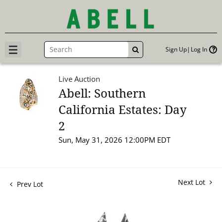
Sign Up
Log In
GO
Live Auction
Abell: Southern
California Estates: Day
2
Sun, May 31, 2026 12:00PM EDT
Next Lot
Prev Lot