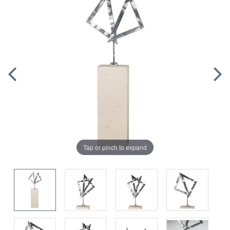
Tap or pinch to expand