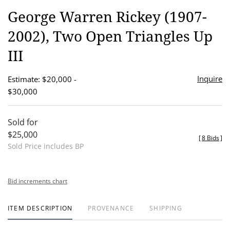
to
George Warren Rickey (1907-
favor
2002), Two Open Triangles Up
III
Inquire
Estimate: $20,000 -
$30,000
Sold for
$25,000
[
8 Bids
]
Sold Price includes BP
Bid increments chart
ITEM DESCRIPTION
PROVENANCE
SHIPPING