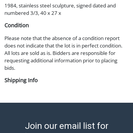
1984, stainless steel sculpture, signed dated and
numbered 3/3, 40 x 27 x
Condition
Please note that the absence of a condition report
does not indicate that the lot is in perfect condition.
All lots are sold as is. Bidders are responsible for
requesting additional information prior to placing
bids.
Shipping Info
Shipping Information Abell offers in-house shipping
on select items. Please refer to the Shipping tab on
each lot information page to confirm eligibility. In-
house shipping is coordinated through the Shipping
Saint platform, and buyers will receive shipping or
Join our email list for
pickup notifications directly from Shipping Saint via