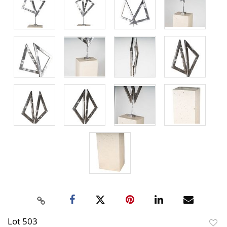
Lot 503