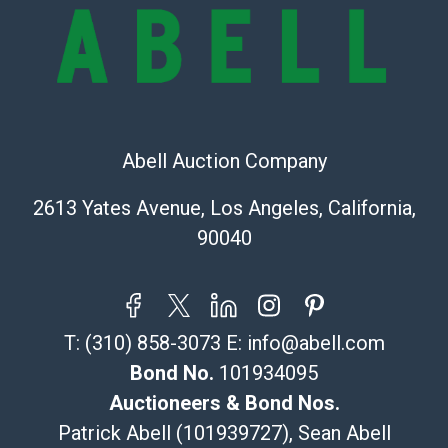
Abell Auction Company
2613 Yates Avenue, Los Angeles, California,
90040
T:
(310) 858-3073
E:
info@abell.com
Bond No.
101934095
Auctioneers & Bond Nos.
Patrick Abell (101939727), Sean Abell