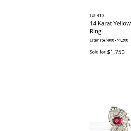
Lot 410
14 Karat Yello
Ring
Estimate
$800 - $1,200
$1,750
Sold for