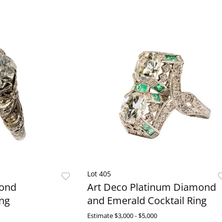
Lot 405
mond
Art Deco Platinum Diamond
ng
and Emerald Cocktail Ring
Estimate
$3,000 - $5,000