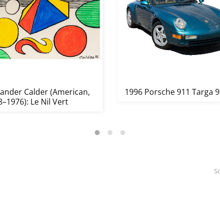
xander Calder (American,
1996 Porsche 911 Targa 
–1976): Le Nil Vert
So