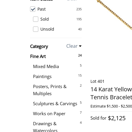
Past
235
Sold
195
Unsold
40
Clear
Category
24
Fine Art
5
Mixed Media
15
Paintings
Lot 401
2
Posters, Prints &
14 Karat Yello
Multiples
Tennis Bracele
5
Sculptures & Carvings
Estimate
$1,500 - $2,500
7
Works on Paper
$2,125
Sold for
4
Drawings &
Watercolors