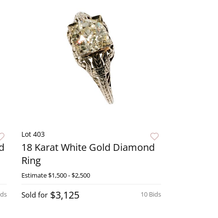
Lot 403
d
18 Karat White Gold Diamond
Ring
Estimate
$1,500 - $2,500
$3,125
ids
Sold for
10 Bids