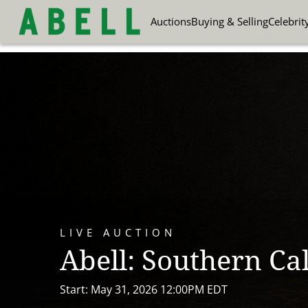
Auctions
Buying & Selling
Celebrit
LIVE AUCTION
Abell: Southern Cal
Start: May 31, 2026 12:00PM EDT