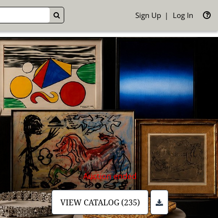
Sign Up
Log In
GO
Auction ended
VIEW CATALOG (235)