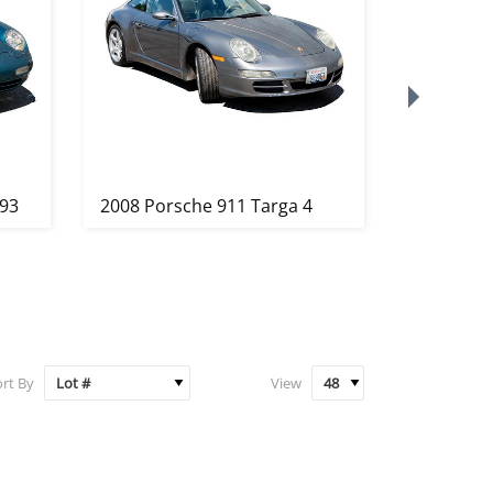
993
2008 Porsche 911 Targa 4
Pablo Pic
Femme C
au ...
rt By
View