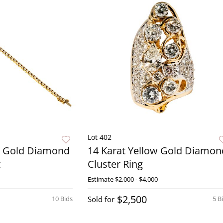
Lot 402
w Gold Diamond
14 Karat Yellow Gold Diamon
t
Cluster Ring
Estimate
$2,000 - $4,000
$2,500
10 Bids
Sold for
5 B