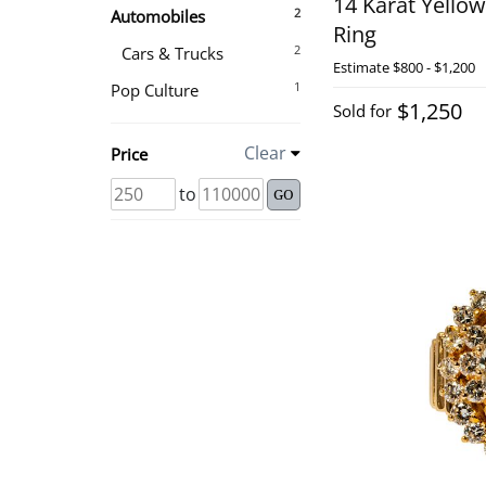
14 Karat Yello
2
Automobiles
Ring
2
Cars & Trucks
Estimate
$800 - $1,200
1
Pop Culture
$1,250
Sold for
Clear
Price
to
GO