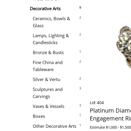
9
Decorative Arts
2
Ceramics, Bowls &
Glass
2
Lamps, Lighting &
Candlesticks
1
Bronze & Busts
2
Fine China and
Tableware
2
Silver & Vertu
3
Sculptures and
Carvings
Lot 404
3
Vases & Vessels
Platinum Dia
1
Boxes
Engagement Ri
1
Other Decorative Arts
Estimate
$1,000 - $1,500