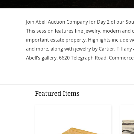
Join Abell Auction Company for Day 2 of our Sou
This session features fine jewelry, modern and 
important estate property. Highlights include w
and more, along with jewelry by Cartier, Tiffan
Abell’s gallery, 6620 Telegraph Road, Commerce
Featured Items