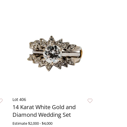
Lot 406
14 Karat White Gold and
Diamond Wedding Set
Estimate
$2,000 - $4,000