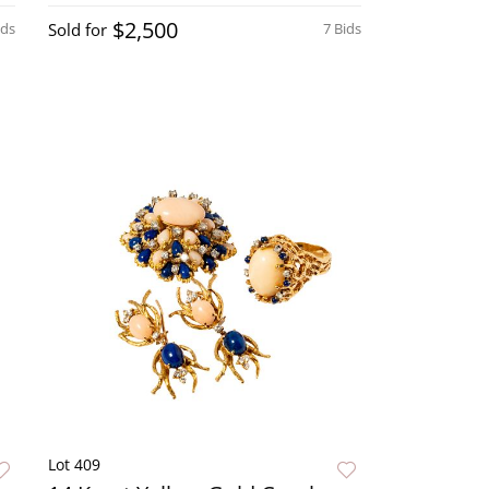
$2,500
ids
Sold for
7 Bids
Lot 409