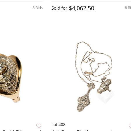
$4,062.50
8 Bids
Sold for
8 B
Lot 408