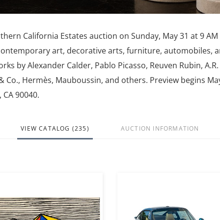
thern California Estates auction on Sunday, May 31 at 9 AM
contemporary art, decorative arts, furniture, automobiles, 
orks by Alexander Calder, Pablo Picasso, Reuven Rubin, A.R.
y & Co., Hermès, Mauboussin, and others. Preview begins Ma
, CA 90040.
VIEW CATALOG (235)
AUCTION INFORMATION