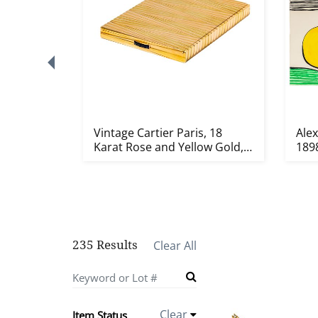
),
Vintage Cartier Paris, 18
Ale
 Vida
Karat Rose and Yellow Gold,
1898
S...
235 Results
Clear All
Clear
Item Status