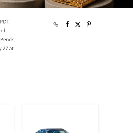
 PDT.
and
 Penck,
y 27 at