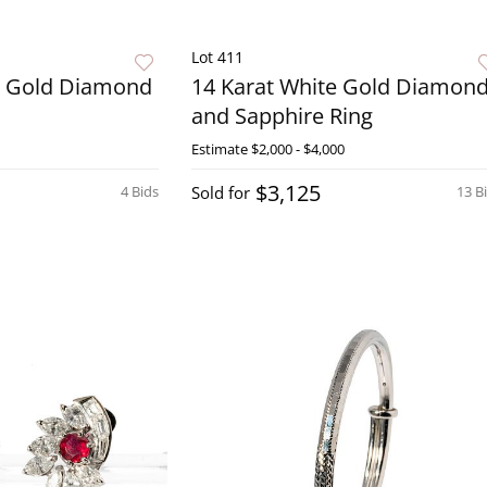
Lot 411
w Gold Diamond
14 Karat White Gold Diamon
and Sapphire Ring
Estimate
$2,000 - $4,000
$3,125
4 Bids
Sold for
13 B