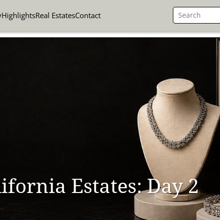
y
Highlights
Real Estates
Contact
ifornia Estates: Day 2