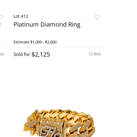
Lot 412
d
Platinum Diamond Ring
Estimate
$1,000 - $2,000
$2,125
ids
Sold for
12 Bids