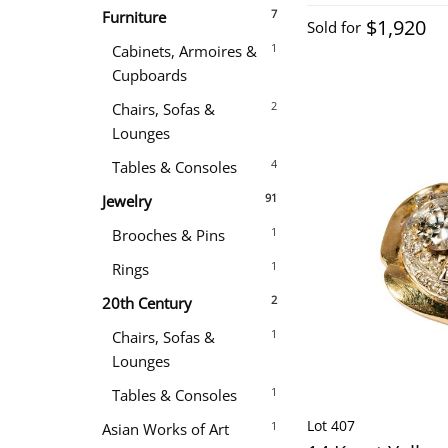
7
Furniture
$1,920
Sold for
1
Cabinets, Armoires &
Cupboards
2
Chairs, Sofas &
Lounges
4
Tables & Consoles
91
Jewelry
1
Brooches & Pins
1
Rings
2
20th Century
1
Chairs, Sofas &
Lounges
1
Tables & Consoles
Lot 407
1
Asian Works of Art