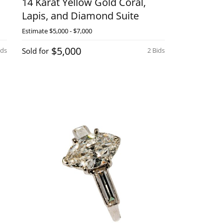
14 Karat Yellow Gold Coral,
Lapis, and Diamond Suite
Estimate
$5,000 - $7,000
$5,000
ids
Sold for
2 Bids