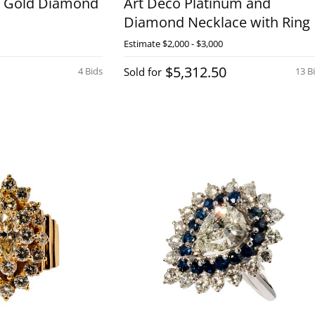
w Gold Diamond
Art Deco Platinum and
Diamond Necklace with Ring
Estimate
$2,000 - $3,000
$5,312.50
4 Bids
Sold for
13 B