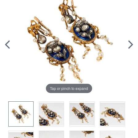
Tap or pinch to expand