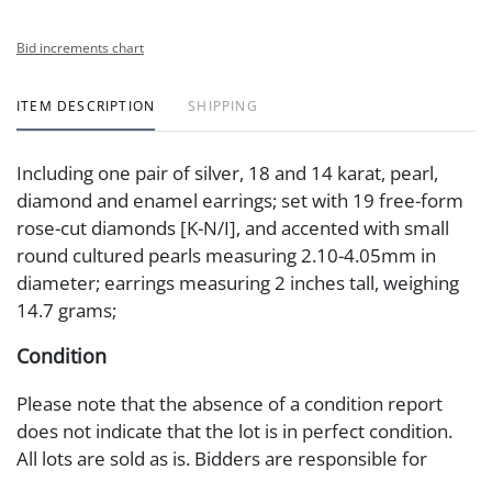
Bid increments chart
ITEM DESCRIPTION
SHIPPING
Including one pair of silver, 18 and 14 karat, pearl,
diamond and enamel earrings; set with 19 free-form
rose-cut diamonds [K-N/I], and accented with small
round cultured pearls measuring 2.10-4.05mm in
diameter; earrings measuring 2 inches tall, weighing
14.7 grams;
Condition
Please note that the absence of a condition report
does not indicate that the lot is in perfect condition.
All lots are sold as is. Bidders are responsible for
requesting additional information prior to placing