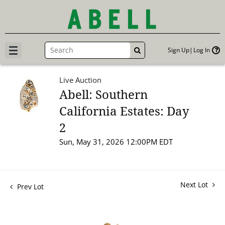
Sign Up
Log In
GO
Live Auction
Abell: Southern
California Estates: Day
2
Sun, May 31, 2026 12:00PM EDT
Next Lot
Prev Lot