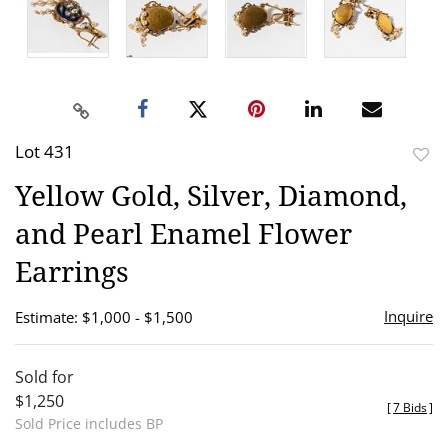
Lot 431
to
Yellow Gold, Silver, Diamond,
favor
and Pearl Enamel Flower
Earrings
Inquire
Estimate: $1,000 - $1,500
Sold for
$1,250
[
7 Bids
]
Sold Price includes BP