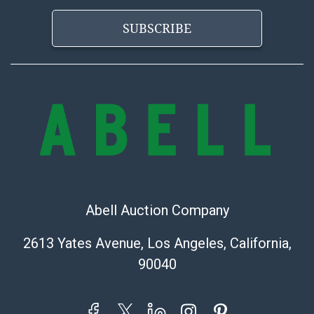
applicable. Third Party Shipper List:
https://www.abell.com/buy-sell/how-to-ship/
SUBSCRIBE
Abell Auction Company
2613 Yates Avenue, Los Angeles, California,
90040