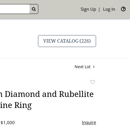
Sign Up
Log In
GO
VIEW CATALOG (226)
Next Lot
Add
to
m Diamond and Rubellite
favorite
ine Ring
Inquire
- $1,000