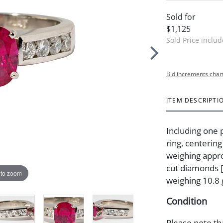
Sold for
$1,125
Sold Price inclu
Bid increments char
ITEM DESCRIPTI
Including one 
ring, centerin
weighing appro
cut diamonds [H
 to zoom
weighing 10.8
Condition
Please note th