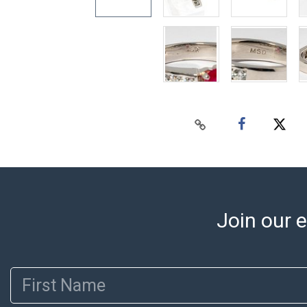
Join our e
First Name