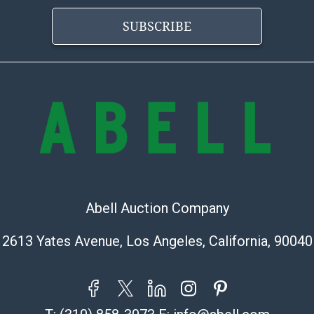
provide a Bill 
SUBSCRIBE
applicable. Thi
https://www.ab
Abell Auction Company
2613 Yates Avenue, Los Angeles, California, 90040