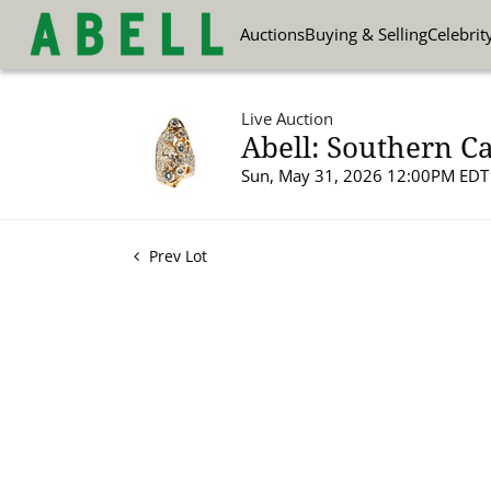
Auctions
Buying & Selling
Celebrit
Live Auction
Abell: Southern Ca
Sun, May 31, 2026 12:00PM EDT
Prev Lot