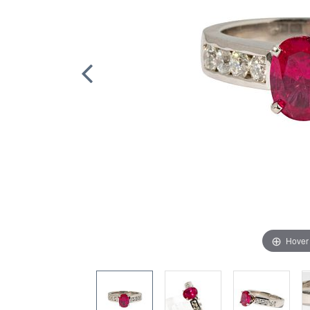
Hover