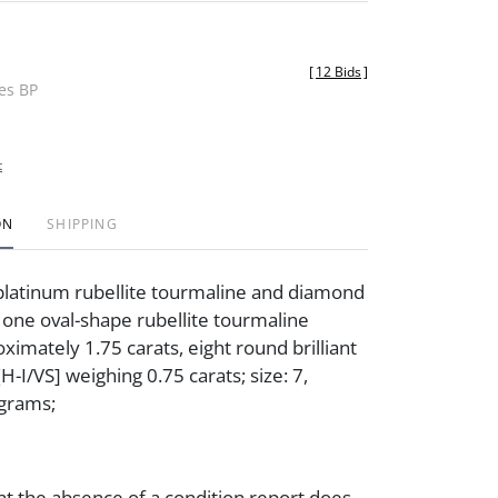
[
12 Bids
]
des BP
t
ON
SHIPPING
platinum rubellite tourmaline and diamond
g one oval-shape rubellite tourmaline
ximately 1.75 carats, eight round brilliant
-I/VS] weighing 0.75 carats; size: 7,
 grams;
at the absence of a condition report does