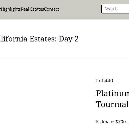
y
Highlights
Real Estates
Contact
lifornia Estates: Day 2
Lot 440
Platinu
Tourmal
Estimate: $700 