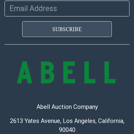
https://www.abell.com/buy-sell/how-to-ship/
Email Address
SUBSCRIBE
Abell Auction Company
2613 Yates Avenue, Los Angeles, California,
90040