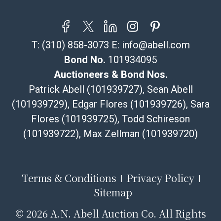
T:
(310) 858-3073
E:
info@abell.com
Bond No.
101934095
Auctioneers & Bond Nos.
Patrick Abell (101939727), Sean Abell
(101939729), Edgar Flores (101939726), Sara
Flores (101939725), Todd Schireson
(101939722), Max Zellman (101939720)
Terms & Conditions
Privacy Policy
Sitemap
©
2026 A.N. Abell Auction Co. All Rights