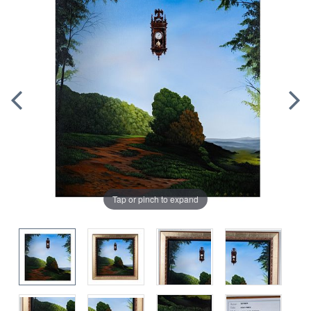
Tap or pinch to expand