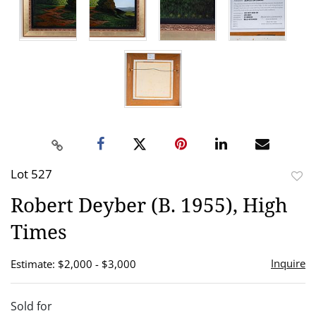
Lot 527
to
Robert Deyber (B. 1955), High
favor
Times
Inquire
Estimate: $2,000 - $3,000
Sold for