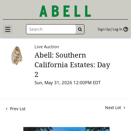
Sign Up
Log In
GO
Live Auction
Abell: Southern
California Estates: Day
2
Sun, May 31, 2026 12:00PM EDT
Next Lot
Prev Lot