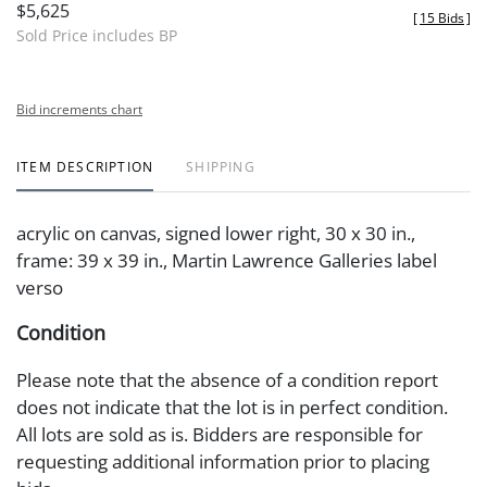
$5,625
[
15 Bids
]
Sold Price includes BP
Bid increments chart
ITEM DESCRIPTION
SHIPPING
acrylic on canvas, signed lower right, 30 x 30 in.,
frame: 39 x 39 in., Martin Lawrence Galleries label
verso
Condition
Please note that the absence of a condition report
does not indicate that the lot is in perfect condition.
All lots are sold as is. Bidders are responsible for
requesting additional information prior to placing