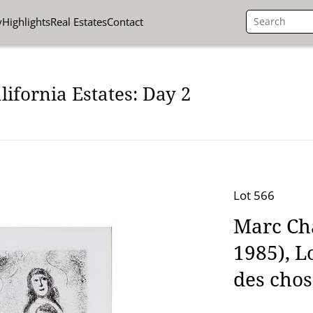
y
Highlights
Real Estates
Contact
lifornia Estates: Day 2
Lot 566
Marc Cha
1985), L
des chos