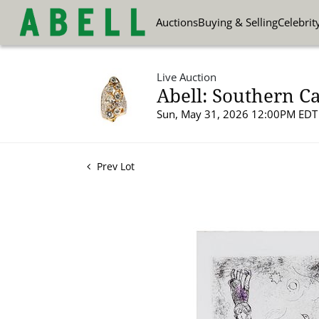
Auctions
Buying & Selling
Celebrit
Live Auction
Abell: Southern Ca
Sun, May 31, 2026 12:00PM EDT
Prev Lot