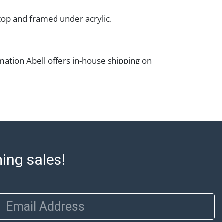
top and framed under acrylic.
mation Abell offers in-house shipping on
lease refer to the Shipping tab on each lot
e to confirm eligibility. In-house shipping
 through the Shipping Saint platform, and
eive shipping or pickup notifications
hipping Saint via email or text. If you wish
 purchases at our offices, please select
e City sales tax will apply to all local
ming sales!
a valid resale certificate is provided at the
. If your item does not qualify for in-house
ou are arranging transport through a third-
 please select the pickup option and
Email Address
of Lading to facilitate tax exemption, where
rd Party Shipper List: