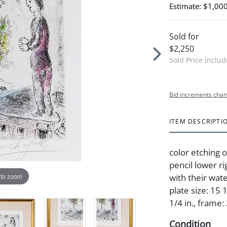
Estimate: $1,000
Sold for
$2,250
Sold Price inclu
Bid increments char
ITEM DESCRIPTI
color etching 
pencil lower ri
 to zoom
with their wat
plate size: 15 
1/4 in., frame:
Condition