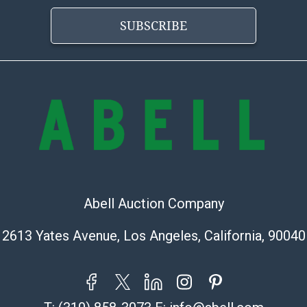
https://www.ab
SUBSCRIBE
Abell Auction Company
2613 Yates Avenue, Los Angeles, California, 90040