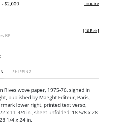
Inquire
 - $2,000
[
10 Bids
]
des BP
t
ON
SHIPPING
on Rives wove paper, 1975-76, signed in
ght, published by Maeght Editeur, Paris,
ermark lower right, printed text verso,
1/2 x 11 3/4 in., sheet unfolded: 18 5/8 x 28
 28 1/4 x 24 in.