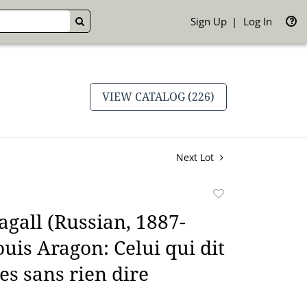
Sign Up
Log In
GO
VIEW CATALOG (226)
Next Lot
Add
to
gall (Russian, 1887-
favorite
ouis Aragon: Celui qui dit
es sans rien dire