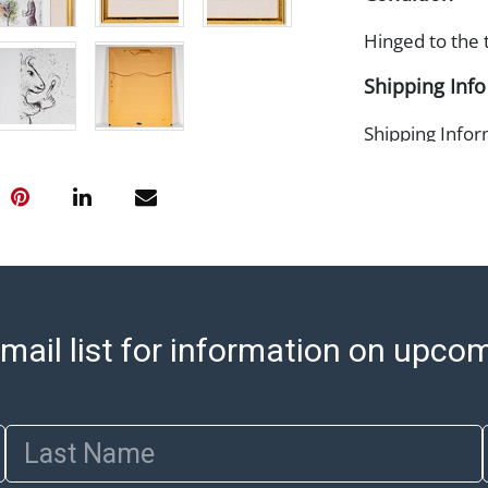
Hinged to the 
Shipping Info
Shipping Infor
select items. P
information pag
is coordinated
buyers will rec
directly from S
to collect your
pickup. Commerc
mail list for information on upco
pickups unless 
time of release
shipping and y
party shipper,
Last Name
provide a Bill 
applicable. Thi