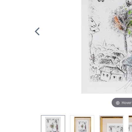
Hover