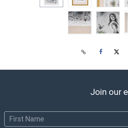
Join our e
First Name