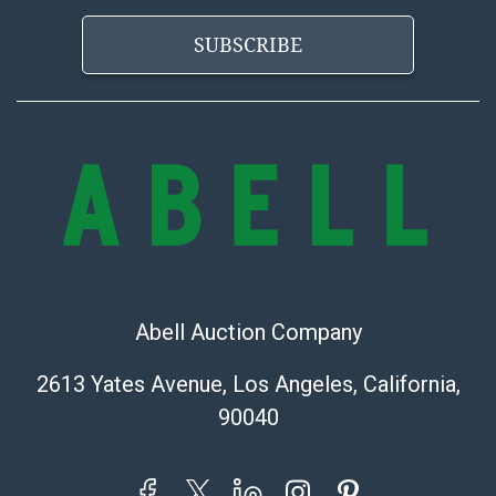
SUBSCRIBE
Abell Auction Company
2613 Yates Avenue, Los Angeles, California,
90040