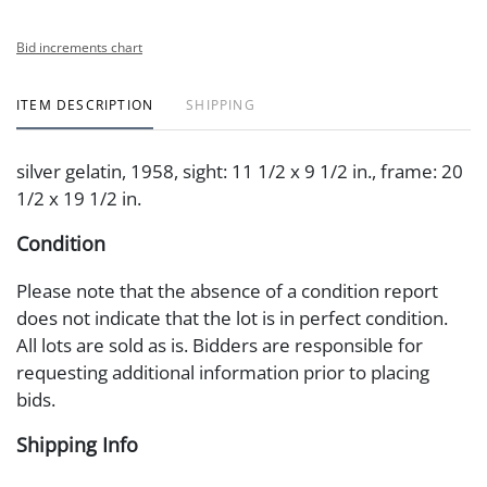
Bid increments chart
ITEM DESCRIPTION
SHIPPING
silver gelatin, 1958, sight: 11 1/2 x 9 1/2 in., frame: 20
1/2 x 19 1/2 in.
Condition
Please note that the absence of a condition report
does not indicate that the lot is in perfect condition.
All lots are sold as is. Bidders are responsible for
requesting additional information prior to placing
bids.
Shipping Info