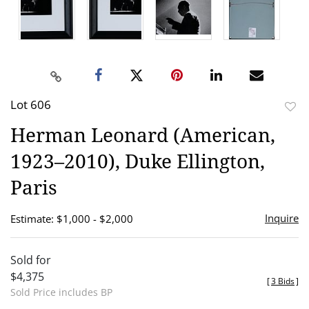
Lot 606
to
Herman Leonard (American,
favor
1923–2010), Duke Ellington,
Paris
Inquire
Estimate: $1,000 - $2,000
Sold for
$4,375
[
3 Bids
]
Sold Price includes BP