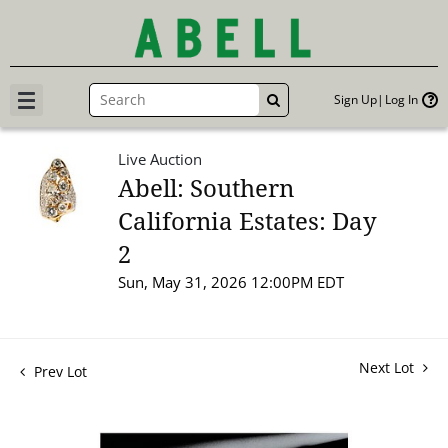
Sign Up
Log In
GO
Live Auction
Abell: Southern
California Estates: Day
2
Sun, May 31, 2026 12:00PM EDT
Next Lot
Prev Lot