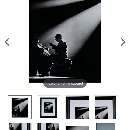
Tap or pinch to expand