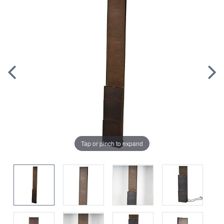
Tap or pinch to expand