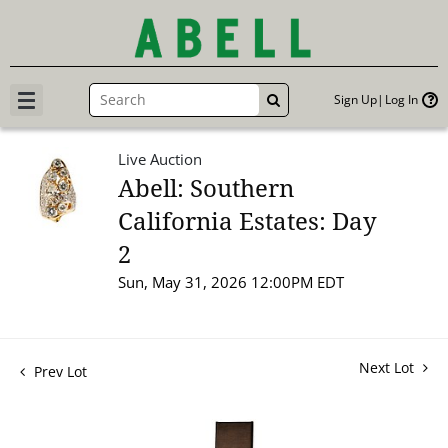
Sign Up
Log In
GO
Live Auction
Abell: Southern
California Estates: Day
2
Sun, May 31, 2026 12:00PM EDT
Next Lot
Prev Lot