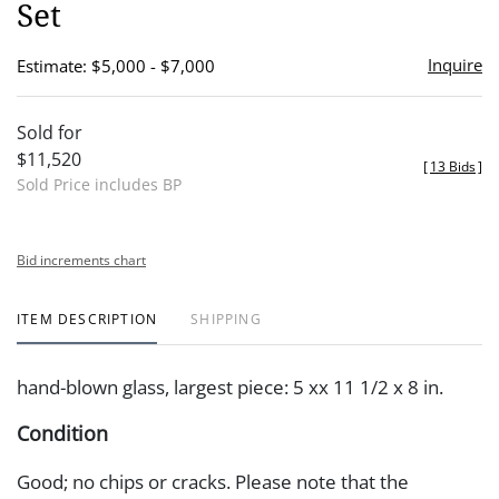
Set
Inquire
Estimate: $5,000 - $7,000
Sold for
$11,520
[
13 Bids
]
Sold Price includes BP
Bid increments chart
ITEM DESCRIPTION
SHIPPING
hand-blown glass, largest piece: 5 xx 11 1/2 x 8 in.
Condition
Good; no chips or cracks. Please note that the