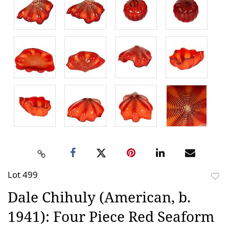
Lot 499
to
Dale Chihuly (American, b.
favor
1941): Four Piece Red Seaform