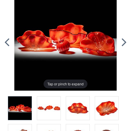
Tap or pinch to expand