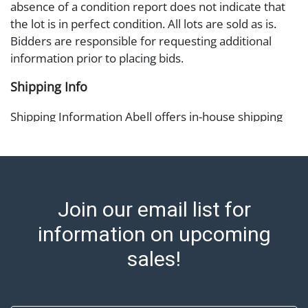
absence of a condition report does not indicate that
the lot is in perfect condition. All lots are sold as is.
Bidders are responsible for requesting additional
information prior to placing bids.
Shipping Info
Shipping Information Abell offers in-house shipping
on select items. Please refer to the Shipping tab on
each lot information page to confirm eligibility. In-
house shipping is coordinated through the Shipping
Saint platform, and buyers will receive shipping or
pickup notifications directly from Shipping Saint via
Join our email list for
email or text. If you wish to collect your purchases at
information on upcoming
our offices, please select pickup. Commerce City
sales tax will apply to all local pickups unless a valid
sales!
resale certificate is provided at the time of release. If
your item does not qualify for in-house shipping and
you are arranging transport through a third-party