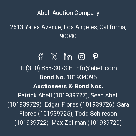
Abell Auction Company
2613 Yates Avenue, Los Angeles, California,
90040
T:
(310) 858-3073
E:
info@abell.com
Bond No.
101934095
Auctioneers & Bond Nos.
Patrick Abell (101939727), Sean Abell
(101939729), Edgar Flores (101939726), Sara
Flores (101939725), Todd Schireson
(101939722), Max Zellman (101939720)