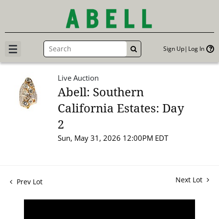
Sign Up
Log In
GO
Live Auction
Abell: Southern
California Estates: Day
2
Sun, May 31, 2026 12:00PM EDT
Next Lot
Prev Lot