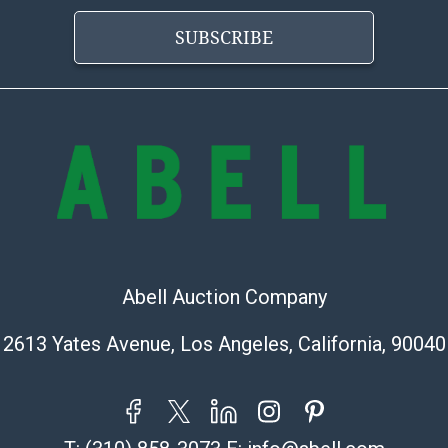
SUBSCRIBE
Abell Auction Company
2613 Yates Avenue, Los Angeles, California, 90040