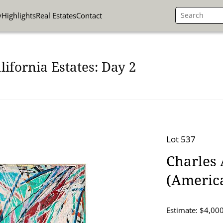
y
Highlights
Real Estates
Contact
lifornia Estates: Day 2
Lot 537
Charles 
(America
Estimate: $4,000