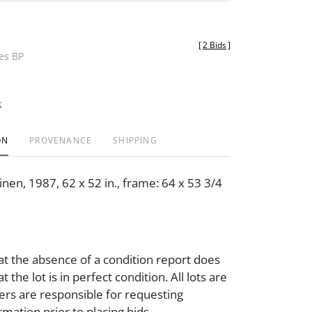
[
2 Bids
]
des BP
t
ON
PROVENANCE
SHIPPING
nen, 1987, 62 x 52 in., frame: 64 x 53 3/4
at the absence of a condition report does
t the lot is in perfect condition. All lots are
ders are responsible for requesting
rmation prior to placing bids.