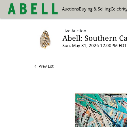
Auctions
Buying & Selling
Celebrit
Live Auction
Abell: Southern Ca
Sun, May 31, 2026 12:00PM EDT
Prev Lot