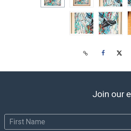
Join our e
First Name