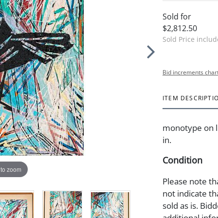
Sold for
$2,812.50
Sold Price inclu
Bid increments char
ITEM DESCRIPTI
monotype on li
in.
Condition
 to zoom
Please note th
not indicate tha
sold as is. Bid
additional info