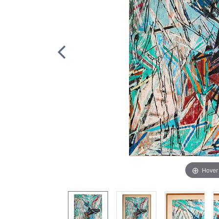
Hover