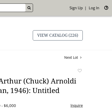
Sign Up
Log In
GO
VIEW CATALOG (226)
Next Lot
Add
to
Arthur (Chuck) Arnoldi
favorite
n, 1946): Untitled
Inquire
 - $6,000