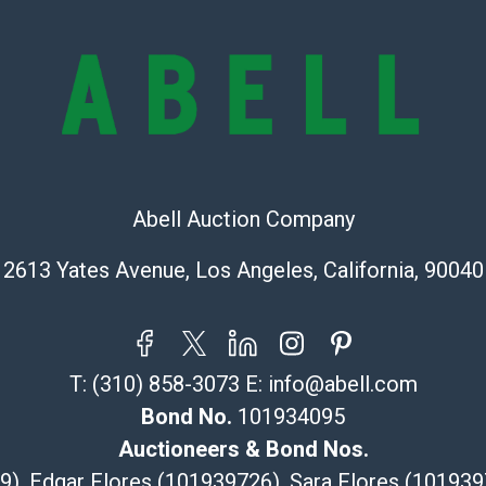
lots are sold '
Abell does not
the condition 
condition will 
provide accura
online. It is th
information pr
buyer acknowle
Abell Auction Company
is? basis.
2613 Yates Avenue, Los Angeles, California, 90040
Shipping Info
Recommended 
T:
(310) 858-3073
E:
info@abell.com
The UPS Store
(Commerce)
Bond No.
101934095
323-261-5441
Auctioneers & Bond Nos.
store5391@th
29), Edgar Flores (101939726), Sara Flores (1019