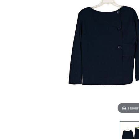
Hover