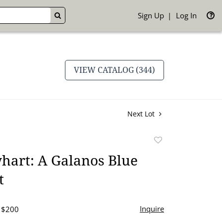
Sign Up
Log In
GO
VIEW CATALOG (344)
Next Lot
Add
to
hart: A Galanos Blue
favorite
t
Inquire
- $200