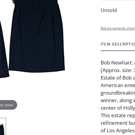
Unsold
Bid increments char
ITEM DESCRIPTI
Bob Newhart: A
[Approx. size
Estate of Bob 
American ente
groundbreakin
winner, along 
 to zoom
center of Holly
This estate re
refinement but
of Los Angele