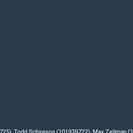
as is' and there are no returns or refunds.
 owe the buyer any obligation to report on
of the lot and makes no guarantee the
be given for the lot. Abell attempts to
te descriptions and images of products
e buyer's responsibility to review all of the
ovided about a lot before placing a bid. The
dges that the products are sold on an ?as-
Shipper List:
 #5291
eupsstore.com
39725), Todd Schireson (101939722), Max Zellman 