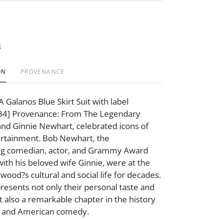
t
ON
PROVENANCE
 Galanos Blue Skirt Suit with label
: 34] Provenance: From The Legendary
and Ginnie Newhart, celebrated icons of
rtainment. Bob Newhart, the
g comedian, actor, and Grammy Award
with his beloved wife Ginnie, were at the
wood?s cultural and social life for decades.
presents not only their personal taste and
 also a remarkable chapter in the history
s and American comedy.