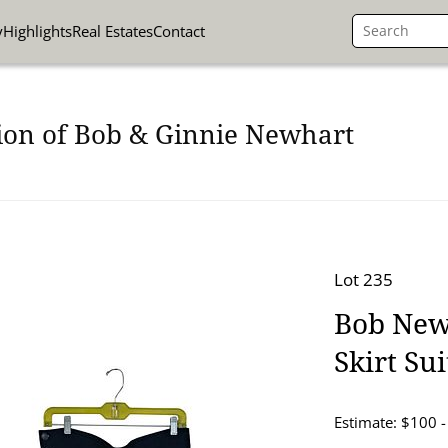
y
Highlights
Real Estates
Contact
ion of Bob & Ginnie Newhart
Lot 235
Bob New
Skirt Sui
Estimate: $100 