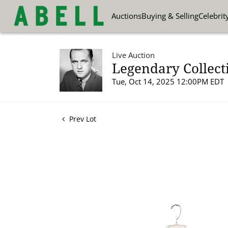
Auctions
Buying & Selling
Celebrit
Live Auction
Legendary Collect
Tue, Oct 14, 2025 12:00PM EDT
Prev Lot