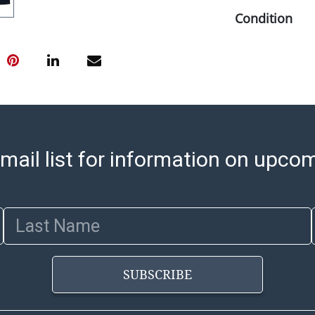
Condition
Abell provides
office is open
PM and 1:00 PM
cannot be ship
after invoices 
please refer t
https://www.ab
mail list for information on upco
Jewelry and co
check (checks 
Condition Repo
Last Name
opinion as to t
stated in the p
represent or g
SUBSCRIBE
all aspects of 
Items sold at 
exhibit wear, 