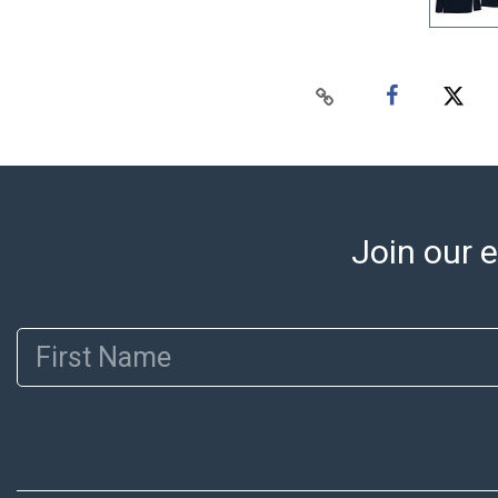
Join our e
First Name