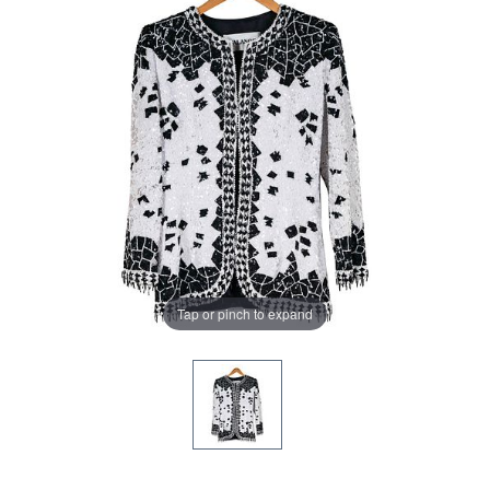
Tap or pinch to expand