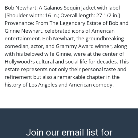
Bob Newhart: A Galanos Sequin Jacket with label
[Shoulder width: 16 in.; Overall length: 27 1/2 in.]
Provenance: From The Legendary Estate of Bob and
Ginnie Newhart, celebrated icons of American
entertainment. Bob Newhart, the groundbreaking
comedian, actor, and Grammy Award winner, along
with his beloved wife Ginnie, were at the center of
Hollywood?s cultural and social life for decades. This
estate represents not only their personal taste and
refinement but also a remarkable chapter in the
history of Los Angeles and American comedy.
Condition
Abell provides in-house shipping for select items. Our
office is open Monday to Friday from 8:00 AM to
12:00 PM and 1:00 PM to 3:00 PM for item pickups.
Join our email list for
Items that cannot be shipped will be noted. An email