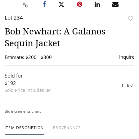
Lot 234
to
Bob Newhart: A Galanos
favor
Sequin Jacket
Inquire
Estimate: $200 - $300
Sold for
$192
[
1 Bid
]
Sold Price includes BP
Bid increments chart
ITEM DESCRIPTION
PROVENANCE