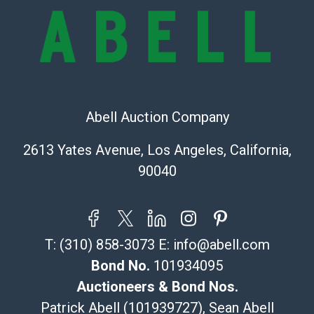
online. It is the buyer's responsibility to review all of
the information provided about a lot before placing a
bid. The buyer acknowledges that the products are
sold on an ?as-is? basis.
Shipping Info
Abell Auction Company
Recommended Shipper List:
2613 Yates Avenue, Los Angeles, California,
The UPS Store #5291
90040
(Commerce)
323-261-5441
store5391@theupsstore.com
Post Pack & Ship
T:
(310) 858-3073
E:
info@abell.com
Specialties – international shipping, freight, and fragile
pieces.
Bond No.
101934095
115 W California Blvd
Auctioneers & Bond Nos.
Pasadena, CA 91105
Patrick Abell (101939727), Sean Abell