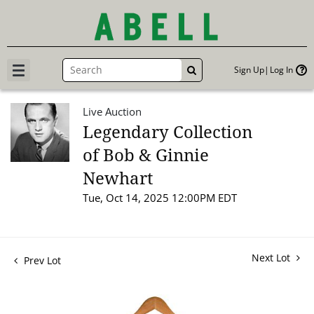
Sign Up
Log In
GO
Live Auction
Legendary Collection
of Bob & Ginnie
Newhart
Tue, Oct 14, 2025 12:00PM EDT
Next Lot
Prev Lot