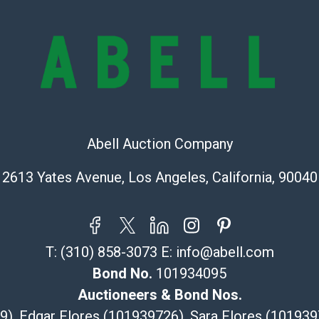
exhibit wear, 
lots are sold '
Abell does not
the condition 
condition will 
provide accura
online. It is th
information pr
Abell Auction Company
buyer acknowle
is? basis.
2613 Yates Avenue, Los Angeles, California, 90040
Shipping Info
Recommended 
T:
(310) 858-3073
E:
info@abell.com
The UPS Store
Bond No.
101934095
(Commerce)
Auctioneers & Bond Nos.
323-261-5441
29), Edgar Flores (101939726), Sara Flores (1019