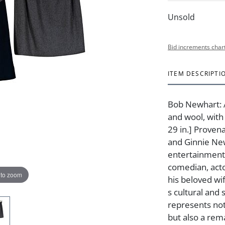
Unsold
Bid increments char
ITEM DESCRIPTI
Bob Newhart: A
and wool, with 
29 in.] Proven
and Ginnie New
entertainment
comedian, act
 to zoom
his beloved wi
s cultural and 
represents not
but also a rem