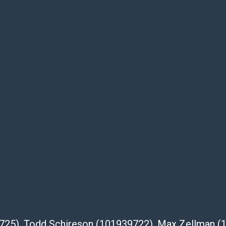
usage, repairs, and damage. Therefore, all
as is' and there are no returns or refunds.
 owe the buyer any obligation to report on
of the lot and makes no guarantee the
be given for the lot. Abell attempts to
te descriptions and images of products
e buyer's responsibility to review all of the
ovided about a lot before placing a bid. The
dges that the products are sold on an ?as-
Shipper List:
 #5291
39725), Todd Schireson (101939722), Max Zellman 