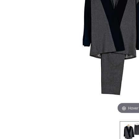
Hover