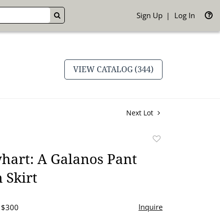
Sign Up
Log In
GO
VIEW CATALOG (344)
Next Lot
Add
to
hart: A Galanos Pant
favorite
 Skirt
Inquire
- $300