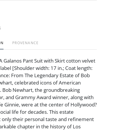
t
ON
PROVENANCE
 Galanos Pant Suit with Skirt cotton velvet
label [Shoulder width: 17 in.; Coat length:
ance: From The Legendary Estate of Bob
hart, celebrated icons of American
. Bob Newhart, the groundbreaking
or, and Grammy Award winner, along with
fe Ginnie, were at the center of Hollywood?
social life for decades. This estate
 only their personal taste and refinement
arkable chapter in the history of Los