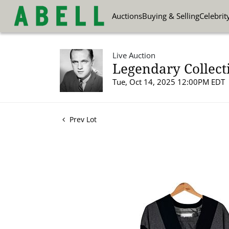
Auctions
Buying & Selling
Celebrit
Live Auction
Legendary Collect
Tue, Oct 14, 2025 12:00PM EDT
Prev Lot