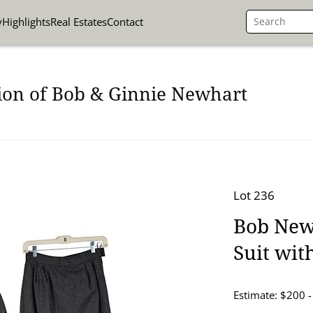
y
Highlights
Real Estates
Contact
ion of Bob & Ginnie Newhart
Lot 236
Bob New
Suit with
Estimate: $200 