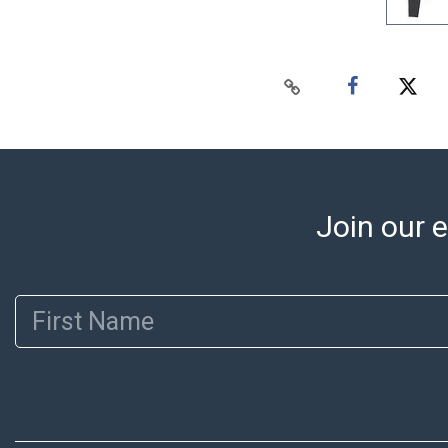
Join our e
First Name