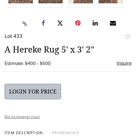
Lot 433
to
A Hereke Rug 5' x 3' 2"
favor
Inquire
Estimate: $400 - $600
LOGIN FOR PRICE
Bid increments chart
ITEM DESCRIPTION
PROVENANCE