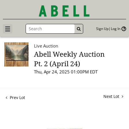
Sign Up
Log In
GO
Live Auction
Abell Weekly Auction
Pt. 2 (April 24)
Thu, Apr 24, 2025 01:00PM EDT
Next Lot
Prev Lot