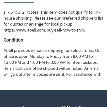
silk 5' x 3' 2" Notes: This item does not qualify for in-
house shipping. Please see our preferred shippers list
for quotes or arrange for local pickup.
https://www.abell.com/buy-sell/how-to-ship/
Condition
Abell provides in-house shipping for select items. Our
office is open Monday to Friday from 8:00 AM to
12:00 PM and 1:00 PM to 3:00 PM for item pickups.
Items that cannot be shipped will be noted. An email
will go out after invoices are sent. For assistance with
shipping, please refer to our shippers' page at
https://www.abell.com/buy-sell/how-to-ship/.
Payment: Jewelry and coins must be paid by wire
transfer, cash, or check (checks subject to clearance
before release). The Condition Report states Abell