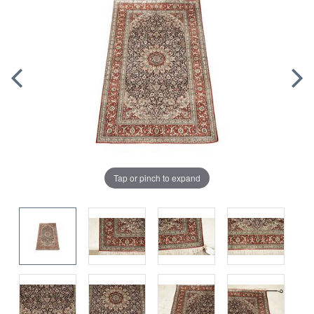
Tap or pinch to expand