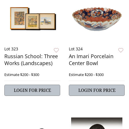
Lot 323
Lot 324
Russian School: Three
An Imari Porcelain
Works (Landscapes)
Center Bowl
Estimate
$200 - $300
Estimate
$200 - $300
LOGIN FOR PRICE
LOGIN FOR PRICE