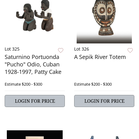
Lot 325
Lot 326
Saturnino Portuonda
A Sepik River Totem
"Pucho" Odio, Cuban
1928-1997, Patty Cake
Estimate
$200 - $300
Estimate
$200 - $300
LOGIN FOR PRICE
LOGIN FOR PRICE