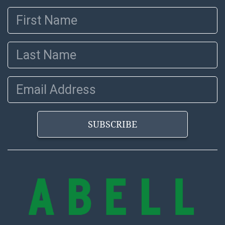
First Name
Last Name
Email Address
SUBSCRIBE