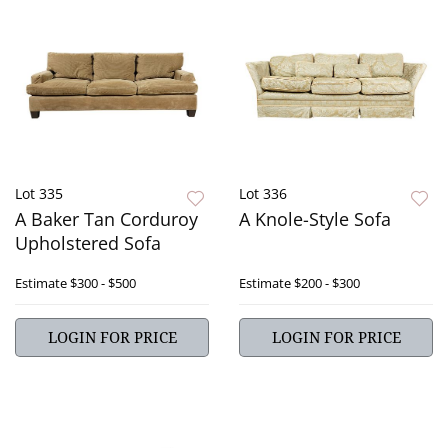
Lot 335
Lot 336
A Baker Tan Corduroy
A Knole-Style Sofa
Upholstered Sofa
Estimate
$300 - $500
Estimate
$200 - $300
LOGIN FOR PRICE
LOGIN FOR PRICE