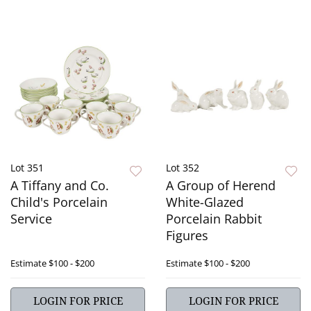
Lot 351
Lot 352
A Tiffany and Co.
A Group of Herend
Child's Porcelain
White-Glazed
Service
Porcelain Rabbit
Figures
Estimate
$100 - $200
Estimate
$100 - $200
LOGIN FOR PRICE
LOGIN FOR PRICE