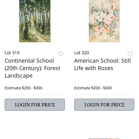
Lot 319
Lot 320
Continental School
American School: Still
(20th Century): Forest
Life with Roses
Landscape
Estimate
$200 - $300
Estimate
$200 - $300
LOGIN FOR PRICE
LOGIN FOR PRICE