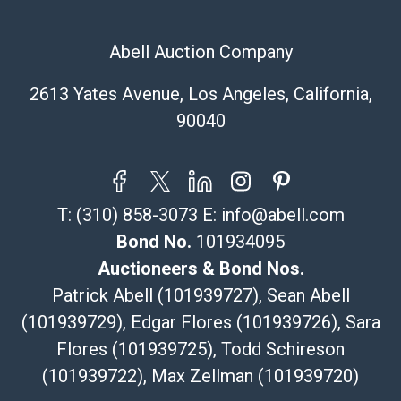
Abell Auction Company
2613 Yates Avenue, Los Angeles, California,
90040
T:
(310) 858-3073
E:
info@abell.com
Bond No.
101934095
Auctioneers & Bond Nos.
Patrick Abell (101939727), Sean Abell
(101939729), Edgar Flores (101939726), Sara
Flores (101939725), Todd Schireson
(101939722), Max Zellman (101939720)