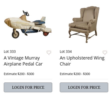
Lot 333
Lot 334
A VIntage Murray
An Upholstered Wing
Airplane Pedal Car
Chair
Estimate
$200 - $300
Estimate
$200 - $300
LOGIN FOR PRICE
LOGIN FOR PRICE