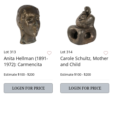
Lot 313
Lot 314
Anita Hellman (1891-
Carole Schultz, Mother
1972): Carmencita
and Child
Estimate
$100 - $200
Estimate
$100 - $200
LOGIN FOR PRICE
LOGIN FOR PRICE