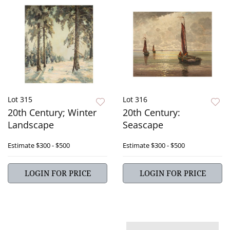
Lot 315
Lot 316
20th Century; Winter
20th Century:
Landscape
Seascape
Estimate
$300 - $500
Estimate
$300 - $500
LOGIN FOR PRICE
LOGIN FOR PRICE