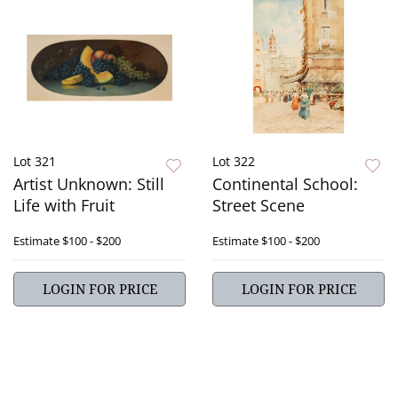
Lot 321
Lot 322
Artist Unknown: Still
Continental School:
Life with Fruit
Street Scene
Estimate
$100 - $200
Estimate
$100 - $200
LOGIN FOR PRICE
LOGIN FOR PRICE