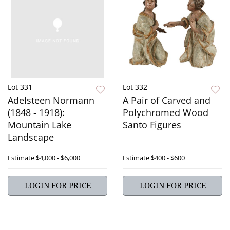
Lot 331
Lot 332
Adelsteen Normann
A Pair of Carved and
(1848 - 1918):
Polychromed Wood
Mountain Lake
Santo Figures
Landscape
Estimate
$4,000 - $6,000
Estimate
$400 - $600
LOGIN FOR PRICE
LOGIN FOR PRICE