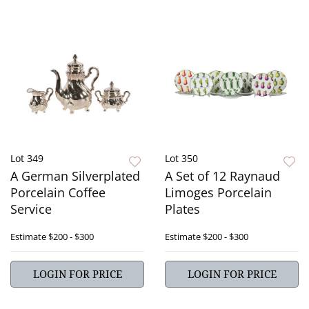
Lot 349
Lot 350
A German Silverplated
A Set of 12 Raynaud
Porcelain Coffee
Limoges Porcelain
Service
Plates
Estimate
$200 - $300
Estimate
$200 - $300
LOGIN FOR PRICE
LOGIN FOR PRICE