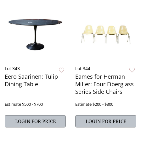
Lot 343
Lot 344
Eero Saarinen: Tulip
Eames for Herman
Dining Table
Miller: Four Fiberglass
Series Side Chairs
Estimate
$500 - $700
Estimate
$200 - $300
LOGIN FOR PRICE
LOGIN FOR PRICE