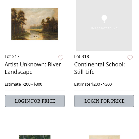
Lot 317
Lot 318
Artist Unknown: River
Continental School:
Landscape
Still Life
Estimate
$200 - $300
Estimate
$200 - $300
LOGIN FOR PRICE
LOGIN FOR PRICE