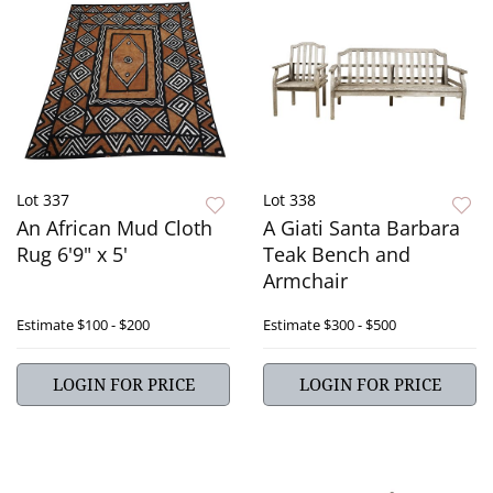
Lot 337
Lot 338
An African Mud Cloth
A Giati Santa Barbara
Rug 6'9" x 5'
Teak Bench and
Armchair
Estimate
$100 - $200
Estimate
$300 - $500
LOGIN FOR PRICE
LOGIN FOR PRICE