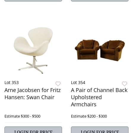
Lot 353
Lot 354
Arne Jacobsen for Fritz
A Pair of Channel Back
Hansen: Swan Chair
Upholstered
Armchairs
Estimate
$300 - $500
Estimate
$200 - $300
LOGIN FOR PRICE
LOGIN FOR PRICE