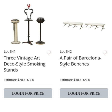
Lot 341
Lot 342
Three Vintage Art
A Pair of Barcelona-
Deco-Style Smoking
Style Benches
Stands
Estimate
$200 - $300
Estimate
$300 - $500
LOGIN FOR PRICE
LOGIN FOR PRICE