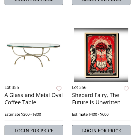
Lot 355
Lot 356
A Glass and Metal Oval
Shepard Fairy, The
Coffee Table
Future is Unwritten
Estimate
$200 - $300
Estimate
$400 - $600
LOGIN FOR PRICE
LOGIN FOR PRICE