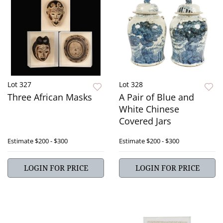
Lot 327
Lot 328
Three African Masks
A Pair of Blue and
White Chinese
Covered Jars
Estimate
$200 - $300
Estimate
$200 - $300
LOGIN FOR PRICE
LOGIN FOR PRICE