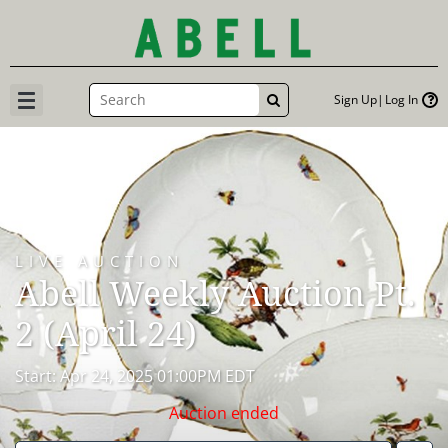
Sign Up
Log In
GO
LIVE AUCTION
Abell Weekly Auction Pt.
2 (April 24)
Start: Apr 24, 2025 01:00PM EDT
Auction ended