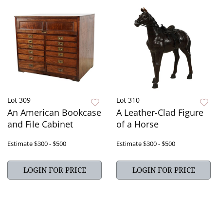
Lot 309
Lot 310
An American Bookcase
A Leather-Clad Figure
and File Cabinet
of a Horse
Estimate
$300 - $500
Estimate
$300 - $500
LOGIN FOR PRICE
LOGIN FOR PRICE