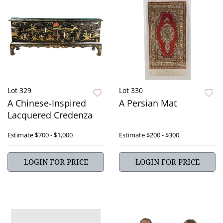
Lot 329
Lot 330
A Chinese-Inspired
A Persian Mat
Lacquered Credenza
Estimate
$700 - $1,000
Estimate
$200 - $300
LOGIN FOR PRICE
LOGIN FOR PRICE