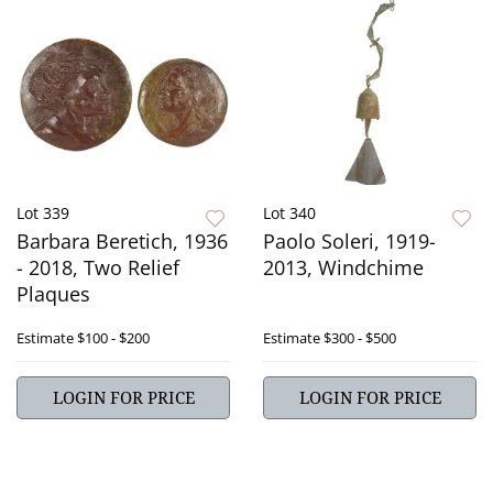
Lot 339
Lot 340
Barbara Beretich, 1936
Paolo Soleri, 1919-
- 2018, Two Relief
2013, Windchime
Plaques
Estimate
$100 - $200
Estimate
$300 - $500
LOGIN FOR PRICE
LOGIN FOR PRICE