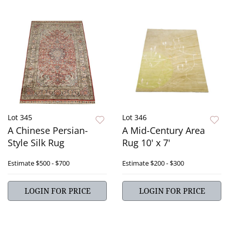
Lot 345
Lot 346
A Chinese Persian-
A Mid-Century Area
Style Silk Rug
Rug 10' x 7'
Estimate
$500 - $700
Estimate
$200 - $300
LOGIN FOR PRICE
LOGIN FOR PRICE