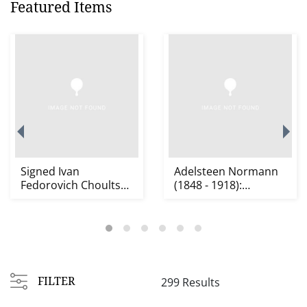
Featured Items
Signed Ivan
Adelsteen Normann
Fedorovich Choultse
(1848 - 1918):
(1874 - 1939): Alpine
Mountain Lake
S...
Landscap...
FILTER
299 Results