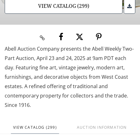
VIEW CATALOG (299)
Abell Auction Company presents the Abell Weekly Two-
Part Auction, April 23 and 24, 2025 at 9am PDT each
day. Featuring fine art, vintage jewelry, modern art,
furnishings, and decorative objects from West Coast
estates. A refined offering of traditional and
contemporary property for collectors and the trade.
Since 1916.
VIEW CATALOG (299)
AUCTION INFORMATION