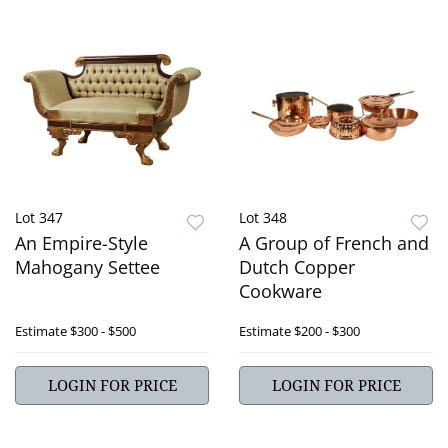
Lot 347
Lot 348
An Empire-Style
A Group of French and
Mahogany Settee
Dutch Copper
Cookware
Estimate
$300 - $500
Estimate
$200 - $300
LOGIN FOR PRICE
LOGIN FOR PRICE