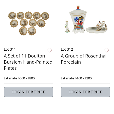
Lot 311
Lot 312
A Set of 11 Doulton
A Group of Rosenthal
Burslem Hand-Painted
Porcelain
Plates
Estimate
$600 - $800
Estimate
$100 - $200
LOGIN FOR PRICE
LOGIN FOR PRICE