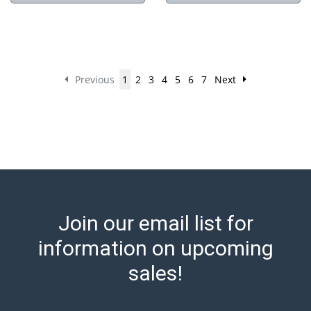
Previous
1
2
3
4
5
6
7
Next
Join our email list for
information on upcoming
sales!