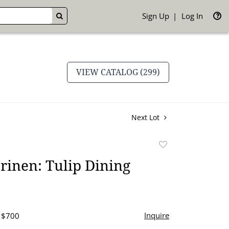
Sign Up
Log In
GO
VIEW CATALOG (299)
Next Lot
Add
to
rinen: Tulip Dining
favorite
Inquire
- $700