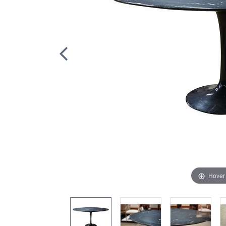
Hover