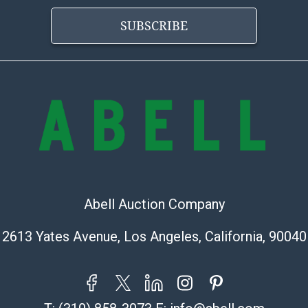
the condition 
condition will 
SUBSCRIBE
provide accura
online. It is th
information pr
buyer acknowle
is? basis.
Shipping Info
Shipping Infor
select items. P
information pag
Abell Auction Company
is coordinated
buyers will rec
2613 Yates Avenue, Los Angeles, California, 90040
directly from S
to collect your
pickup. Commerc
pickups unless 