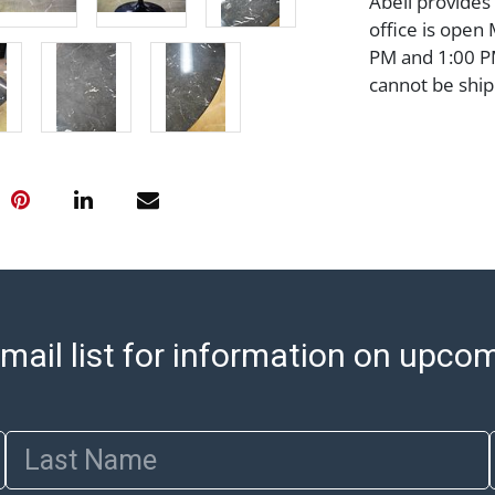
Abell provides
office is open
PM and 1:00 PM
cannot be ship
after invoices 
please refer t
https://www.ab
Jewelry and co
check (checks 
Condition Repo
opinion as to t
stated in the p
represent or g
mail list for information on upco
all aspects of 
Items sold at 
exhibit wear, 
lots are sold '
Last Name
Abell does not