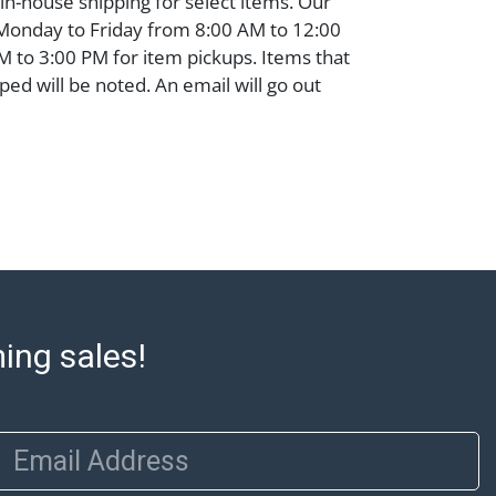
 in-house shipping for select items. Our
 Monday to Friday from 8:00 AM to 12:00
 to 3:00 PM for item pickups. Items that
ped will be noted. An email will go out
are sent. For assistance with shipping,
o our shippers' page at
ell.com/buy-sell/how-to-ship/. Payment:
ins must be paid by wire transfer, cash, or
subject to clearance before release). The
rt states Abell Auction's reasonable
he lot?s general condition in the terms
articular report, and Abell does not
uarantee that a Condition Report includes
ming sales!
the internal or external condition of the Lot.
auction are of considerable age and may
usage, repairs, and damage. Therefore, all
as is' and there are no returns or refunds.
Email Address
 owe the buyer any obligation to report on