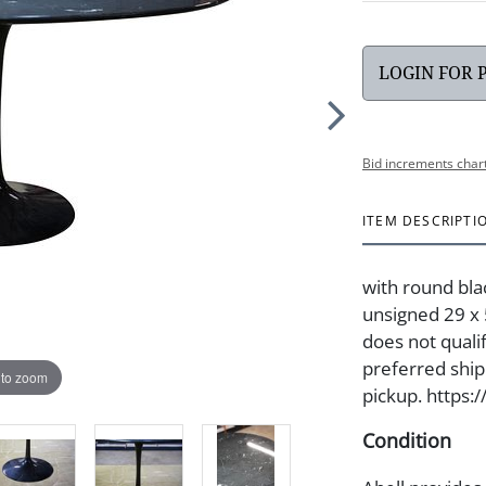
LOGIN FOR 
Bid increments char
ITEM DESCRIPTI
with round bla
unsigned 29 x 5
does not quali
preferred shipp
 to zoom
pickup. https:
Condition