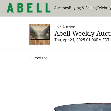
Auctions
Buying & Selling
Celebrit
Live Auction
Abell Weekly Aucti
Thu, Apr 24, 2025 01:00PM EDT
Prev Lot