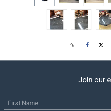
Join our e
First Name