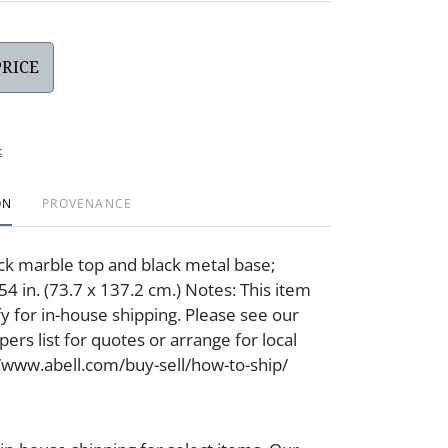
PRICE
t
ON
PROVENANCE
ck marble top and black metal base;
4 in. (73.7 x 137.2 cm.) Notes: This item
fy for in-house shipping. Please see our
ers list for quotes or arrange for local
//www.abell.com/buy-sell/how-to-ship/