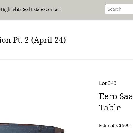
y
Highlights
Real Estates
Contact
on Pt. 2 (April 24)
Lot 343
Eero Saa
Table
Estimate: $500 