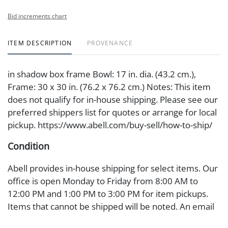
Bid increments chart
ITEM DESCRIPTION
PROVENANCE
in shadow box frame Bowl: 17 in. dia. (43.2 cm.),
Frame: 30 x 30 in. (76.2 x 76.2 cm.) Notes: This item
does not qualify for in-house shipping. Please see our
preferred shippers list for quotes or arrange for local
pickup. https://www.abell.com/buy-sell/how-to-ship/
Condition
Abell provides in-house shipping for select items. Our
office is open Monday to Friday from 8:00 AM to
12:00 PM and 1:00 PM to 3:00 PM for item pickups.
Items that cannot be shipped will be noted. An email
will go out after invoices are sent. For assistance with