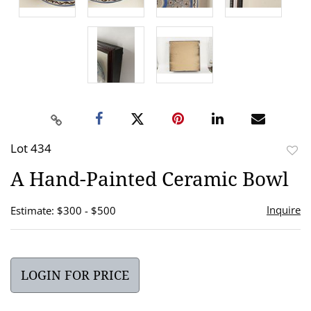
Lot 434
to
A Hand-Painted Ceramic Bowl
favor
Inquire
Estimate: $300 - $500
LOGIN FOR PRICE