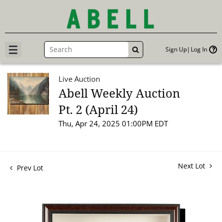
Sign Up
Log In
GO
Live Auction
Abell Weekly Auction
Pt. 2 (April 24)
Thu, Apr 24, 2025 01:00PM EDT
Next Lot
Prev Lot