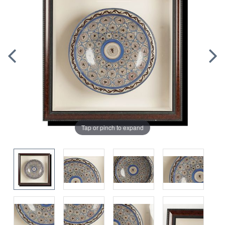
Tap or pinch to expand