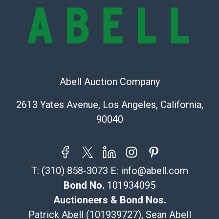
Recommended Shipper List:
The UPS Store #5291
(Commerce)
323-261-5441
store5391@theupsstore.com
Abell Auction Company
Post Pack & Ship
Specialties – international shipping, freight, and fragile
2613 Yates Avenue, Los Angeles, California,
pieces.
90040
115 W California Blvd
Pasadena, CA 91105
626-440-1115
tom@packca.com
T:
(310) 858-3073
E:
info@abell.com
Get a Quote
Here
Premier Pack N Ship
Bond No.
101934095
Vincent Chau
Auctioneers & Bond Nos.
626-234-2525
Patrick Abell (101939727), Sean Abell