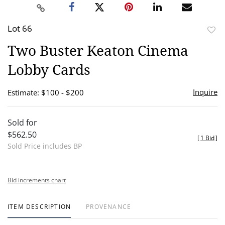
Lot 66
to
Two Buster Keaton Cinema
favor
Lobby Cards
Inquire
Estimate: $100 - $200
Sold for
$562.50
[
1 Bid
]
Sold Price includes BP
Bid increments chart
ITEM DESCRIPTION
PROVENANCE