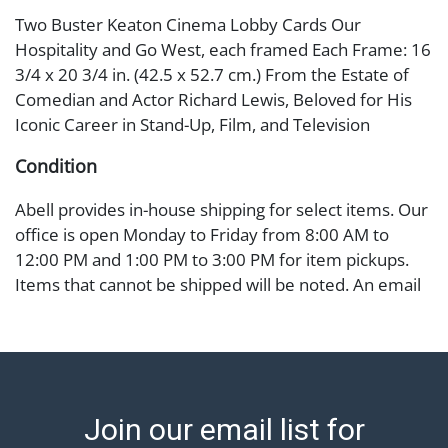
Two Buster Keaton Cinema Lobby Cards Our
Hospitality and Go West, each framed Each Frame: 16
3/4 x 20 3/4 in. (42.5 x 52.7 cm.) From the Estate of
Comedian and Actor Richard Lewis, Beloved for His
Iconic Career in Stand-Up, Film, and Television
Condition
Abell provides in-house shipping for select items. Our
office is open Monday to Friday from 8:00 AM to
12:00 PM and 1:00 PM to 3:00 PM for item pickups.
Items that cannot be shipped will be noted. An email
will go out after invoices are sent. For assistance with
shipping, please refer to our shippers' page at
https://www.abell.com/buy-sell/how-to-ship/.
Payment: Jewelry and coins must be paid by wire
transfer, cash, or check (checks subject to clearance
Join our email list for
before release). The Condition Report states Abell