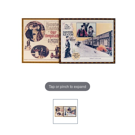
Tap or pinch to expand