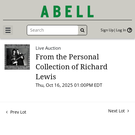
Sign Up
Log In
GO
Live Auction
From the Personal
Collection of Richard
Lewis
Thu, Oct 16, 2025 01:00PM EDT
Next Lot
Prev Lot