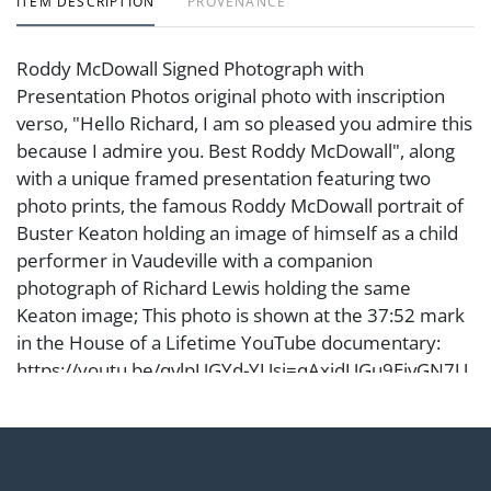
ITEM DESCRIPTION
PROVENANCE
Roddy McDowall Signed Photograph with
Presentation Photos original photo with inscription
verso, "Hello Richard, I am so pleased you admire this
because I admire you. Best Roddy McDowall", along
with a unique framed presentation featuring two
photo prints, the famous Roddy McDowall portrait of
Buster Keaton holding an image of himself as a child
performer in Vaudeville with a companion
photograph of Richard Lewis holding the same
Keaton image; This photo is shown at the 37:52 mark
in the House of a Lifetime YouTube documentary:
https://youtu.be/qvlpUGYd-YUsi=qAxjdUGu9EjvGN7U
Original Photo Frame: 18 1/2 x 15 in. (47 x 38.1 cm.),
Presentation Frame: 14 1/2 x 18 1/4 in. (36.8 x 46.4
cm.) From the Estate of Comedian and Actor Richard
Lewis, Beloved for His Iconic Career in Stand-Up, Film,