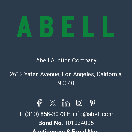
Condition Report includes all aspects of the internal
or external condition of the Lot. Items sold at auction
are of considerable age and may exhibit wear, usage,
repairs, and damage. Therefore, all lots are sold 'as is'
and there are no returns or refunds. Abell does not
owe the buyer any obligation to report on the
condition of the lot and makes no guarantee the
condition will be given for the lot. Abell attempts to
provide accurate descriptions and images of products
Abell Auction Company
online. It is the buyer's responsibility to review all of
2613 Yates Avenue, Los Angeles, California,
the information provided about a lot before placing a
bid. The buyer acknowledges that the products are
90040
sold on an ?as-is? basis.
Shipping Info
T:
(310) 858-3073
E:
info@abell.com
Recommended Shipper List:
Bond No.
101934095
The UPS Store #5291
Auctioneers & Bond Nos.