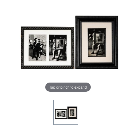
Tap or pinch to expand