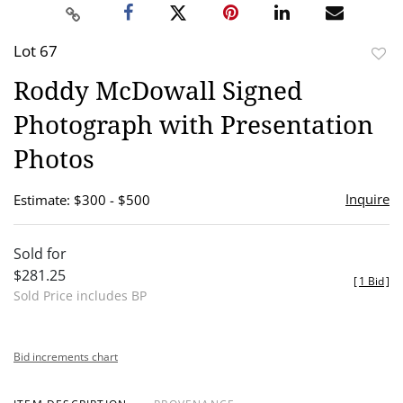
Lot 67
to
Roddy McDowall Signed
favor
Photograph with Presentation
Photos
Inquire
Estimate: $300 - $500
Sold for
$281.25
[
1 Bid
]
Sold Price includes BP
Bid increments chart