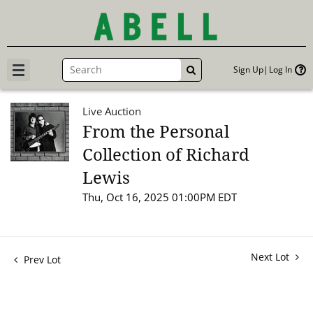
Sign Up
Log In
GO
Live Auction
From the Personal
Collection of Richard
Lewis
Thu, Oct 16, 2025 01:00PM EDT
Next Lot
Prev Lot