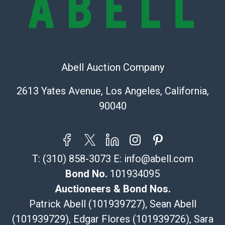
sold on an ?as-is? basis.
Shipping Info
Recommended Shipper List:
Abell Auction Company
The UPS Store #5291
(Commerce)
2613 Yates Avenue, Los Angeles, California,
323-261-5441
90040
store5391@theupsstore.com
Post Pack & Ship
Specialties – international shipping, freight, and fragile
pieces.
T:
(310) 858-3073
E:
info@abell.com
115 W California Blvd
Pasadena, CA 91105
Bond No.
101934095
626-440-1115
Auctioneers & Bond Nos.
tom@packca.com
Patrick Abell (101939727), Sean Abell
Get a Quote
Here
(101939729), Edgar Flores (101939726), Sara
Premier Pack N Ship