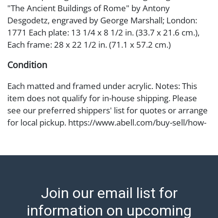
"The Ancient Buildings of Rome" by Antony
Desgodetz, engraved by George Marshall; London:
1771 Each plate: 13 1/4 x 8 1/2 in. (33.7 x 21.6 cm.),
Each frame: 28 x 22 1/2 in. (71.1 x 57.2 cm.)
Condition
Each matted and framed under acrylic. Notes: This
item does not qualify for in-house shipping. Please
see our preferred shippers' list for quotes or arrange
for local pickup. https://www.abell.com/buy-sell/how-
to-ship/ ; Abell provides in-house shipping for select
items. Our office is open Monday to Friday from 8:00
AM to 12:00 PM and 1:00 PM to 3:00 PM for item
pickups. Items that cannot be shipped will be noted.
An email will go out after invoices are sent. For
Join our email list for
assistance with shipping, please refer to our shippers'
page at https://www.abell.com/buy-sell/how-to-ship/.
information on upcoming