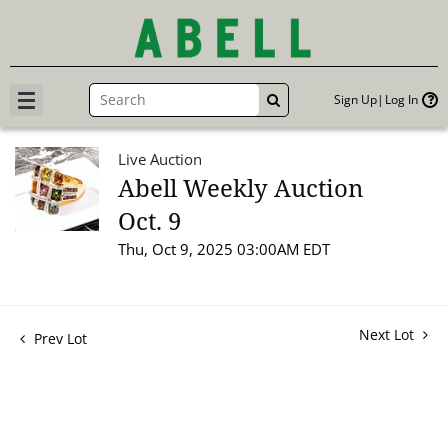
Sign Up
Log In
GO
Live Auction
Abell Weekly Auction
Oct. 9
Thu, Oct 9, 2025 03:00AM EDT
Next Lot
Prev Lot