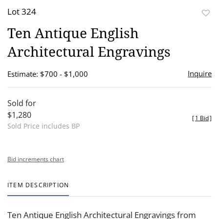
Lot 324
to
Ten Antique English
favor
Architectural Engravings
Inquire
Estimate: $700 - $1,000
Sold for
$1,280
[
1 Bid
]
Sold Price includes BP
Bid increments chart
ITEM DESCRIPTION
Ten Antique English Architectural Engravings from