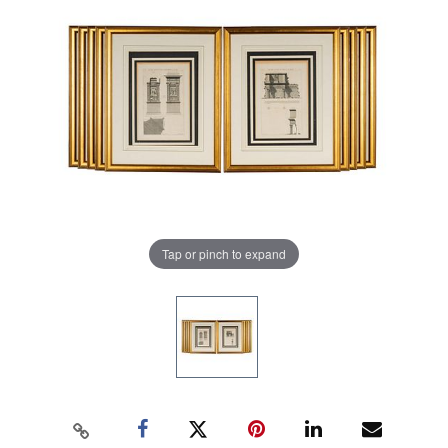
Tap or pinch to expand