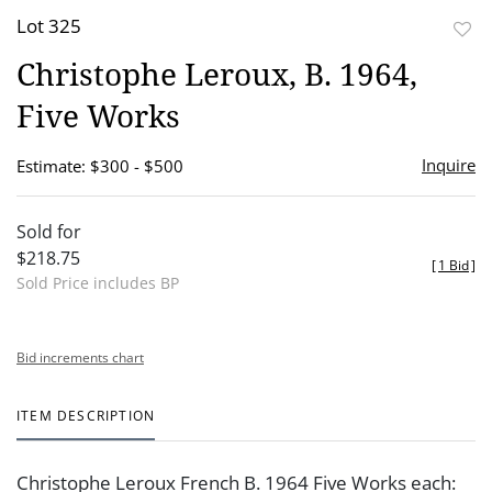
Lot 325
to
Christophe Leroux, B. 1964,
favor
Five Works
Inquire
Estimate: $300 - $500
Sold for
$218.75
[
1 Bid
]
Sold Price includes BP
Bid increments chart
ITEM DESCRIPTION
Christophe Leroux French B. 1964 Five Works each: