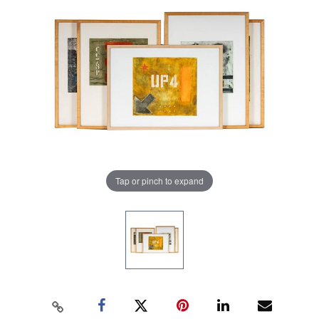
Tap or pinch to expand