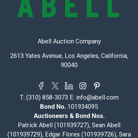
Recommended Shipper List:
The UPS Store #5291
(Commerce)
Abell Auction Company
323-261-5441
store5391@theupsstore.com
2613 Yates Avenue, Los Angeles, California,
Post Pack & Ship
90040
Specialties – international shipping, freight, and fragile
pieces.
115 W California Blvd
Pasadena, CA 91105
T:
(310) 858-3073
E:
info@abell.com
626-440-1115
tom@packca.com
Bond No.
101934095
Get a Quote
Here
Auctioneers & Bond Nos.
Premier Pack N Ship
Patrick Abell (101939727), Sean Abell
Vincent Chau
(101939729), Edgar Flores (101939726), Sara
626-234-2525