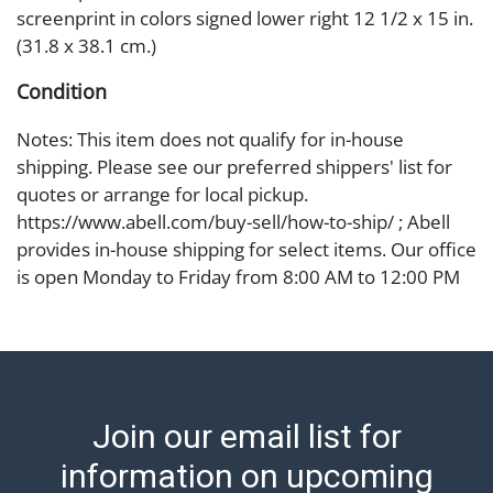
screenprint in colors signed lower right 12 1/2 x 15 in.
(31.8 x 38.1 cm.)
Condition
Notes: This item does not qualify for in-house
shipping. Please see our preferred shippers' list for
quotes or arrange for local pickup.
https://www.abell.com/buy-sell/how-to-ship/ ; Abell
provides in-house shipping for select items. Our office
is open Monday to Friday from 8:00 AM to 12:00 PM
and 1:00 PM to 3:00 PM for item pickups. Items that
cannot be shipped will be noted. An email will go out
after invoices are sent. For assistance with shipping,
please refer to our shippers' page at
https://www.abell.com/buy-sell/how-to-ship/.
Join our email list for
Payment: Jewelry and coins must be paid by wire
transfer, cash, or check (checks subject to clearance
information on upcoming