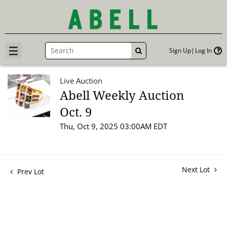
Sign Up
Log In
GO
Live Auction
Abell Weekly Auction
Oct. 9
Thu, Oct 9, 2025 03:00AM EDT
Next Lot
Prev Lot