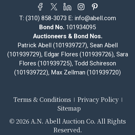
resale certificate is provided at the time of release. If
your item does not qualify for in-house shipping and
T:
(310) 858-3073
E:
info@abell.com
you are arranging transport through a third-party
shipper, please select the pickup option and provide a
Bond No.
101934095
Bill of Lading to facilitate tax exemption, where
Auctioneers & Bond Nos.
applicable. Third Party Shipper List:
Patrick Abell (101939727), Sean Abell
https://www.abell.com/buy-sell/how-to-ship/
(101939729), Edgar Flores (101939726), Sara
Flores (101939725), Todd Schireson
(101939722), Max Zellman (101939720)
Terms & Conditions
Privacy Policy
Sitemap
©
2026 A.N. Abell Auction Co. All Rights
Reserved.