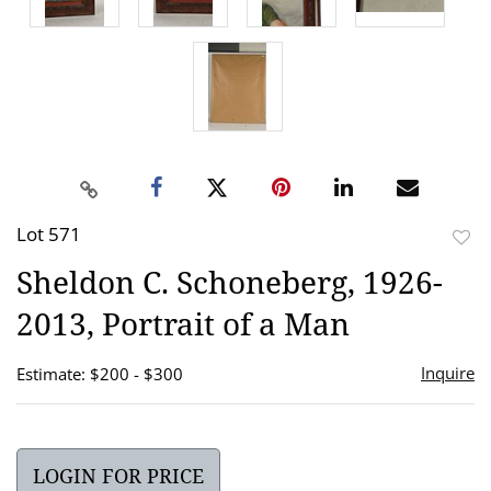
Lot 571
to
Sheldon C. Schoneberg, 1926-
favor
2013, Portrait of a Man
Inquire
Estimate: $200 - $300
LOGIN FOR PRICE