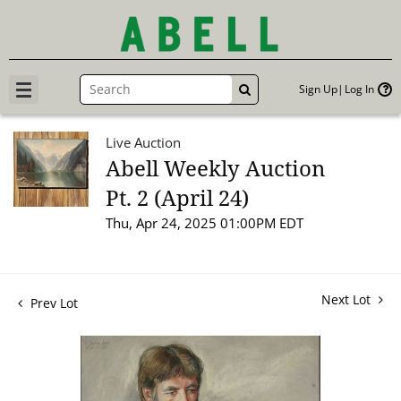
Sign Up
Log In
GO
Live Auction
Abell Weekly Auction
Pt. 2 (April 24)
Thu, Apr 24, 2025 01:00PM EDT
Next Lot
Prev Lot