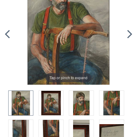
Tap or pinch to expand