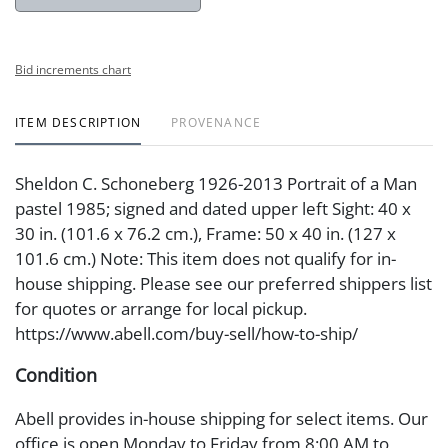
Bid increments chart
ITEM DESCRIPTION
PROVENANCE
Sheldon C. Schoneberg 1926-2013 Portrait of a Man
pastel 1985; signed and dated upper left Sight: 40 x
30 in. (101.6 x 76.2 cm.), Frame: 50 x 40 in. (127 x
101.6 cm.) Note: This item does not qualify for in-
house shipping. Please see our preferred shippers list
for quotes or arrange for local pickup.
https://www.abell.com/buy-sell/how-to-ship/
Condition
Abell provides in-house shipping for select items. Our
office is open Monday to Friday from 8:00 AM to