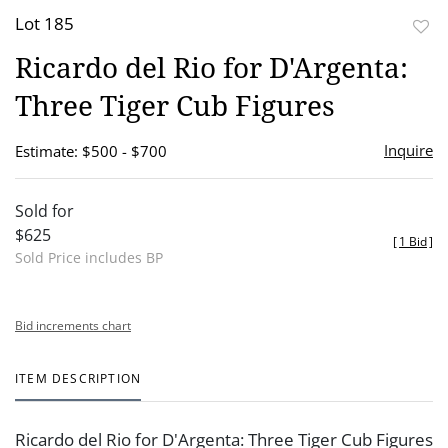
Lot 185
to
Ricardo del Rio for D'Argenta:
favor
Three Tiger Cub Figures
Inquire
Estimate: $500 - $700
Sold for
$625
[
1 Bid
]
Sold Price includes BP
Bid increments chart
ITEM DESCRIPTION
Ricardo del Rio for D'Argenta: Three Tiger Cub Figures