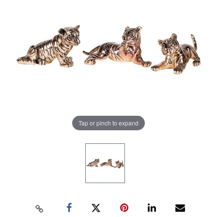
Tap or pinch to expand