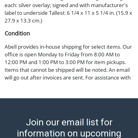
each: silver overlay; signed and with manufacturer's
label to underside Tallest: 6 1/4 x 11 x 5 1/4 in. (15.9 x
27.9 x 13.3 cm.)
Condition
Abell provides in-house shipping for select items. Our
office is open Monday to Friday from 8:00 AM to
12:00 PM and 1:00 PM to 3:00 PM for item pickups.
Items that cannot be shipped will be noted. An email
will go out after invoices are sent. For assistance with
shipping, please refer to our shippers' page at
https://www.abell.com/buy-sell/how-to-ship/.
Payment: Jewelry and coins must be paid by wire
transfer, cash, or check (checks subject to clearance
before release). The Condition Report states Abell
Join our email list for
Auction's reasonable opinion as to the lot?s general
condition in the terms stated in the particular report,
information on upcoming