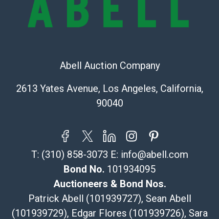
The UPS Store #5291
(Commerce)
323-261-5441
store5391@theupsstore.com
Post Pack & Ship
Abell Auction Company
Specialties – international shipping, freight, and fragile
pieces.
2613 Yates Avenue, Los Angeles, California,
115 W California Blvd
90040
Pasadena, CA 91105
626-440-1115
tom@packca.com
Get a Quote
Here
T:
(310) 858-3073
E:
info@abell.com
Premier Pack N Ship
Vincent Chau
Bond No.
101934095
626-234-2525
Auctioneers & Bond Nos.
premierpacknship@gmail.com
Patrick Abell (101939727), Sean Abell
WeChat ID: itsvinny111
(101939729), Edgar Flores (101939726), Sara
Specialties: International & China