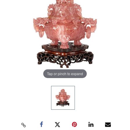
Tap or pinch to expand