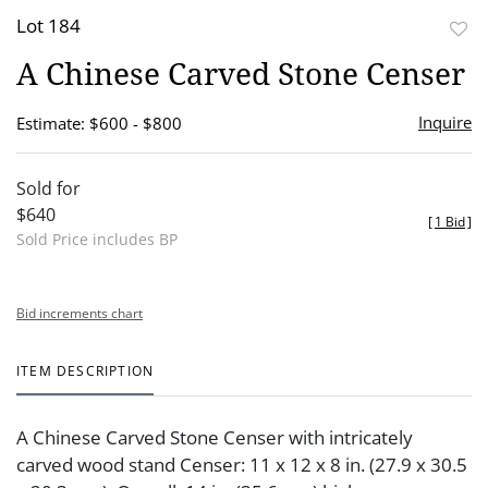
Lot 184
to
A Chinese Carved Stone Censer
favor
Inquire
Estimate: $600 - $800
Sold for
$640
[
1 Bid
]
Sold Price includes BP
Bid increments chart
ITEM DESCRIPTION
A Chinese Carved Stone Censer with intricately
carved wood stand Censer: 11 x 12 x 8 in. (27.9 x 30.5