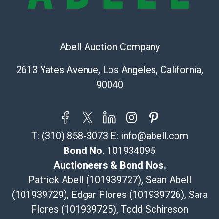
323-261-5441
store5391@theupsstore.com
Post Pack & Ship
Specialties – international shipping, freight, and fragile
Abell Auction Company
pieces.
115 W California Blvd
2613 Yates Avenue, Los Angeles, California,
Pasadena, CA 91105
90040
626-440-1115
tom@packca.com
Get a Quote
Here
Premier Pack N Ship
T:
(310) 858-3073
E:
info@abell.com
Vincent Chau
626-234-2525
Bond No.
101934095
premierpacknship@gmail.com
Auctioneers & Bond Nos.
WeChat ID: itsvinny111
Patrick Abell (101939727), Sean Abell
Specialties: International & China
(101939729), Edgar Flores (101939726), Sara
Flores (101939725), Todd Schireson
MC Crating Packing & Shipping