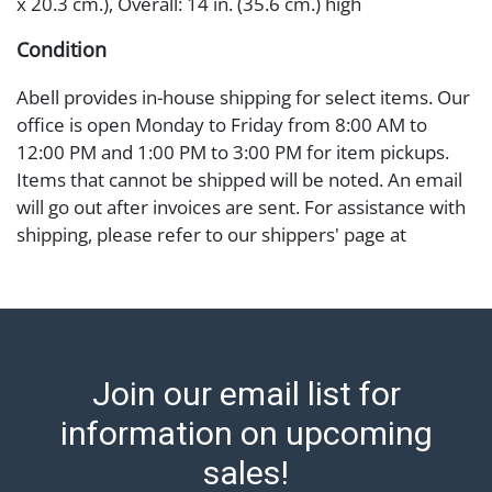
x 20.3 cm.), Overall: 14 in. (35.6 cm.) high
Condition
Abell provides in-house shipping for select items. Our
office is open Monday to Friday from 8:00 AM to
12:00 PM and 1:00 PM to 3:00 PM for item pickups.
Items that cannot be shipped will be noted. An email
will go out after invoices are sent. For assistance with
shipping, please refer to our shippers' page at
https://www.abell.com/buy-sell/how-to-ship/.
Payment: Jewelry and coins must be paid by wire
transfer, cash, or check (checks subject to clearance
before release). The Condition Report states Abell
Auction's reasonable opinion as to the lot?s general
Join our email list for
condition in the terms stated in the particular report,
and Abell does not represent or guarantee that a
information on upcoming
Condition Report includes all aspects of the internal
sales!
or external condition of the Lot. Items sold at auction