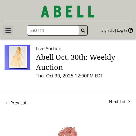
Sign Up
Log In
GO
Live Auction
Abell Oct. 30th: Weekly
Auction
Thu, Oct 30, 2025 12:00PM EDT
Next Lot
Prev Lot