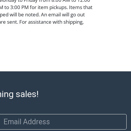
 to 3:00 PM for item pickups. Items that
ped will be noted. An email will go out
are sent. For assistance with shipping,
o our shippers' page at
ell.com/buy-sell/how-to-ship/. Payment:
ins must be paid by wire transfer, cash, or
subject to clearance before release). The
rt states Abell Auction's reasonable
he lot?s general condition in the terms
articular report, and Abell does not
uarantee that a Condition Report includes
the internal or external condition of the Lot.
ming sales!
auction are of considerable age and may
usage, repairs, and damage. Therefore, all
as is' and there are no returns or refunds.
 owe the buyer any obligation to report on
Email Address
of the lot and makes no guarantee the