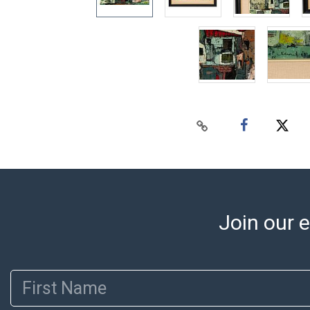
Join our e
First Name