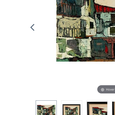
Hover