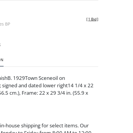
[
1 Bid
]
des BP
t
ON
ishB. 1929Town Sceneoil on
signed and dated lower right14 1/4 x 22
 56.5 cm.), Frame: 22 x 29 3/4 in. (55.9 x
 in-house shipping for select items. Our
 Monday to Friday from 8:00 AM to 12:00