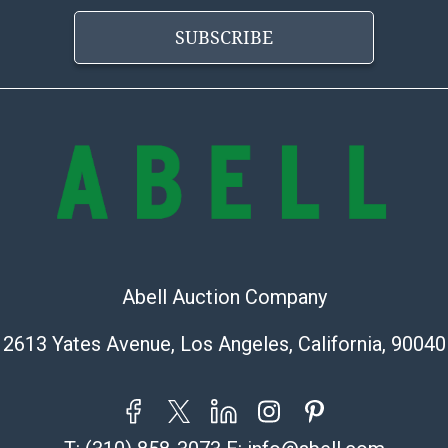
condition will 
provide accura
SUBSCRIBE
online. It is th
information pr
buyer acknowle
is? basis.
Shipping Info
Shipping Infor
select items. P
information pag
is coordinated
Abell Auction Company
buyers will rec
directly from S
2613 Yates Avenue, Los Angeles, California, 90040
to collect your
pickup. Commerc
pickups unless 
time of release