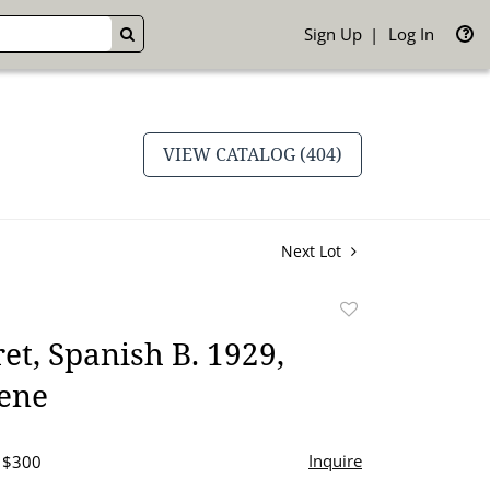
Sign Up
Log In
GO
VIEW CATALOG (404)
Next Lot
Add
to
et, Spanish B. 1929,
favorite
ene
Inquire
- $300