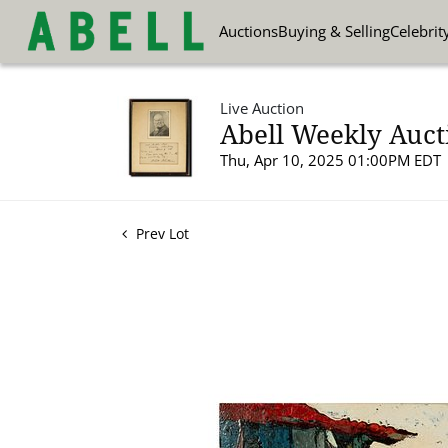
Auctions
Buying & Selling
Celebrit
Live Auction
Abell Weekly Aucti
Thu, Apr 10, 2025 01:00PM EDT
Prev Lot