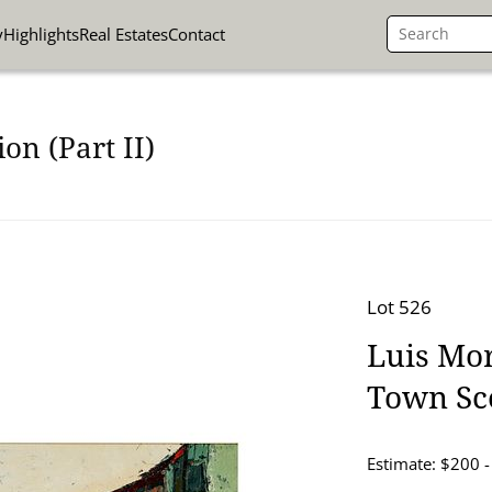
y
Highlights
Real Estates
Contact
on (Part II)
Lot 526
Luis Mor
Town Sc
Estimate: $200 