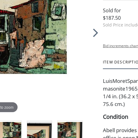
Sold for
$187.50
Sold Price inclu
Bid increments char
ITEM DESCRIPTI
LuisMoretSpan
masonite1965; 
1/4 in. (36.2 x
75.6 cm.)
 to zoom
Condition
Abell provides
office is open