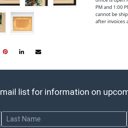
PM and 1:00 PM
cannot be ship
after invoices 
please refer t
https://www.ab
Jewelry and co
check (checks 
Condition Repo
opinion as to t
stated in the p
represent or g
all aspects of 
mail list for information on upco
Items sold at 
exhibit wear, 
lots are sold '
Abell does not
Last Name
the condition 