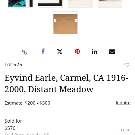
Lot 525
to
Eyvind Earle, Carmel, CA 1916-
favor
2000, Distant Meadow
Inquire
Estimate: $200 - $300
Sold for
$576
[
1 Bid
]
Sold Price includes BP