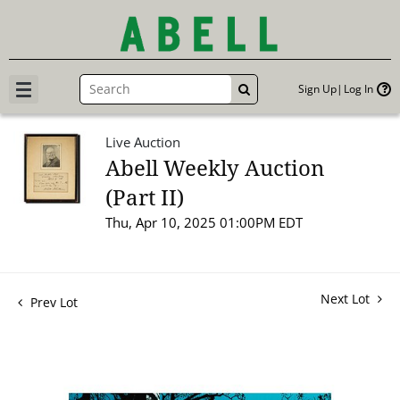
Sign Up
Log In
GO
Live Auction
Abell Weekly Auction
(Part II)
Thu, Apr 10, 2025 01:00PM EDT
Next Lot
Prev Lot