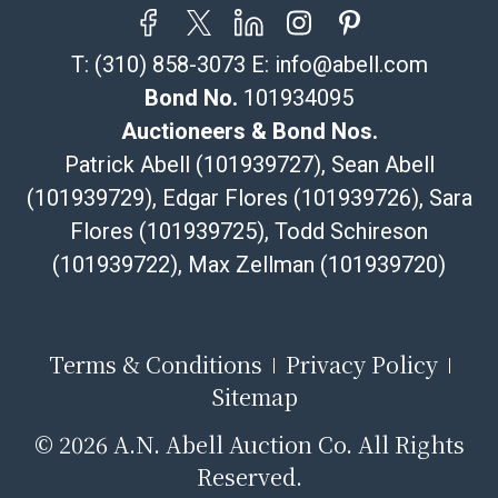
shipper, please select the pickup option and provide a
Bill of Lading to facilitate tax exemption, where
T:
(310) 858-3073
E:
info@abell.com
applicable. Third Party Shipper List:
https://www.abell.com/buy-sell/how-to-ship/
Bond No.
101934095
Auctioneers & Bond Nos.
Patrick Abell (101939727), Sean Abell
(101939729), Edgar Flores (101939726), Sara
Flores (101939725), Todd Schireson
(101939722), Max Zellman (101939720)
Terms & Conditions
Privacy Policy
Sitemap
©
2026 A.N. Abell Auction Co. All Rights
Reserved.