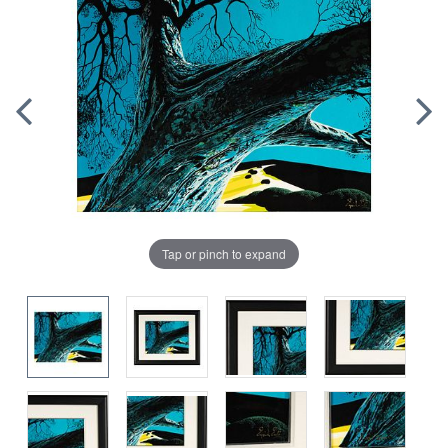
Tap or pinch to expand