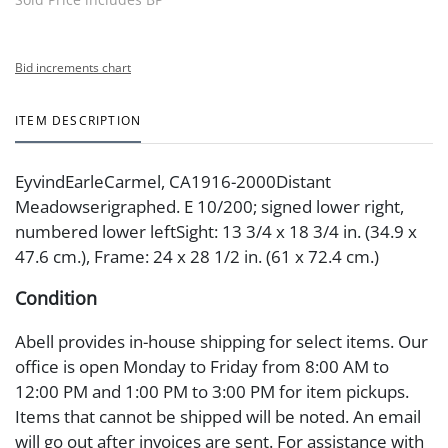
Bid increments chart
ITEM DESCRIPTION
EyvindEarleCarmel, CA1916-2000Distant
Meadowserigraphed. E 10/200; signed lower right,
numbered lower leftSight: 13 3/4 x 18 3/4 in. (34.9 x
47.6 cm.), Frame: 24 x 28 1/2 in. (61 x 72.4 cm.)
Condition
Abell provides in-house shipping for select items. Our
office is open Monday to Friday from 8:00 AM to
12:00 PM and 1:00 PM to 3:00 PM for item pickups.
Items that cannot be shipped will be noted. An email
will go out after invoices are sent. For assistance with