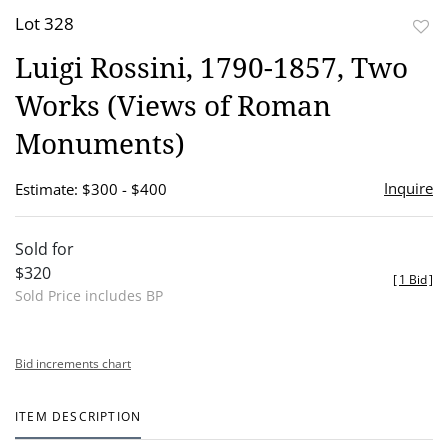
Lot 328
to
Luigi Rossini, 1790-1857, Two
favor
Works (Views of Roman
Monuments)
Inquire
Estimate: $300 - $400
Sold for
$320
[
1 Bid
]
Sold Price includes BP
Bid increments chart
ITEM DESCRIPTION