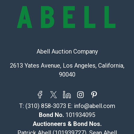
bid. The buyer acknowledges that the products are
sold on an ?as-is? basis.
Shipping Info
Recommended Shipper List:
Abell Auction Company
The UPS Store #5291
(Commerce)
2613 Yates Avenue, Los Angeles, California,
323-261-5441
90040
store5391@theupsstore.com
Post Pack & Ship
Specialties – international shipping, freight, and fragile
pieces.
T:
(310) 858-3073
E:
info@abell.com
115 W California Blvd
Pasadena, CA 91105
Bond No.
101934095
626-440-1115
Auctioneers & Bond Nos.
tom@packca.com
Patrick Abell (101939727), Sean Abell