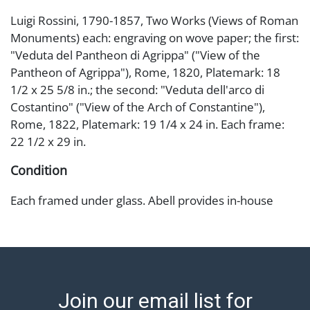
Luigi Rossini, 1790-1857, Two Works (Views of Roman
Monuments) each: engraving on wove paper; the first:
"Veduta del Pantheon di Agrippa" ("View of the
Pantheon of Agrippa"), Rome, 1820, Platemark: 18
1/2 x 25 5/8 in.; the second: "Veduta dell'arco di
Costantino" ("View of the Arch of Constantine"),
Rome, 1822, Platemark: 19 1/4 x 24 in. Each frame:
22 1/2 x 29 in.
Condition
Each framed under glass. Abell provides in-house
shipping for select items. Our office is open Monday
to Friday from 8:00 AM to 12:00 PM and 1:00 PM to
3:00 PM for item pickups. Items that cannot be
shipped will be noted. An email will go out after
invoices are sent. For assistance with shipping, please
Join our email list for
refer to our shippers' page at