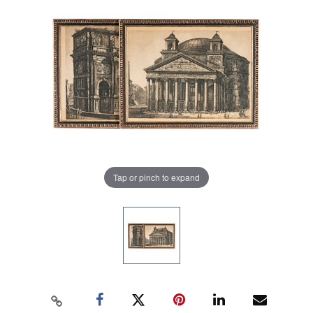
Tap or pinch to expand