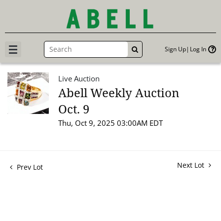
Sign Up
Log In
GO
Live Auction
Abell Weekly Auction
Oct. 9
Thu, Oct 9, 2025 03:00AM EDT
Next Lot
Prev Lot