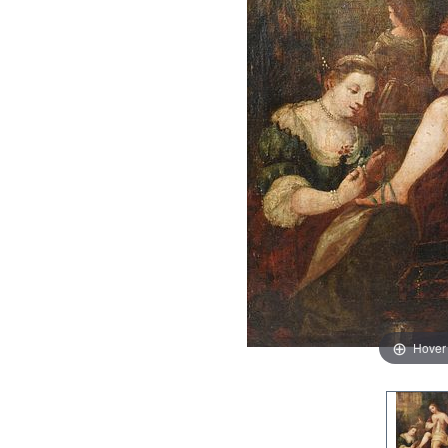
Hover