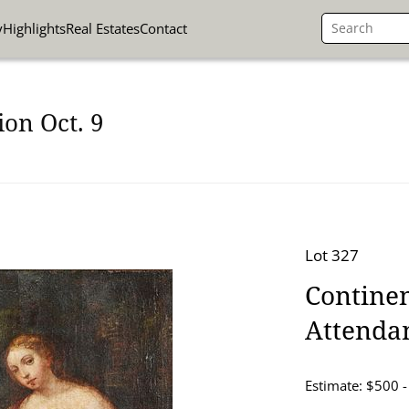
y
Highlights
Real Estates
Contact
on Oct. 9
Lot 327
Continen
Attenda
Estimate: $500 