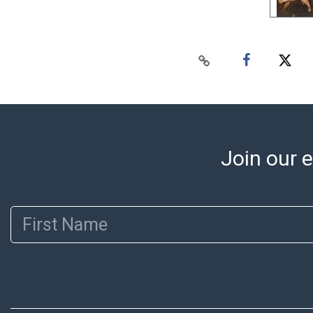
Join our e
First Name