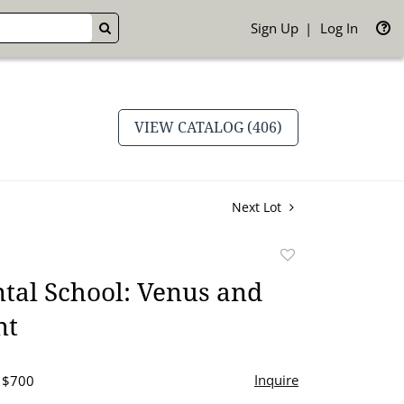
Sign Up
Log In
GO
VIEW CATALOG (406)
Next Lot
Add
to
tal School: Venus and
favorite
nt
Inquire
- $700