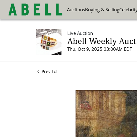
Auctions
Buying & Selling
Celebrit
Live Auction
Abell Weekly Aucti
Thu, Oct 9, 2025 03:00AM EDT
Prev Lot