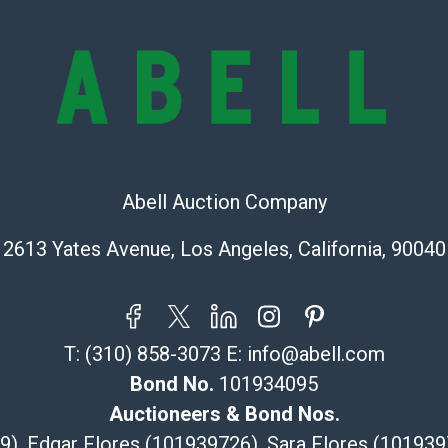
provide accura
online. It is th
information pr
buyer acknowle
is? basis.
Shipping Info
Recommended 
Abell Auction Company
The UPS Store
2613 Yates Avenue, Los Angeles, California, 90040
(Commerce)
323-261-5441
store5391@th
Post Pack & Sh
T:
(310) 858-3073
E:
info@abell.com
Specialties – i
Bond No.
101934095
pieces.
115 W Californ
Auctioneers & Bond Nos.
Pasadena, CA
29), Edgar Flores (101939726), Sara Flores (1019