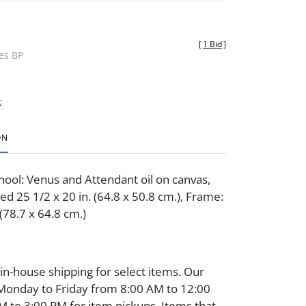
[
1 Bid
]
des BP
t
ON
hool: Venus and Attendant oil on canvas,
ed 25 1/2 x 20 in. (64.8 x 50.8 cm.), Frame:
 (78.7 x 64.8 cm.)
 in-house shipping for select items. Our
 Monday to Friday from 8:00 AM to 12:00
 to 3:00 PM for item pickups. Items that