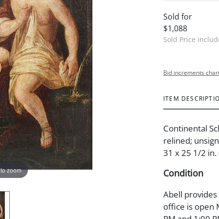
Sold for
$1,088
Sold Price inclu
Bid increments char
ITEM DESCRIPTI
Continental Sc
relined; unsign
31 x 25 1/2 in.
 to zoom
Condition
Abell provides
office is open
PM and 1:00 PM