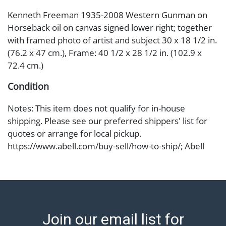
Kenneth Freeman 1935-2008 Western Gunman on
Horseback oil on canvas signed lower right; together
with framed photo of artist and subject 30 x 18 1/2 in.
(76.2 x 47 cm.), Frame: 40 1/2 x 28 1/2 in. (102.9 x
72.4 cm.)
Condition
Notes: This item does not qualify for in-house
shipping. Please see our preferred shippers' list for
quotes or arrange for local pickup.
https://www.abell.com/buy-sell/how-to-ship/; Abell
provides in-house shipping for select items. Our office
is open Monday to Friday from 8:00 AM to 12:00 PM
and 1:00 PM to 3:00 PM for item pickups. Items that
cannot be shipped will be noted. An email will go out
after invoices are sent. For assistance with shipping,
Join our email list for
please refer to our shippers' page at