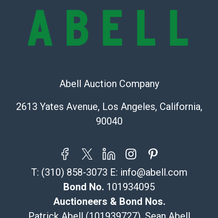
bid. The buyer acknowledges that the products are
sold on an ?as-is? basis.
Shipping Info
Recommended Shipper List:
Abell Auction Company
The UPS Store #5291
(Commerce)
2613 Yates Avenue, Los Angeles, California,
323-261-5441
90040
store5391@theupsstore.com
Post Pack & Ship
Specialties – international shipping, freight, and fragile
pieces.
T:
(310) 858-3073
E:
info@abell.com
115 W California Blvd
Pasadena, CA 91105
Bond No.
101934095
626-440-1115
Auctioneers & Bond Nos.
tom@packca.com
Patrick Abell (101939727), Sean Abell