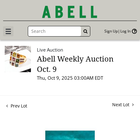
Sign Up
Log In
GO
Live Auction
Abell Weekly Auction
Oct. 9
Thu, Oct 9, 2025 03:00AM EDT
Next Lot
Prev Lot