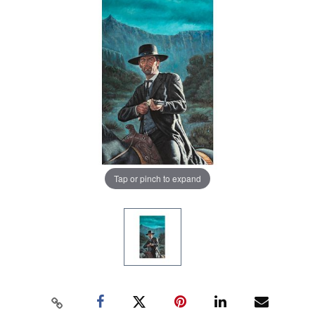
Tap or pinch to expand