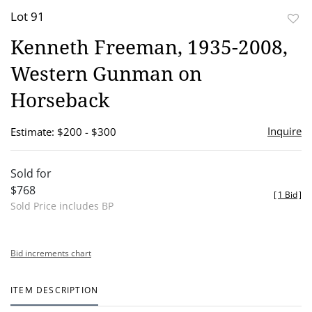
Lot 91
to
Kenneth Freeman, 1935-2008,
favor
Western Gunman on
Horseback
Inquire
Estimate: $200 - $300
Sold for
$768
[
1 Bid
]
Sold Price includes BP
Bid increments chart
ITEM DESCRIPTION