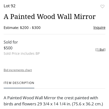
Lot 92
to
A Painted Wood Wall Mirror
favor
Inquire
Estimate: $200 - $300
Sold for
$500
[
1 Bid
]
Sold Price includes BP
Bid increments chart
ITEM DESCRIPTION
A Painted Wood Wall Mirror the crest painted with
birds and flowers 29 3/4 x 14 1/4 in. (75.6 x 36.2 cm.)