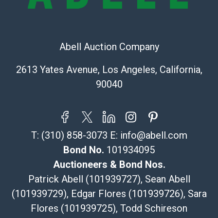
The UPS Store #5291
(Commerce)
323-261-5441
Abell Auction Company
store5391@theupsstore.com
Post Pack & Ship
2613 Yates Avenue, Los Angeles, California,
Specialties – international shipping, freight, and fragile
90040
pieces.
115 W California Blvd
Pasadena, CA 91105
626-440-1115
T:
(310) 858-3073
E:
info@abell.com
tom@packca.com
Get a Quote
Here
Bond No.
101934095
Premier Pack N Ship
Auctioneers & Bond Nos.
Vincent Chau
Patrick Abell (101939727), Sean Abell
626-234-2525
(101939729), Edgar Flores (101939726), Sara
premierpacknship@gmail.com
Flores (101939725), Todd Schireson
WeChat ID: itsvinny111