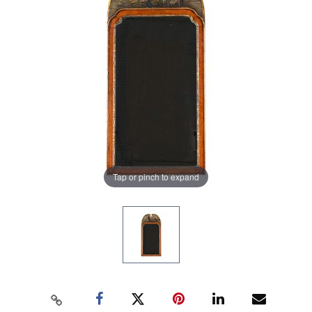
Tap or pinch to expand