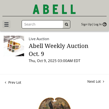
Sign Up
Log In
GO
Live Auction
Abell Weekly Auction
Oct. 9
Thu, Oct 9, 2025 03:00AM EDT
Next Lot
Prev Lot