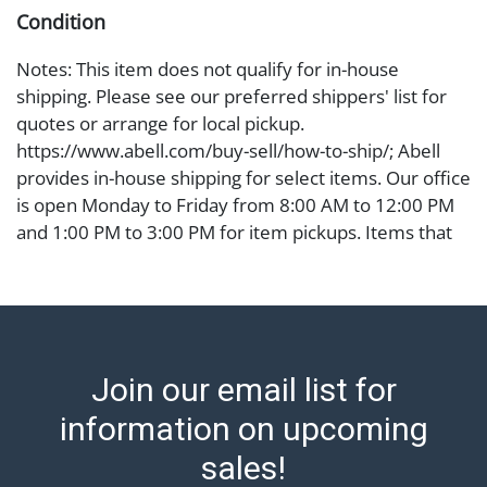
Condition
Notes: This item does not qualify for in-house
shipping. Please see our preferred shippers' list for
quotes or arrange for local pickup.
https://www.abell.com/buy-sell/how-to-ship/; Abell
provides in-house shipping for select items. Our office
is open Monday to Friday from 8:00 AM to 12:00 PM
and 1:00 PM to 3:00 PM for item pickups. Items that
cannot be shipped will be noted. An email will go out
after invoices are sent. For assistance with shipping,
please refer to our shippers' page at
https://www.abell.com/buy-sell/how-to-ship/.
Payment: Jewelry and coins must be paid by wire
Join our email list for
transfer, cash, or check (checks subject to clearance
before release). The Condition Report states Abell
information on upcoming
Auction's reasonable opinion as to the lot?s general
sales!
condition in the terms stated in the particular report,