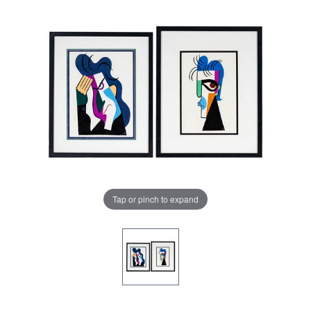
Tap or pinch to expand