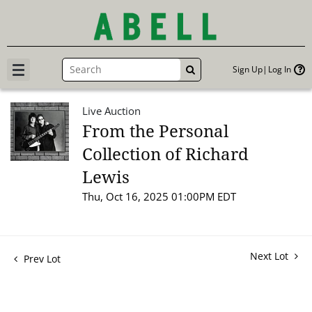
Sign Up
Log In
GO
Live Auction
From the Personal
Collection of Richard
Lewis
Thu, Oct 16, 2025 01:00PM EDT
Next Lot
Prev Lot