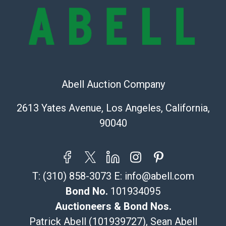
Shipping Info
Recommended Shipper List:
The UPS Store #5291
(Commerce)
Abell Auction Company
323-261-5441
store5391@theupsstore.com
2613 Yates Avenue, Los Angeles, California,
Post Pack & Ship
90040
Specialties – international shipping, freight, and fragile
pieces.
115 W California Blvd
Pasadena, CA 91105
T:
(310) 858-3073
E:
info@abell.com
626-440-1115
tom@packca.com
Bond No.
101934095
Get a Quote
Here
Auctioneers & Bond Nos.
Premier Pack N Ship
Patrick Abell (101939727), Sean Abell