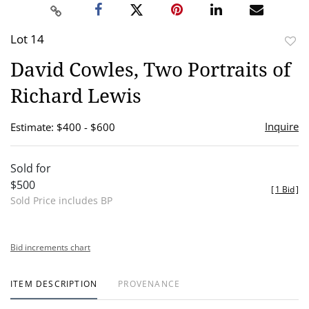
Lot 14
to
David Cowles, Two Portraits of
favor
Richard Lewis
Inquire
Estimate: $400 - $600
Sold for
$500
[
1 Bid
]
Sold Price includes BP
Bid increments chart
ITEM DESCRIPTION
PROVENANCE