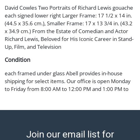
David Cowles Two Portraits of Richard Lewis gouache
each signed lower right Larger Frame: 17 1/2 x 14 in.
(44.5 x 35.6 cm.), Smaller Frame: 17 x 13 3/4 in. (43.2
x 34.9 cm.) From the Estate of Comedian and Actor
Richard Lewis, Beloved for His Iconic Career in Stand-
Up, Film, and Television
Condition
each framed under glass Abell provides in-house
shipping for select items. Our office is open Monday
to Friday from 8:00 AM to 12:00 PM and 1:00 PM to
3:00 PM for item pickups. Items that cannot be
shipped will be noted. An email will go out after
invoices are sent. For assistance with shipping, please
refer to our shippers' page at
https://www.abell.com/buy-sell/how-to-ship/.
Join our email list for
Payment: Jewelry and coins must be paid by wire