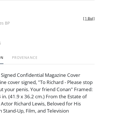
[
1 Bid
]
des BP
t
ON
PROVENANCE
 Signed Confidential Magazine Cover
e cover signed, "To Richard - Please stop
ut your penis. Your friend Conan" Framed:
 in. (41.9 x 36.2 cm.) From the Estate of
ctor Richard Lewis, Beloved for His
n Stand-Up, Film, and Television