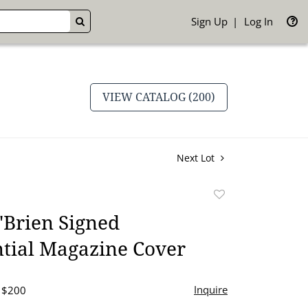
Sign Up
Log In
GO
VIEW CATALOG (200)
Next Lot
Add
to
'Brien Signed
favorite
tial Magazine Cover
Inquire
- $200