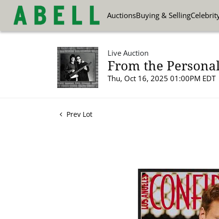
Auctions
Buying & Selling
Celebrit
Live Auction
From the Personal
Thu, Oct 16, 2025 01:00PM EDT
Prev Lot