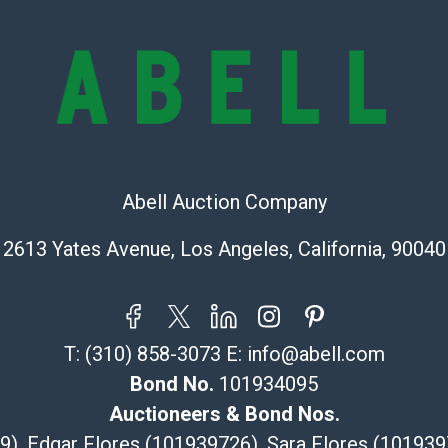
Abell does not
the condition 
condition will 
provide accura
online. It is th
information pr
buyer acknowle
is? basis.
Abell Auction Company
Shipping Info
2613 Yates Avenue, Los Angeles, California, 90040
Recommended 
The UPS Store
(Commerce)
T:
(310) 858-3073
E:
info@abell.com
323-261-5441
Bond No.
101934095
store5391@th
Post Pack & Sh
Auctioneers & Bond Nos.
Specialties – i
29), Edgar Flores (101939726), Sara Flores (1019