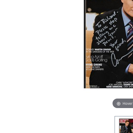
Hover