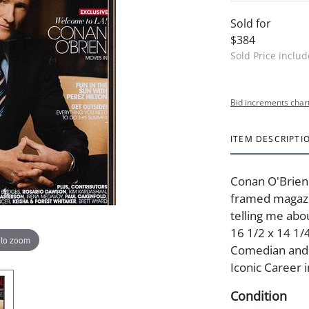
Sold for
$384
Sold Price inclu
Bid increments char
ITEM DESCRIPTI
Conan O'Brien
framed magazin
telling me abo
16 1/2 x 14 1/4
 to zoom
Comedian and A
Iconic Career i
Condition