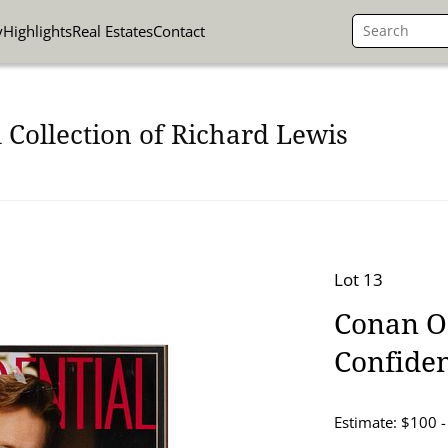
y
Highlights
Real Estates
Contact
 Collection of Richard Lewis
Lot 13
Conan O
Confiden
Estimate: $100 