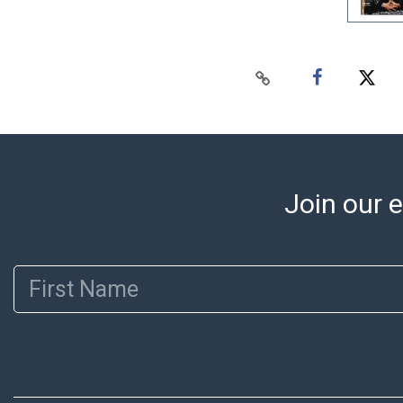
Join our e
First Name