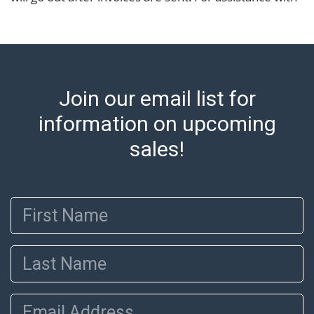
shipping, please refer to our shippers' page at
https://www.abell.com/buy-sell/how-to-ship/.
Payment: Jewelry and coins must be paid by wire
transfer, cash, or check (checks subject to clearance
before release). The Condition Report states Abell
Join our email list for
Auction's reasonable opinion as to the lot?s general
condition in the terms stated in the particular report,
information on upcoming
and Abell does not represent or guarantee that a
sales!
Condition Report includes all aspects of the internal
or external condition of the Lot. Items sold at auction
are of considerable age and may exhibit wear, usage,
First Name
repairs, and damage. Therefore, all lots are sold 'as is'
and there are no returns or refunds. Abell does not
owe the buyer any obligation to report on the
Last Name
condition of the lot and makes no guarantee the
condition will be given for the lot. Abell attempts to
provide accurate descriptions and images of products
Email Address
online. It is the buyer's responsibility to review all of