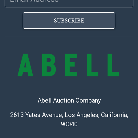
the information provided about a lot before placing a
bid. The buyer acknowledges that the products are
SUBSCRIBE
sold on an ?as-is? basis.
Shipping Info
Shipping Information Abell offers in-house shipping
on select items. Please refer to the Shipping tab on
each lot information page to confirm eligibility. In-
house shipping is coordinated through the Shipping
Saint platform, and buyers will receive shipping or
pickup notifications directly from Shipping Saint via
email or text. If you wish to collect your purchases at
Abell Auction Company
our offices, please select pickup. Commerce City
sales tax will apply to all local pickups unless a valid
2613 Yates Avenue, Los Angeles, California,
resale certificate is provided at the time of release. If
90040
your item does not qualify for in-house shipping and
you are arranging transport through a third-party