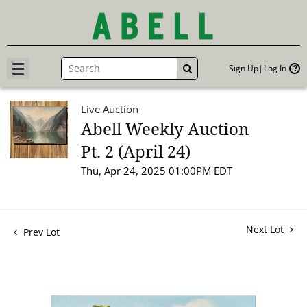
Sign Up
Log In
GO
Live Auction
Abell Weekly Auction
Pt. 2 (April 24)
Thu, Apr 24, 2025 01:00PM EDT
Next Lot
Prev Lot