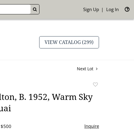
Sign Up
Log In
GO
VIEW CATALOG (299)
Next Lot
Add
to
ton, B. 1952, Warm Sky
favorite
uai
Inquire
- $500