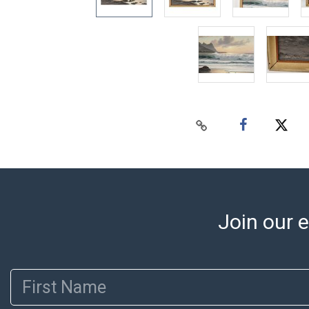
Join our e
First Name