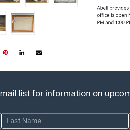
Abell provides
office is open
PM and 1:00 PM
cannot be ship
after invoices 
please refer t
https://www.ab
Jewelry and co
check (checks 
Condition Repo
opinion as to t
stated in the p
mail list for information on upco
represent or g
all aspects of 
Items sold at 
exhibit wear, 
Last Name
lots are sold '