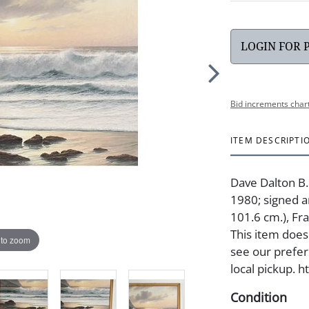
LOGIN FOR 
Bid increments char
ITEM DESCRIPTI
Dave Dalton B.
1980; signed an
101.6 cm.), Fra
This item does 
 to zoom
see our prefer
local pickup. 
Condition