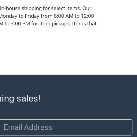
 in-house shipping for select items. Our
 Monday to Friday from 8:00 AM to 12:00
 to 3:00 PM for item pickups. Items that
ped will be noted. An email will go out
are sent. For assistance with shipping,
o our shippers' page at
ell.com/buy-sell/how-to-ship/. Payment:
ins must be paid by wire transfer, cash, or
subject to clearance before release). The
rt states Abell Auction's reasonable
he lot?s general condition in the terms
articular report, and Abell does not
ming sales!
uarantee that a Condition Report includes
the internal or external condition of the Lot.
auction are of considerable age and may
usage, repairs, and damage. Therefore, all
Email Address
as is' and there are no returns or refunds.