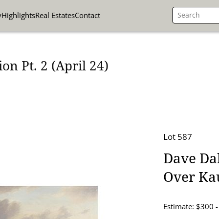
y
Highlights
Real Estates
Contact
on Pt. 2 (April 24)
Lot 587
Dave Dal
Over Ka
Estimate: $300 