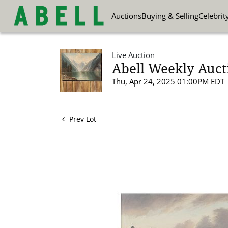
Auctions
Buying & Selling
Celebrit
Live Auction
Abell Weekly Aucti
Thu, Apr 24, 2025 01:00PM EDT
Prev Lot