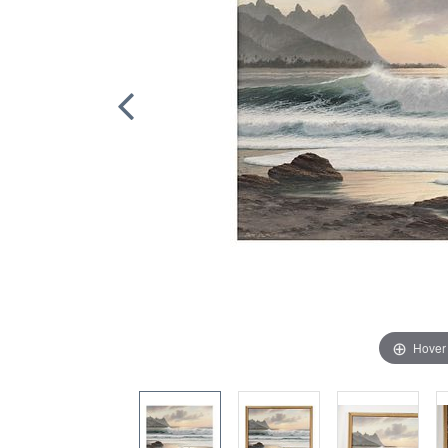
Hover