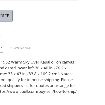
PRICE
t
ON
PROVENANCE
 1952 Warm Sky Over Kauai oil on canvas
d dated lower left 30 x 40 in. (76.2 x
me: 33 x 43 in. (83.8 x 109.2 cm.) Notes:
not qualify for in-house shipping. Please
red shippers list for quotes or arrange for
https://www.abell.com/buy-sell/how-to-ship/