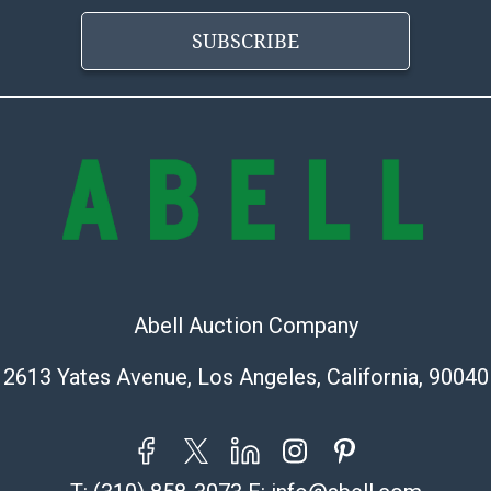
Abell does not
the condition 
SUBSCRIBE
condition will 
provide accura
online. It is th
information pr
buyer acknowle
is? basis.
Shipping Info
Shipping Infor
select items. P
Abell Auction Company
information pag
is coordinated
2613 Yates Avenue, Los Angeles, California, 90040
buyers will rec
directly from S
to collect your
pickup. Commerc