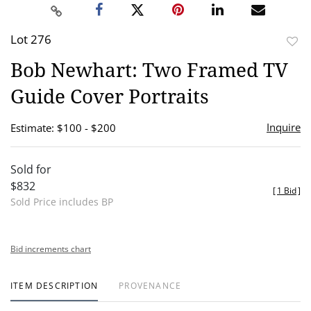
Lot 276
to
Bob Newhart: Two Framed TV
favor
Guide Cover Portraits
Inquire
Estimate: $100 - $200
Sold for
$832
[
1 Bid
]
Sold Price includes BP
Bid increments chart
ITEM DESCRIPTION
PROVENANCE