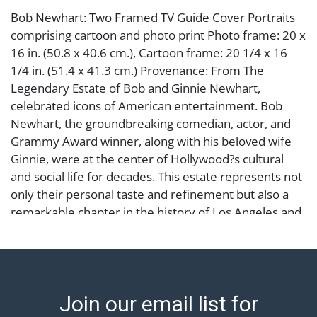
Bob Newhart: Two Framed TV Guide Cover Portraits
comprising cartoon and photo print Photo frame: 20 x
16 in. (50.8 x 40.6 cm.), Cartoon frame: 20 1/4 x 16
1/4 in. (51.4 x 41.3 cm.) Provenance: From The
Legendary Estate of Bob and Ginnie Newhart,
celebrated icons of American entertainment. Bob
Newhart, the groundbreaking comedian, actor, and
Grammy Award winner, along with his beloved wife
Ginnie, were at the center of Hollywood?s cultural
and social life for decades. This estate represents not
only their personal taste and refinement but also a
remarkable chapter in the history of Los Angeles and
American comedy.
Condition
each framed and matted under plexiglass, acrylic
Join our email list for
frame with chip to corner, the other with staining to