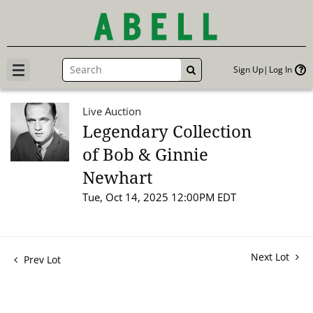
Sign Up
Log In
GO
Live Auction
Legendary Collection
of Bob & Ginnie
Newhart
Tue, Oct 14, 2025 12:00PM EDT
Next Lot
Prev Lot