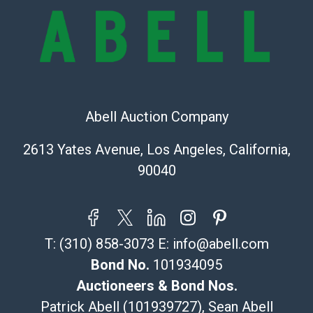
owe the buyer any obligation to report on the
condition of the lot and makes no guarantee the
condition will be given for the lot. Abell attempts to
provide accurate descriptions and images of products
online. It is the buyer's responsibility to review all of
the information provided about a lot before placing a
bid. The buyer acknowledges that the products are
Abell Auction Company
sold on an ?as-is? basis.
2613 Yates Avenue, Los Angeles, California,
Shipping Info
90040
Recommended Shipper List:
The UPS Store #5291
T:
(310) 858-3073
E:
info@abell.com
(Commerce)
323-261-5441
Bond No.
101934095
store5391@theupsstore.com
Auctioneers & Bond Nos.
Post Pack & Ship
Patrick Abell (101939727), Sean Abell