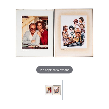
Tap or pinch to expand