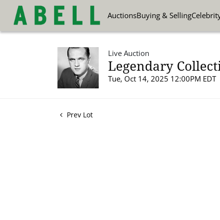
Auctions
Buying & Selling
Celebrit
Live Auction
Legendary Collect
Tue, Oct 14, 2025 12:00PM EDT
Prev Lot