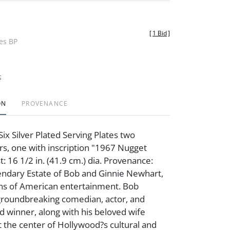
[
1 Bid
]
des BP
t
ON
PROVENANCE
ix Silver Plated Serving Plates two
s, one with inscription "1967 Nugget
t: 16 1/2 in. (41.9 cm.) dia. Provenance:
ndary Estate of Bob and Ginnie Newhart,
ons of American entertainment. Bob
groundbreaking comedian, actor, and
winner, along with his beloved wife
t the center of Hollywood?s cultural and