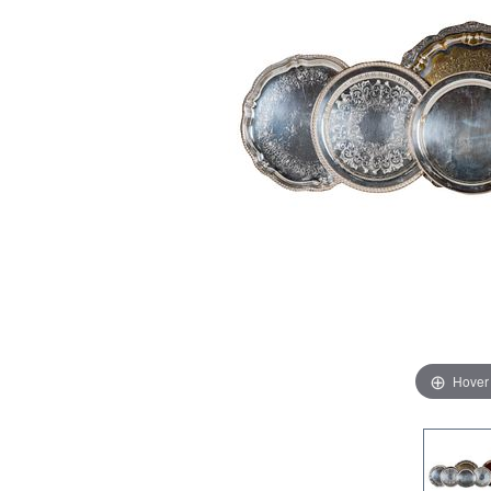
Hover