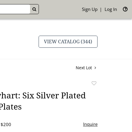
Sign Up
Log In
GO
VIEW CATALOG (344)
Next Lot
Add
to
art: Six Silver Plated
favorite
Plates
Inquire
- $200