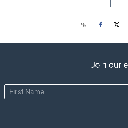
Join our e
First Name