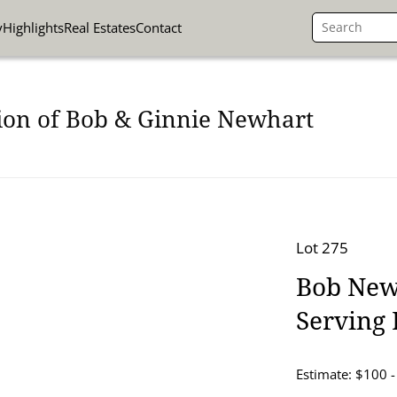
y
Highlights
Real Estates
Contact
ion of Bob & Ginnie Newhart
Lot 275
Bob Newh
Serving 
Estimate: $100 