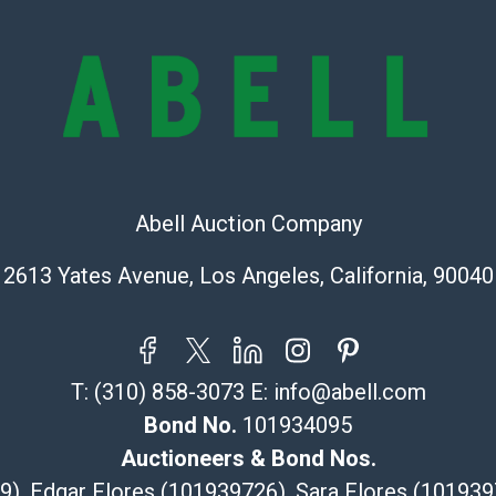
check (checks 
Condition Repo
opinion as to t
stated in the p
represent or g
all aspects of 
Items sold at 
exhibit wear, 
Abell Auction Company
lots are sold '
Abell does not
2613 Yates Avenue, Los Angeles, California, 90040
the condition 
condition will 
provide accura
online. It is th
information pr
T:
(310) 858-3073
E:
info@abell.com
buyer acknowle
Bond No.
101934095
is? basis.
Auctioneers & Bond Nos.
Shipping Info
29), Edgar Flores (101939726), Sara Flores (1019