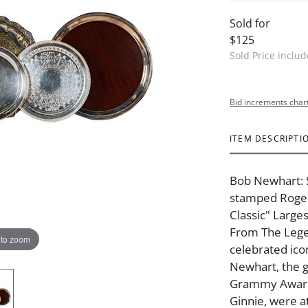
Sold for
$125
Sold Price inclu
Bid increments char
ITEM DESCRIPTI
Bob Newhart: S
stamped Roger
Classic" Larges
From The Lege
 to zoom
celebrated ic
Newhart, the 
Grammy Award 
Ginnie, were a