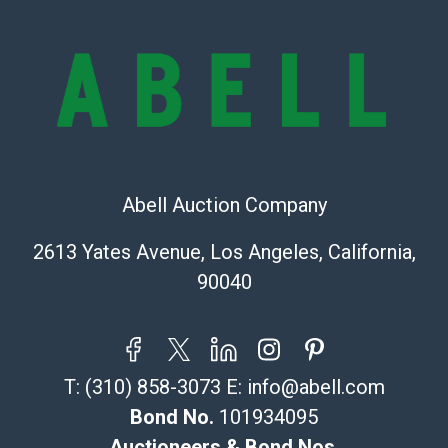
are of considerable age and may exhibit wear, usage,
repairs, and damage. Therefore, all lots are sold 'as is'
and there are no returns or refunds. Abell does not
owe the buyer any obligation to report on the
condition of the lot and makes no guarantee the
condition will be given for the lot. Abell attempts to
provide accurate descriptions and images of products
online. It is the buyer's responsibility to review all of
the information provided about a lot before placing a
Abell Auction Company
bid. The buyer acknowledges that the products are
2613 Yates Avenue, Los Angeles, California,
sold on an ?as-is? basis.
90040
Shipping Info
Recommended Shipper List:
T:
(310) 858-3073
E:
info@abell.com
The UPS Store #5291
(Commerce)
Bond No.
101934095
323-261-5441
Auctioneers & Bond Nos.