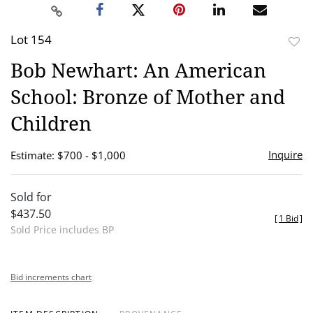
Lot 154
to
Bob Newhart: An American
favor
School: Bronze of Mother and
Children
Inquire
Estimate: $700 - $1,000
Sold for
$437.50
[
1 Bid
]
Sold Price includes BP
Bid increments chart