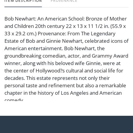
ITEM DESCRIPTION
PROVENANCE
Bob Newhart: An American School: Bronze of Mother
and Children 20th century 22 x 13 x 11 1/2 in. (55.9 x
33 x 29.2 cm.) Provenance: From The Legendary
Estate of Bob and Ginnie Newhart, celebrated icons of
American entertainment. Bob Newhart, the
groundbreaking comedian, actor, and Grammy Award
winner, along with his beloved wife Ginnie, were at
the center of Hollywood?s cultural and social life for
decades. This estate represents not only their
personal taste and refinement but also a remarkable
chapter in the history of Los Angeles and American
comedy.
Condition
Notes: This item does not qualify for in-house
shipping. Please see our preferred shippers' list for