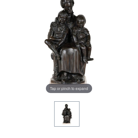
Tap or pinch to expand