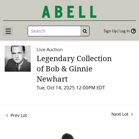
Sign Up
Log In
GO
Live Auction
Legendary Collection
of Bob & Ginnie
Newhart
Tue, Oct 14, 2025 12:00PM EDT
Next Lot
Prev Lot