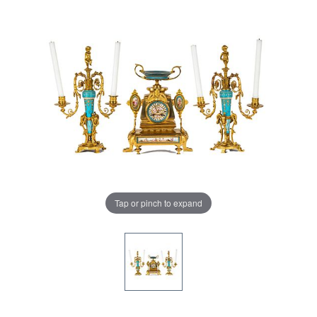
Tap or pinch to expand