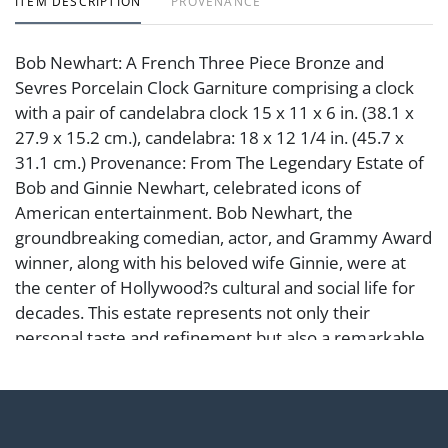
ITEM DESCRIPTION
PROVENANCE
Bob Newhart: A French Three Piece Bronze and
Sevres Porcelain Clock Garniture comprising a clock
with a pair of candelabra clock 15 x 11 x 6 in. (38.1 x
27.9 x 15.2 cm.), candelabra: 18 x 12 1/4 in. (45.7 x
31.1 cm.) Provenance: From The Legendary Estate of
Bob and Ginnie Newhart, celebrated icons of
American entertainment. Bob Newhart, the
groundbreaking comedian, actor, and Grammy Award
winner, along with his beloved wife Ginnie, were at
the center of Hollywood?s cultural and social life for
decades. This estate represents not only their
personal taste and refinement but also a remarkable
chapter in the history of Los Angeles and American
comedy.
Condition