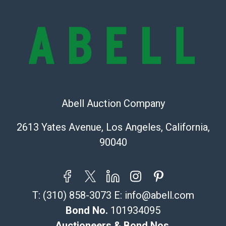
Condition Report includes all aspects of the internal
or external condition of the Lot. Items sold at auction
are of considerable age and may exhibit wear, usage,
repairs, and damage. Therefore, all lots are sold 'as is'
and there are no returns or refunds. Abell does not
owe the buyer any obligation to report on the
condition of the lot and makes no guarantee the
condition will be given for the lot. Abell attempts to
provide accurate descriptions and images of products
Abell Auction Company
online. It is the buyer's responsibility to review all of
2613 Yates Avenue, Los Angeles, California,
the information provided about a lot before placing a
bid. The buyer acknowledges that the products are
90040
sold on an ?as-is? basis.
Shipping Info
T:
(310) 858-3073
E:
info@abell.com
Recommended Shipper List:
Bond No.
101934095
The UPS Store #5291
Auctioneers & Bond Nos.