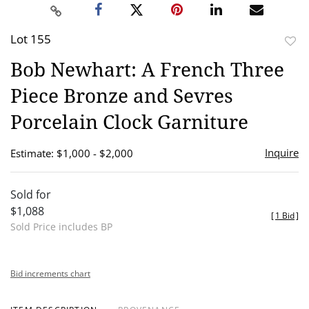
Lot 155
to
Bob Newhart: A French Three
favor
Piece Bronze and Sevres
Porcelain Clock Garniture
Inquire
Estimate: $1,000 - $2,000
Sold for
$1,088
[
1 Bid
]
Sold Price includes BP
Bid increments chart