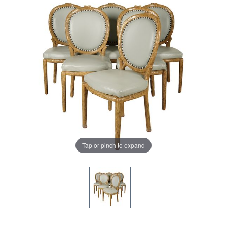
Tap or pinch to expand