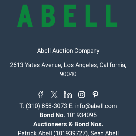
and there are no returns or refunds. Abell does not
owe the buyer any obligation to report on the
condition of the lot and makes no guarantee the
condition will be given for the lot. Abell attempts to
provide accurate descriptions and images of products
online. It is the buyer's responsibility to review all of
the information provided about a lot before placing a
Abell Auction Company
bid. The buyer acknowledges that the products are
2613 Yates Avenue, Los Angeles, California,
sold on an ?as-is? basis.
90040
Shipping Info
Recommended Shipper List:
T:
(310) 858-3073
E:
info@abell.com
The UPS Store #5291
(Commerce)
Bond No.
101934095
323-261-5441
Auctioneers & Bond Nos.
store5391@theupsstore.com
Patrick Abell (101939727), Sean Abell