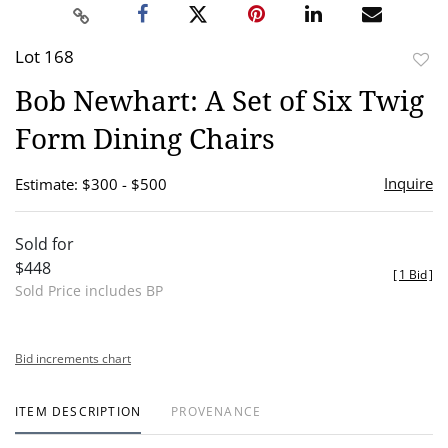
Lot 168
to
Bob Newhart: A Set of Six Twig
favor
Form Dining Chairs
Inquire
Estimate: $300 - $500
Sold for
$448
[
1 Bid
]
Sold Price includes BP
Bid increments chart
ITEM DESCRIPTION
PROVENANCE