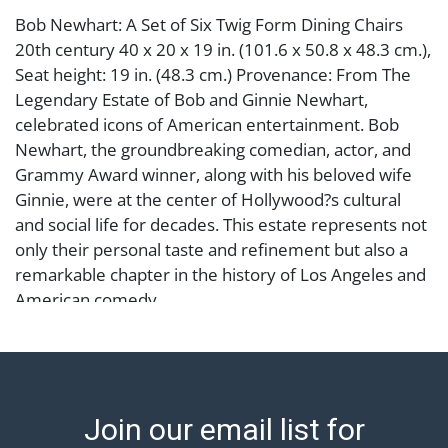
Bob Newhart: A Set of Six Twig Form Dining Chairs
20th century 40 x 20 x 19 in. (101.6 x 50.8 x 48.3 cm.),
Seat height: 19 in. (48.3 cm.) Provenance: From The
Legendary Estate of Bob and Ginnie Newhart,
celebrated icons of American entertainment. Bob
Newhart, the groundbreaking comedian, actor, and
Grammy Award winner, along with his beloved wife
Ginnie, were at the center of Hollywood?s cultural
and social life for decades. This estate represents not
only their personal taste and refinement but also a
remarkable chapter in the history of Los Angeles and
American comedy.
Condition
Notes: This item does not qualify for in-house
shipping. Please see our preferred shippers' list for
Join our email list for
quotes or arrange for local pickup.