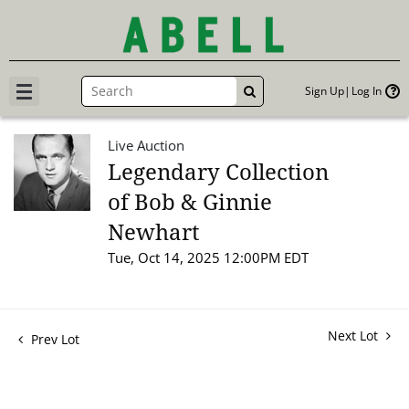
Sign Up
Log In
GO
Live Auction
Legendary Collection
of Bob & Ginnie
Newhart
Tue, Oct 14, 2025 12:00PM EDT
Next Lot
Prev Lot