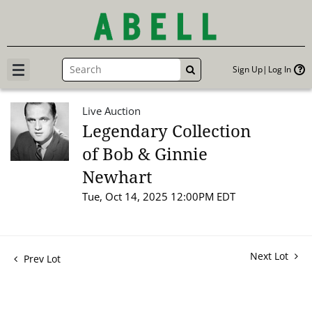
Sign Up
Log In
GO
Live Auction
Legendary Collection
of Bob & Ginnie
Newhart
Tue, Oct 14, 2025 12:00PM EDT
Next Lot
Prev Lot