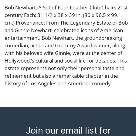
Bob Newhart: A Set of Four Leather Club Chairs 21st
century Each: 31 1/2 x 38 x 39 in. (80 x 96.5 x 99.1
cm.) Provenance: From The Legendary Estate of Bob
and Ginnie Newhart, celebrated icons of American
entertainment. Bob Newhart, the groundbreaking
comedian, actor, and Grammy Award winner, along
with his beloved wife Ginnie, were at the center of
Hollywood?s cultural and social life for decades. This
estate represents not only their personal taste and
refinement but also a remarkable chapter in the
history of Los Angeles and American comedy.
Condition
Notes: This item does not qualify for in-house
shipping. Please see our preferred shippers' list for
quotes or arrange for local pickup.
Join our email list for
https://www.abell.com/buy-sell/how-to-ship/ ; Abell