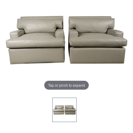
Tap or pinch to expand