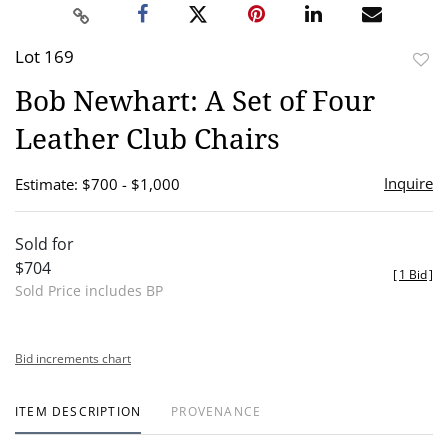
Lot 169
to
Bob Newhart: A Set of Four
favor
Leather Club Chairs
Inquire
Estimate: $700 - $1,000
Sold for
$704
[
1 Bid
]
Sold Price includes BP
Bid increments chart
ITEM DESCRIPTION
PROVENANCE