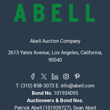
owe the buyer any obligation to report on the
condition of the lot and makes no guarantee the
condition will be given for the lot. Abell attempts to
provide accurate descriptions and images of products
online. It is the buyer's responsibility to review all of
the information provided about a lot before placing a
bid. The buyer acknowledges that the products are
Abell Auction Company
sold on an ?as-is? basis.
2613 Yates Avenue, Los Angeles, California,
Shipping Info
90040
Recommended Shipper List:
The UPS Store #5291
T:
(310) 858-3073
E:
info@abell.com
(Commerce)
323-261-5441
Bond No.
101934095
store5391@theupsstore.com
Auctioneers & Bond Nos.
Post Pack & Ship
Patrick Abell (101939727), Sean Abell