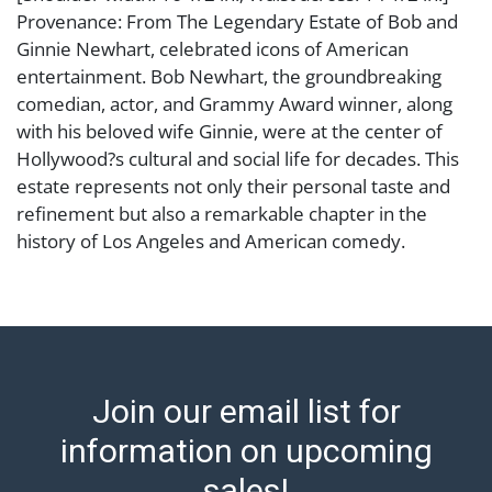
Provenance: From The Legendary Estate of Bob and
Ginnie Newhart, celebrated icons of American
entertainment. Bob Newhart, the groundbreaking
comedian, actor, and Grammy Award winner, along
with his beloved wife Ginnie, were at the center of
Hollywood?s cultural and social life for decades. This
estate represents not only their personal taste and
refinement but also a remarkable chapter in the
history of Los Angeles and American comedy.
Condition
Abell provides in-house shipping for select items. Our
office is open Monday to Friday from 8:00 AM to
12:00 PM and 1:00 PM to 3:00 PM for item pickups.
Join our email list for
Items that cannot be shipped will be noted. An email
will go out after invoices are sent. For assistance with
information on upcoming
shipping, please refer to our shippers' page at
sales!