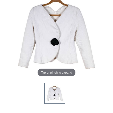
Tap or pinch to expand