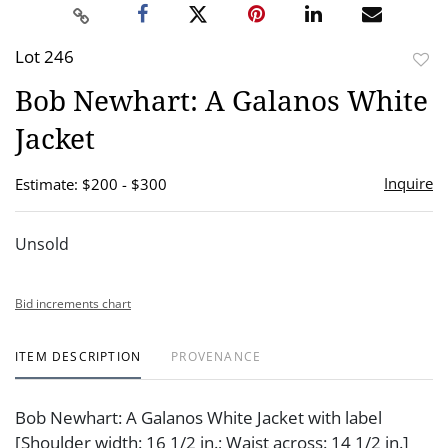
Lot 246
to
Bob Newhart: A Galanos White
favor
Jacket
Inquire
Estimate: $200 - $300
Unsold
Bid increments chart
ITEM DESCRIPTION
PROVENANCE
Bob Newhart: A Galanos White Jacket with label
[Shoulder width: 16 1/2 in.; Waist across: 14 1/2 in.]