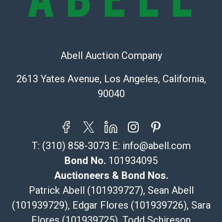
bid. The buyer acknowledges that the products are
sold on an ?as-is? basis.
Shipping Info
Abell Auction Company
Recommended Shipper List:
2613 Yates Avenue, Los Angeles, California,
The UPS Store #5291
90040
(Commerce)
323-261-5441
store5391@theupsstore.com
Post Pack & Ship
T:
(310) 858-3073
E:
info@abell.com
Specialties – international shipping, freight, and fragile
pieces.
Bond No.
101934095
115 W California Blvd
Auctioneers & Bond Nos.
Pasadena, CA 91105
Patrick Abell (101939727), Sean Abell
626-440-1115
(101939729), Edgar Flores (101939726), Sara
tom@packca.com
Flores (101939725), Todd Schireson
Get a Quote
Here