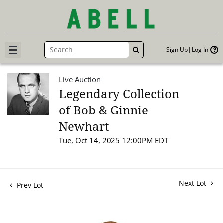
Sign Up
Log In
GO
Live Auction
Legendary Collection
of Bob & Ginnie
Newhart
Tue, Oct 14, 2025 12:00PM EDT
Next Lot
Prev Lot