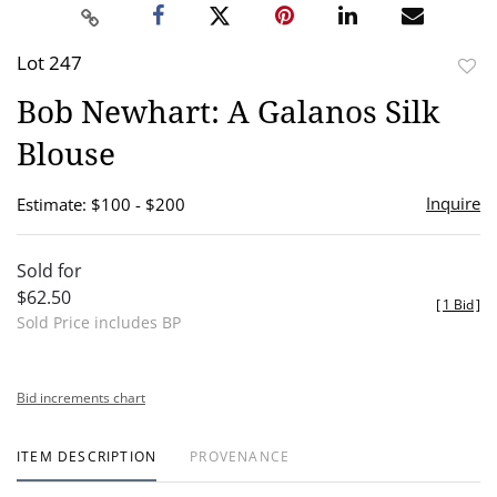
Lot 247
to
Bob Newhart: A Galanos Silk
favor
Blouse
Inquire
Estimate: $100 - $200
Sold for
$62.50
[
1 Bid
]
Sold Price includes BP
Bid increments chart
ITEM DESCRIPTION
PROVENANCE