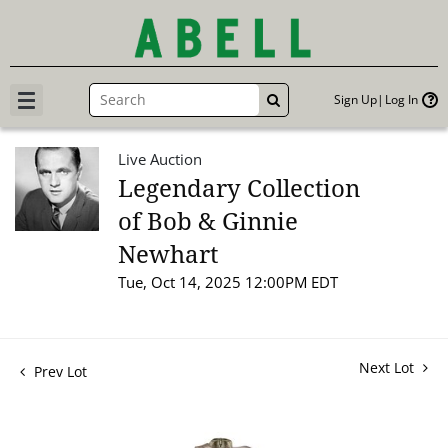
Sign Up
Log In
GO
Live Auction
Legendary Collection
of Bob & Ginnie
Newhart
Tue, Oct 14, 2025 12:00PM EDT
Next Lot
Prev Lot