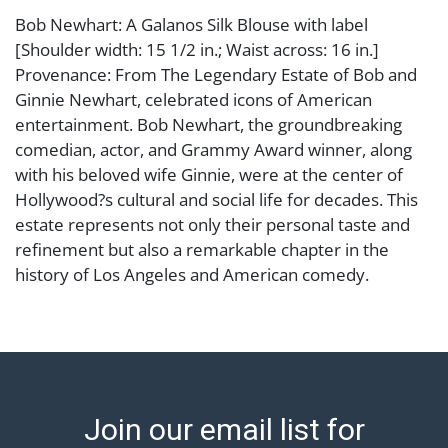
Bob Newhart: A Galanos Silk Blouse with label
[Shoulder width: 15 1/2 in.; Waist across: 16 in.]
Provenance: From The Legendary Estate of Bob and
Ginnie Newhart, celebrated icons of American
entertainment. Bob Newhart, the groundbreaking
comedian, actor, and Grammy Award winner, along
with his beloved wife Ginnie, were at the center of
Hollywood?s cultural and social life for decades. This
estate represents not only their personal taste and
refinement but also a remarkable chapter in the
history of Los Angeles and American comedy.
Condition
Abell provides in-house shipping for select items. Our
office is open Monday to Friday from 8:00 AM to
12:00 PM and 1:00 PM to 3:00 PM for item pickups.
Join our email list for
Items that cannot be shipped will be noted. An email