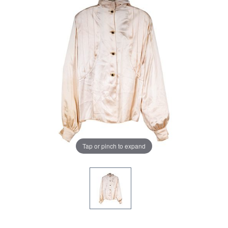
Tap or pinch to expand