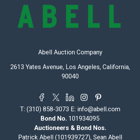
online. It is the buyer's responsibility to review all of
the information provided about a lot before placing a
bid. The buyer acknowledges that the products are
sold on an ?as-is? basis.
Shipping Info
Abell Auction Company
Recommended Shipper List:
2613 Yates Avenue, Los Angeles, California,
The UPS Store #5291
90040
(Commerce)
323-261-5441
store5391@theupsstore.com
Post Pack & Ship
T:
(310) 858-3073
E:
info@abell.com
Specialties – international shipping, freight, and fragile
pieces.
Bond No.
101934095
115 W California Blvd
Auctioneers & Bond Nos.
Pasadena, CA 91105
Patrick Abell (101939727), Sean Abell