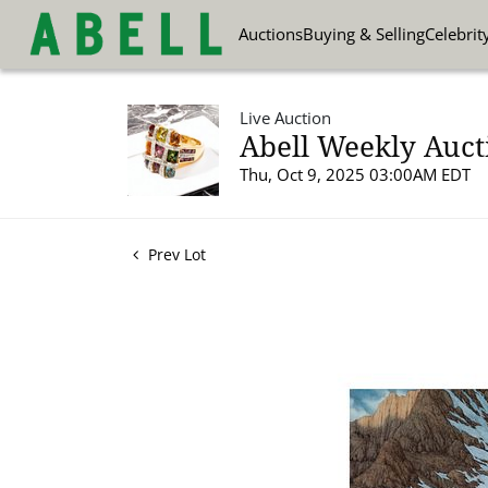
Auctions
Buying & Selling
Celebrit
Live Auction
Abell Weekly Aucti
Thu, Oct 9, 2025 03:00AM EDT
Prev Lot