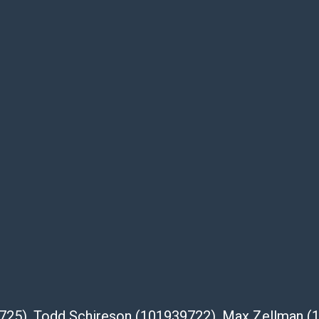
of the lot and makes no guarantee the
be given for the lot. Abell attempts to
te descriptions and images of products
e buyer's responsibility to review all of the
ovided about a lot before placing a bid. The
dges that the products are sold on an ?as-
Shipper List:
 #5291
eupsstore.com
ip
nternational shipping, freight, and fragile
39725), Todd Schireson (101939722), Max Zellman 