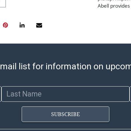
Abell provides
office is open
PM and 1:00 PM
cannot be ship
after invoices 
please refer t
https://www.ab
Jewelry and co
check (checks 
mail list for information on upco
Condition Repo
opinion as to t
stated in the p
Last Name
represent or g
all aspects of 
Items sold at 
SUBSCRIBE
exhibit wear, 
lots are sold '
Abell does not