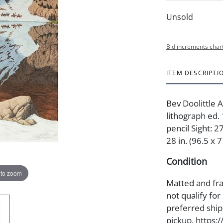
Unsold
Bid increments char
ITEM DESCRIPTI
Bev Doolittle 
lithograph ed
pencil Sight: 2
28 in. (96.5 x 
Condition
 to zoom
Matted and fra
not qualify for
preferred shipp
pickup. https: