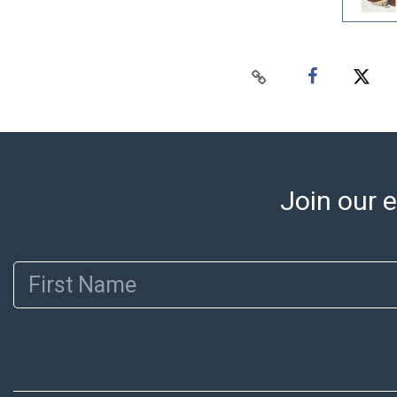
Join our e
First Name