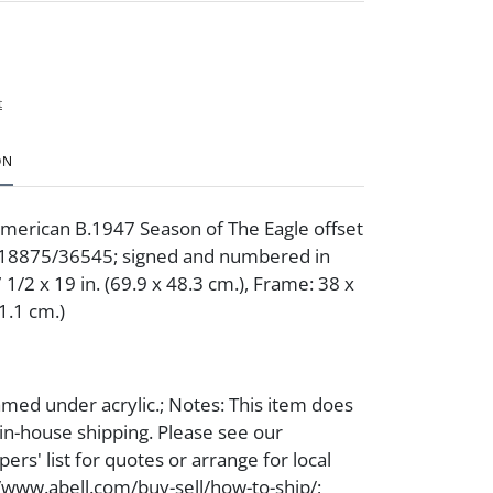
t
ON
American B.1947 Season of The Eagle offset
. 18875/36545; signed and numbered in
7 1/2 x 19 in. (69.9 x 48.3 cm.), Frame: 38 x
71.1 cm.)
med under acrylic.; Notes: This item does
 in-house shipping. Please see our
ers' list for quotes or arrange for local
//www.abell.com/buy-sell/how-to-ship/;