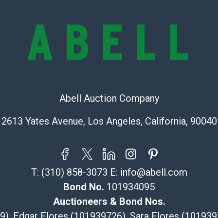
the condition 
condition will 
provide accura
online. It is th
information pr
buyer acknowle
is? basis.
Abell Auction Company
Shipping Info
2613 Yates Avenue, Los Angeles, California, 90040
Recommended 
The UPS Store
(Commerce)
T:
(310) 858-3073
E:
info@abell.com
323-261-5441
store5391@th
Bond No.
101934095
Post Pack & Sh
Auctioneers & Bond Nos.
Specialties – i
29), Edgar Flores (101939726), Sara Flores (1019