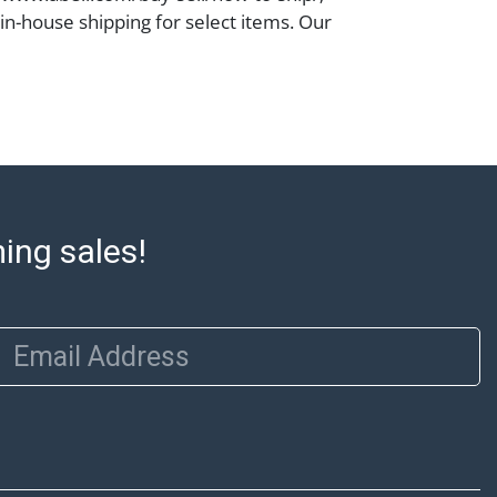
 in-house shipping for select items. Our
 Monday to Friday from 8:00 AM to 12:00
 to 3:00 PM for item pickups. Items that
ped will be noted. An email will go out
are sent. For assistance with shipping,
o our shippers' page at
ell.com/buy-sell/how-to-ship/. Payment:
ins must be paid by wire transfer, cash, or
subject to clearance before release). The
ming sales!
rt states Abell Auction's reasonable
he lot?s general condition in the terms
articular report, and Abell does not
Email Address
uarantee that a Condition Report includes
the internal or external condition of the Lot.
auction are of considerable age and may
usage, repairs, and damage. Therefore, all
as is' and there are no returns or refunds.
 owe the buyer any obligation to report on