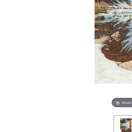
Hover