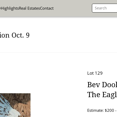
y
Highlights
Real Estates
Contact
on Oct. 9
Lot 129
Bev Dool
The Eag
Estimate: $200 