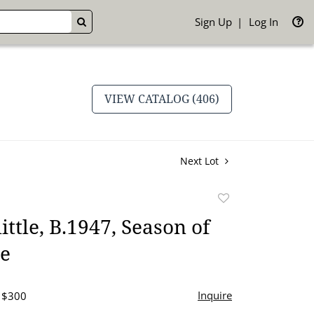
Sign Up
Log In
GO
VIEW CATALOG (406)
Next Lot
Add
to
ittle, B.1947, Season of
favorite
le
Inquire
- $300