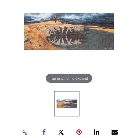
Tap or pinch to expand