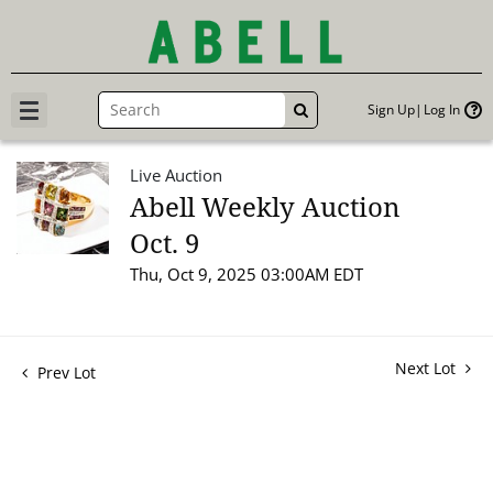
Sign Up
Log In
GO
Live Auction
Abell Weekly Auction
Oct. 9
Thu, Oct 9, 2025 03:00AM EDT
Next Lot
Prev Lot