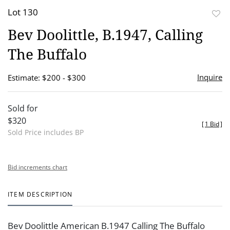
Lot 130
to
Bev Doolittle, B.1947, Calling
favor
The Buffalo
Inquire
Estimate: $200 - $300
Sold for
$320
[
1 Bid
]
Sold Price includes BP
Bid increments chart
ITEM DESCRIPTION
Bev Doolittle American B.1947 Calling The Buffalo