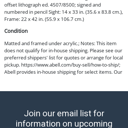
offset lithograph ed. 4507/8500; signed and
numbered in pencil Sight: 14 x 33 in. (35.6 x 83.8 cm.),
Frame: 22 x 42 in. (55.9 x 106.7 cm.)
Condition
Matted and framed under acrylic.; Notes: This item
does not qualify for in-house shipping. Please see our
preferred shippers' list for quotes or arrange for local
pickup. https://www.abell.com/buy-sell/how-to-ship/;
Abell provides in-house shipping for select items. Our
office is open Monday to Friday from 8:00 AM to
12:00 PM and 1:00 PM to 3:00 PM for item pickups.
Items that cannot be shipped will be noted. An email
will go out after invoices are sent. For assistance with
shipping, please refer to our shippers' page at
Join our email list for
https://www.abell.com/buy-sell/how-to-ship/.
Payment: Jewelry and coins must be paid by wire
information on upcoming