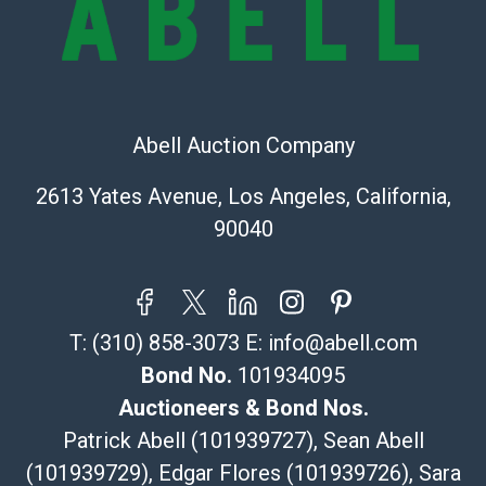
Shipping Info
Recommended Shipper List:
The UPS Store #5291
Abell Auction Company
(Commerce)
323-261-5441
2613 Yates Avenue, Los Angeles, California,
store5391@theupsstore.com
90040
Post Pack & Ship
Specialties – international shipping, freight, and fragile
pieces.
115 W California Blvd
T:
(310) 858-3073
E:
info@abell.com
Pasadena, CA 91105
626-440-1115
Bond No.
101934095
tom@packca.com
Auctioneers & Bond Nos.
Get a Quote
Here
Patrick Abell (101939727), Sean Abell
Premier Pack N Ship
(101939729), Edgar Flores (101939726), Sara
Vincent Chau