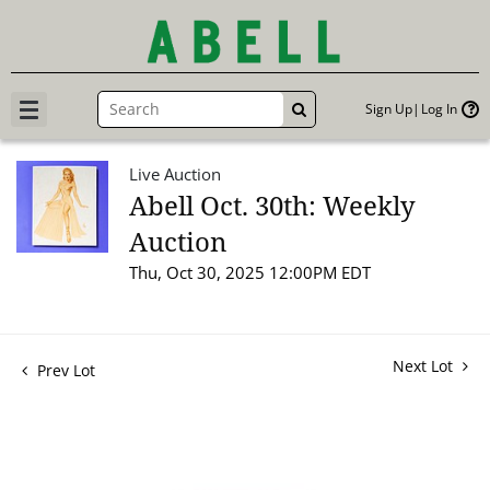
Sign Up
Log In
GO
Live Auction
Abell Oct. 30th: Weekly
Auction
Thu, Oct 30, 2025 12:00PM EDT
Next Lot
Prev Lot