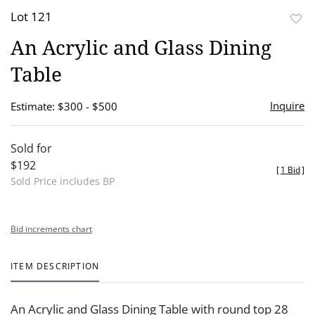
Lot 121
to
An Acrylic and Glass Dining
favor
Table
Inquire
Estimate: $300 - $500
Sold for
$192
[
1 Bid
]
Sold Price includes BP
Bid increments chart
ITEM DESCRIPTION
An Acrylic and Glass Dining Table with round top 28