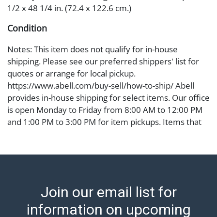
1/2 x 48 1/4 in. (72.4 x 122.6 cm.)
Condition
Notes: This item does not qualify for in-house
shipping. Please see our preferred shippers' list for
quotes or arrange for local pickup.
https://www.abell.com/buy-sell/how-to-ship/ Abell
provides in-house shipping for select items. Our office
is open Monday to Friday from 8:00 AM to 12:00 PM
and 1:00 PM to 3:00 PM for item pickups. Items that
cannot be shipped will be noted. An email will go out
after invoices are sent. For assistance with shipping,
please refer to our shippers' page at
https://www.abell.com/buy-sell/how-to-ship/.
Payment: Jewelry and coins must be paid by wire
Join our email list for
transfer, cash, or check (checks subject to clearance
before release). The Condition Report states Abell
information on upcoming