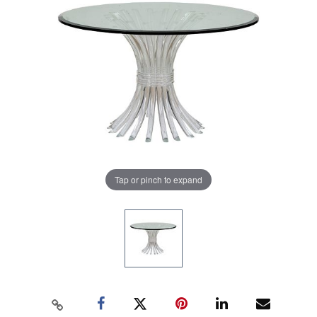
Tap or pinch to expand