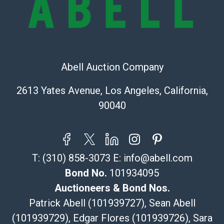
Recommended Shipper List:
The UPS Store #5291
(Commerce)
323-261-5441
Abell Auction Company
store5391@theupsstore.com
Post Pack & Ship
2613 Yates Avenue, Los Angeles, California,
Specialties – international shipping, freight, and fragile
90040
pieces.
115 W California Blvd
Pasadena, CA 91105
626-440-1115
T:
(310) 858-3073
E:
info@abell.com
tom@packca.com
Get a Quote
Here
Bond No.
101934095
Premier Pack N Ship
Auctioneers & Bond Nos.
Vincent Chau
Patrick Abell (101939727), Sean Abell
626-234-2525
(101939729), Edgar Flores (101939726), Sara
premierpacknship@gmail.com