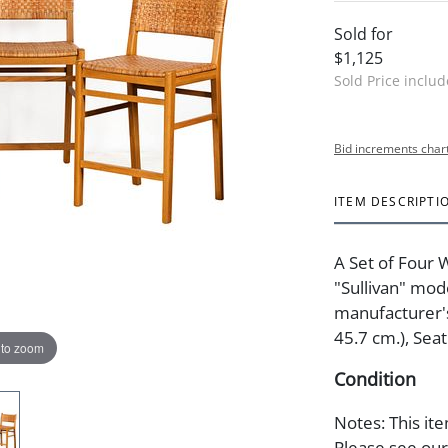
Sold for
$1,125
Sold Price inclu
Bid increments char
ITEM DESCRIPTI
A Set of Four
"Sullivan" mod
manufacturer's 
45.7 cm.), Seat
 to zoom
Condition
Notes: This ite
Please see our 