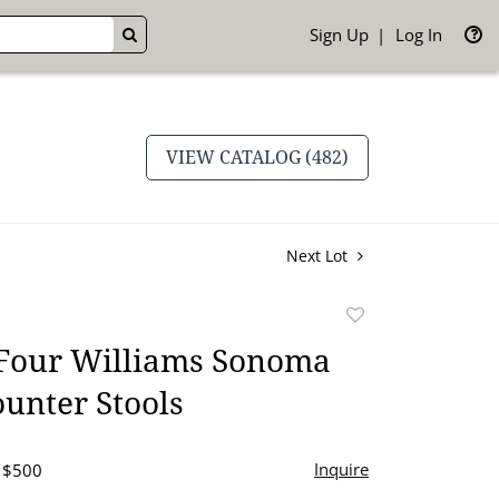
Sign Up
Log In
GO
VIEW CATALOG (482)
Next Lot
Add
to
 Four Williams Sonoma
favorite
unter Stools
Inquire
- $500