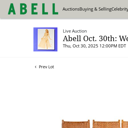
Auctions
Buying & Selling
Celebrit
Live Auction
Abell Oct. 30th: W
Thu, Oct 30, 2025 12:00PM EDT
Prev Lot