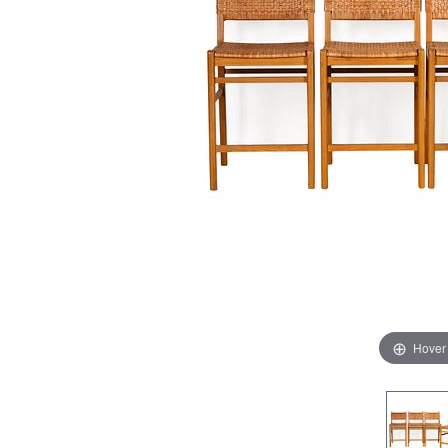
Hover