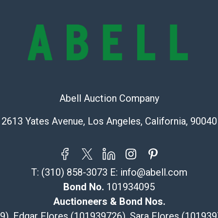
lots are sold '
Abell does not
the condition 
condition will 
provide accura
online. It is th
information pr
buyer acknowle
Abell Auction Company
is? basis.
Shipping Info
2613 Yates Avenue, Los Angeles, California, 90040
Recommended 
The UPS Store
T:
(310) 858-3073
E:
info@abell.com
(Commerce)
Bond No.
101934095
323-261-5441
store5391@th
Auctioneers & Bond Nos.
Post Pack & Sh
29), Edgar Flores (101939726), Sara Flores (1019