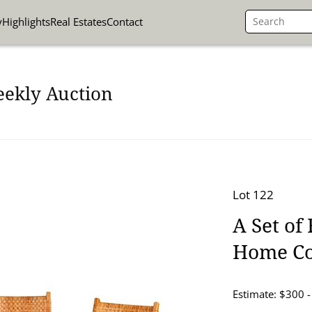
y
Highlights
Real Estates
Contact
eekly Auction
Lot 122
A Set of
Home Co
Estimate: $300 