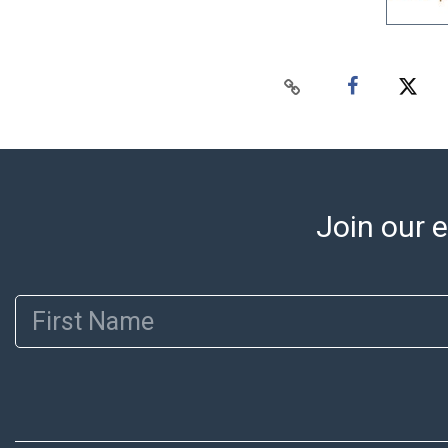
Join our e
First Name