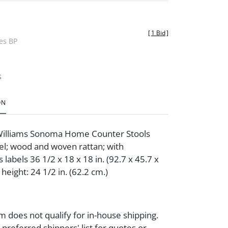
[
1 Bid
]
des BP
t
ON
 Williams Sonoma Home Counter Stools
el; wood and woven rattan; with
labels 36 1/2 x 18 x 18 in. (92.7 x 45.7 x
 height: 24 1/2 in. (62.2 cm.)
m does not qualify for in-house shipping.
preferred shippers' list for quotes or