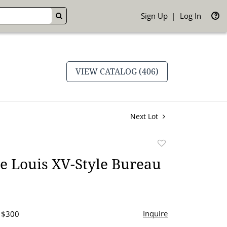
Sign Up
Log In
GO
VIEW CATALOG (406)
Next Lot
Add
to
e Louis XV-Style Bureau
favorite
Inquire
- $300