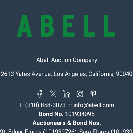
lots are sold '
Abell does not
the condition 
condition will 
provide accura
online. It is th
information pr
buyer acknowle
Abell Auction Company
is? basis.
Shipping Info
2613 Yates Avenue, Los Angeles, California, 90040
Recommended 
The UPS Store
T:
(310) 858-3073
E:
info@abell.com
(Commerce)
Bond No.
101934095
323-261-5441
store5391@th
Auctioneers & Bond Nos.
Post Pack & Sh
29), Edgar Flores (101939726), Sara Flores (1019