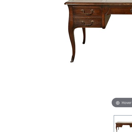
Hover