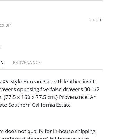
[
1 Bid
]
des BP
t
ON
PROVENANCE
s XV-Style Bureau Plat with leather-inset
drawers opposing five false drawers 30 1/2
n. (77.5 x 160 x 77.5 cm.) Provenance: An
ate Southern California Estate
m does not qualify for in-house shipping.
preferred shippers' list for quotes or