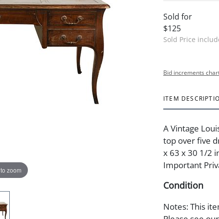
Sold for
$125
Sold Price inclu
Bid increments char
ITEM DESCRIPTI
A Vintage Loui
top over five 
x 63 x 30 1/2 i
Important Priv
 to zoom
Condition
Notes: This ite
Please see our 