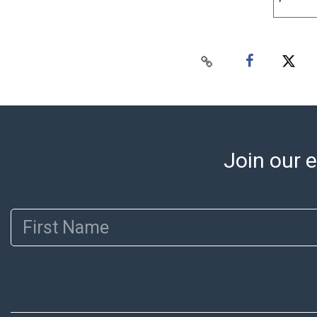
Join our e
First Name