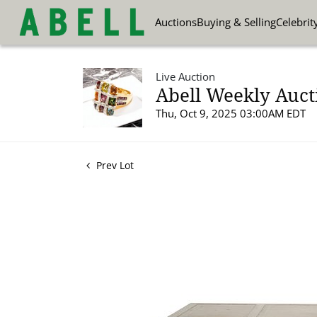
Auctions
Buying & Selling
Celebrit
Live Auction
Abell Weekly Aucti
Thu, Oct 9, 2025 03:00AM EDT
Prev Lot