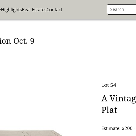
y
Highlights
Real Estates
Contact
on Oct. 9
Lot 54
A Vintag
Plat
Estimate: $200 