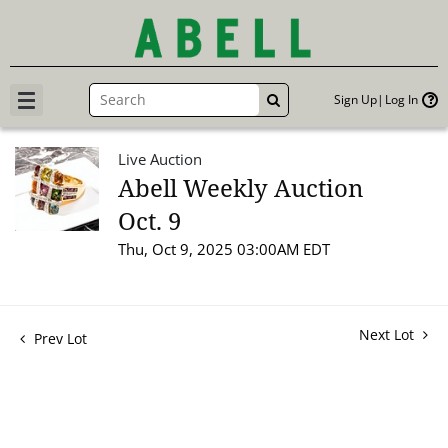
Sign Up
Log In
GO
Live Auction
Abell Weekly Auction
Oct. 9
Thu, Oct 9, 2025 03:00AM EDT
Next Lot
Prev Lot