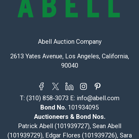
sold on an ?as-is? basis.
Shipping Info
Recommended Shipper List:
Abell Auction Company
The UPS Store #5291
(Commerce)
2613 Yates Avenue, Los Angeles, California,
323-261-5441
90040
store5391@theupsstore.com
Post Pack & Ship
Specialties – international shipping, freight, and fragile
pieces.
T:
(310) 858-3073
E:
info@abell.com
115 W California Blvd
Pasadena, CA 91105
Bond No.
101934095
626-440-1115
Auctioneers & Bond Nos.
tom@packca.com
Patrick Abell (101939727), Sean Abell
Get a Quote
Here
(101939729), Edgar Flores (101939726), Sara
Premier Pack N Ship