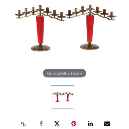
Tap or pinch to expand