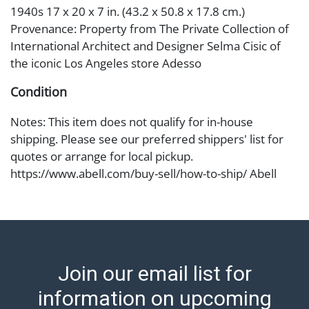
1940s 17 x 20 x 7 in. (43.2 x 50.8 x 17.8 cm.)
Provenance: Property from The Private Collection of
International Architect and Designer Selma Cisic of
the iconic Los Angeles store Adesso
Condition
Notes: This item does not qualify for in-house
shipping. Please see our preferred shippers' list for
quotes or arrange for local pickup.
https://www.abell.com/buy-sell/how-to-ship/ Abell
provides in-house shipping for select items. Our office
is open Monday to Friday from 8:00 AM to 12:00 PM
and 1:00 PM to 3:00 PM for item pickups. Items that
cannot be shipped will be noted. An email will go out
after invoices are sent. For assistance with shipping,
Join our email list for
please refer to our shippers' page at
https://www.abell.com/buy-sell/how-to-ship/.
information on upcoming