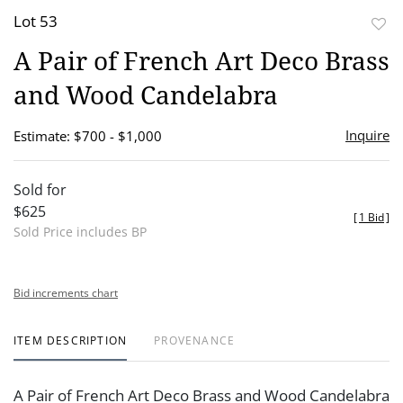
Lot 53
to
A Pair of French Art Deco Brass
favor
and Wood Candelabra
Inquire
Estimate: $700 - $1,000
Sold for
$625
[
1 Bid
]
Sold Price includes BP
Bid increments chart
ITEM DESCRIPTION
PROVENANCE
A Pair of French Art Deco Brass and Wood Candelabra