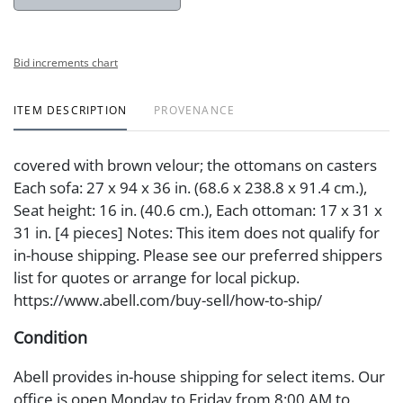
Bid increments chart
ITEM DESCRIPTION
PROVENANCE
covered with brown velour; the ottomans on casters
Each sofa: 27 x 94 x 36 in. (68.6 x 238.8 x 91.4 cm.),
Seat height: 16 in. (40.6 cm.), Each ottoman: 17 x 31 x
31 in. [4 pieces] Notes: This item does not qualify for
in-house shipping. Please see our preferred shippers
list for quotes or arrange for local pickup.
https://www.abell.com/buy-sell/how-to-ship/
Condition
Abell provides in-house shipping for select items. Our
office is open Monday to Friday from 8:00 AM to