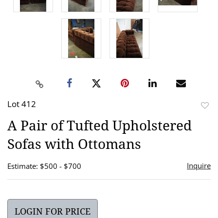
Lot 412
to
A Pair of Tufted Upholstered
favor
Sofas with Ottomans
Inquire
Estimate: $500 - $700
LOGIN FOR PRICE