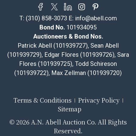
resale certificate is provided at the time of release. If
your item does not qualify for in-house shipping and
T:
(310) 858-3073
E:
info@abell.com
you are arranging transport through a third-party
shipper, please select the pickup option and provide a
Bond No.
101934095
Bill of Lading to facilitate tax exemption, where
Auctioneers & Bond Nos.
applicable. Third Party Shipper List:
Patrick Abell (101939727), Sean Abell
https://www.abell.com/buy-sell/how-to-ship/
(101939729), Edgar Flores (101939726), Sara
Flores (101939725), Todd Schireson
(101939722), Max Zellman (101939720)
Terms & Conditions
Privacy Policy
Sitemap
©
2026 A.N. Abell Auction Co. All Rights
Reserved.