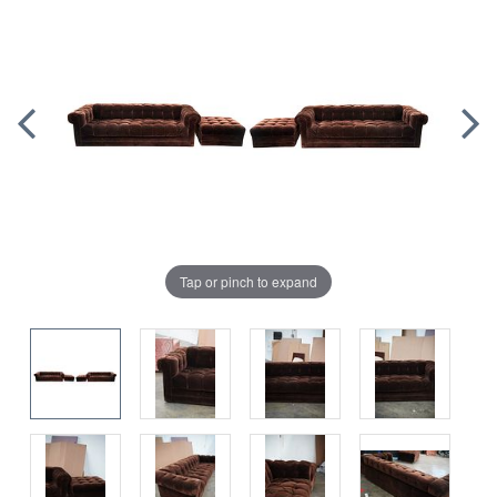
Tap or pinch to expand