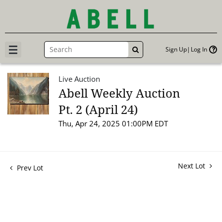
Sign Up
Log In
GO
Live Auction
Abell Weekly Auction
Pt. 2 (April 24)
Thu, Apr 24, 2025 01:00PM EDT
Next Lot
Prev Lot